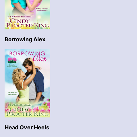
Borrowing Alex
Head Over Heels