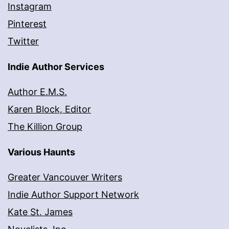
Instagram
Pinterest
Twitter
Indie Author Services
Author E.M.S.
Karen Block, Editor
The Killion Group
Various Haunts
Greater Vancouver Writers
Indie Author Support Network
Kate St. James