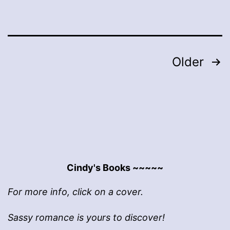
Posts
Older
pagination
Cindy's Books ~~~~~
For more info, click on a cover.
Sassy romance is yours to discover!