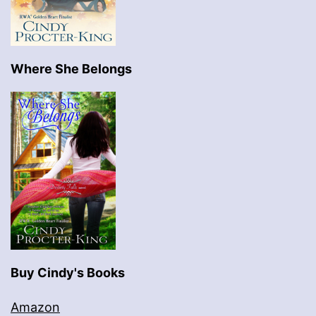
Where She Belongs
Buy Cindy's Books
Amazon