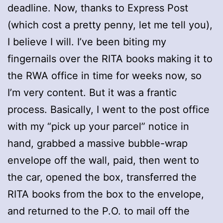
deadline. Now, thanks to Express Post
(which cost a pretty penny, let me tell you),
I believe I will. I’ve been biting my
fingernails over the RITA books making it to
the RWA office in time for weeks now, so
I’m very content. But it was a frantic
process. Basically, I went to the post office
with my “pick up your parcel” notice in
hand, grabbed a massive bubble-wrap
envelope off the wall, paid, then went to
the car, opened the box, transferred the
RITA books from the box to the envelope,
and returned to the P.O. to mail off the