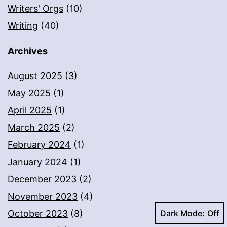
Writers' Orgs
(10)
Writing
(40)
Archives
August 2025
(3)
May 2025
(1)
April 2025
(1)
March 2025
(2)
February 2024
(1)
January 2024
(1)
December 2023
(2)
November 2023
(4)
Dark Mode:
October 2023
(8)