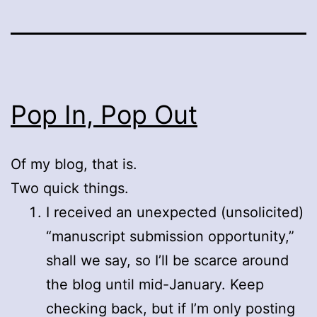
Pop In, Pop Out
Of my blog, that is.
Two quick things.
I received an unexpected (unsolicited)
“manuscript submission opportunity,”
shall we say, so I’ll be scarce around
the blog until mid-January. Keep
checking back, but if I’m only posting