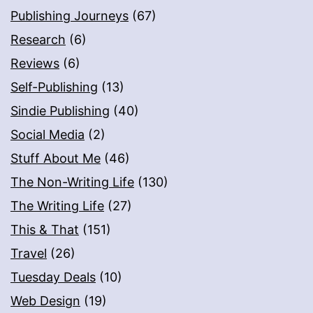
Publishing Journeys
(67)
Research
(6)
Reviews
(6)
Self-Publishing
(13)
Sindie Publishing
(40)
Social Media
(2)
Stuff About Me
(46)
The Non-Writing Life
(130)
The Writing Life
(27)
This & That
(151)
Travel
(26)
Tuesday Deals
(10)
Web Design
(19)