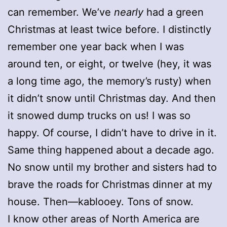
can remember. We’ve
nearly
had a green
Christmas at least twice before. I distinctly
remember one year back when I was
around ten, or eight, or twelve (hey, it was
a long time ago, the memory’s rusty) when
it didn’t snow until Christmas day. And then
it snowed dump trucks on us! I was so
happy. Of course, I didn’t have to drive in it.
Same thing happened about a decade ago.
No snow until my brother and sisters had to
brave the roads for Christmas dinner at my
house. Then—kablooey. Tons of snow.
I know other areas of North America are