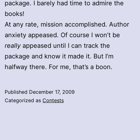
package. I barely had time to admire the
books!
At any rate, mission accomplished. Author
anxiety appeased. Of course I won’t be
really
appeased until I can track the
package and know it made it. But I’m
halfway there. For me, that’s a boon.
Published
December 17, 2009
Categorized as
Contests