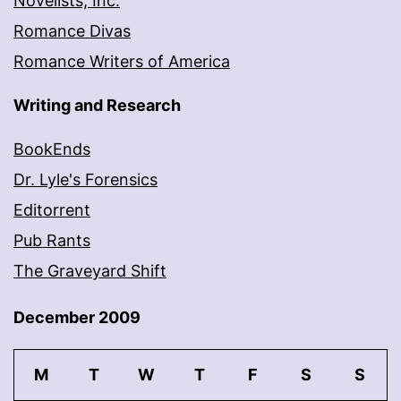
Novelists, Inc.
Romance Divas
Romance Writers of America
Writing and Research
BookEnds
Dr. Lyle's Forensics
Editorrent
Pub Rants
The Graveyard Shift
December 2009
M
T
W
T
F
S
S