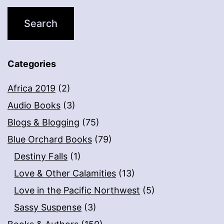
Categories
Africa 2019
(2)
Audio Books
(3)
Blogs & Blogging
(75)
Blue Orchard Books
(79)
Destiny Falls
(1)
Love & Other Calamities
(13)
Love in the Pacific Northwest
(5)
Sassy Suspense
(3)