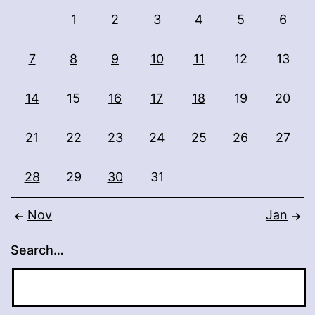
1
2
3
4
5
6
7
8
9
10
11
12
13
14
15
16
17
18
19
20
21
22
23
24
25
26
27
28
29
30
31
Nov
Jan
Search…