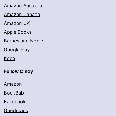
Amazon Australia
Amazon Canada
Amazon UK
Apple Books
Barnes and Noble
Google Play
Kobo
Follow Cindy
Amazon
BookBub
Facebook
Goodreads