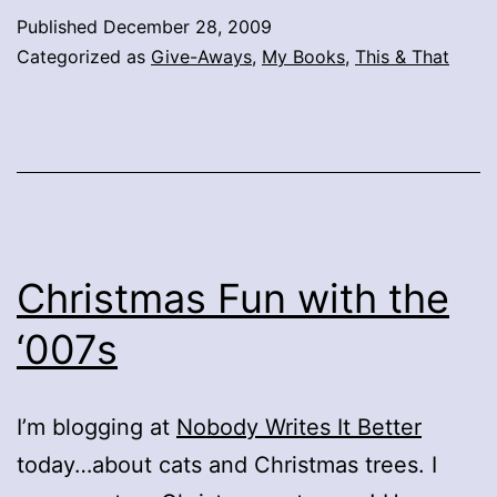
Published
December 28, 2009
Categorized as
Give-Aways
,
My Books
,
This & That
Christmas Fun with the
‘007s
I’m blogging at
Nobody Writes It Better
today…about cats and Christmas trees. I