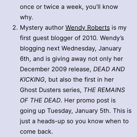
once or twice a week, you’ll know
why.
Mystery author
Wendy Roberts
is my
first guest blogger of 2010. Wendy’s
blogging next Wednesday, January
6th, and is giving away not only her
December 2009 release,
DEAD AND
KICKING
, but also the first in her
Ghost Dusters series,
THE REMAINS
OF THE DEAD
. Her promo post is
going up Tuesday, January 5th. This is
just a heads-up so you know when to
come back.