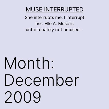
Skip
MUSE INTERRUPTED
to
She interrupts me. I interrupt
content
her. Elle A. Muse is
unfortunately not amused…
Month:
December
2009