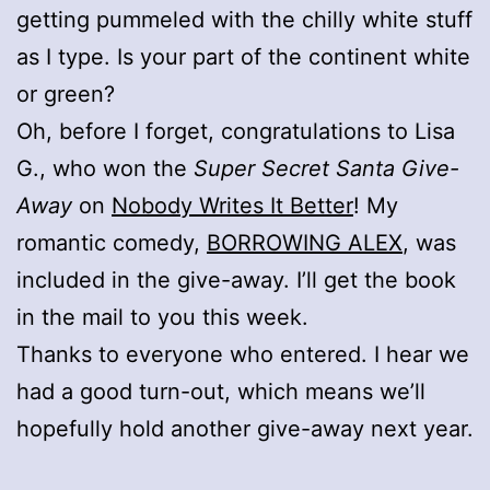
getting pummeled with the chilly white stuff
as I type. Is your part of the continent white
or green?
Oh, before I forget, congratulations to Lisa
G., who won the
Super Secret Santa Give-
Away
on
Nobody Writes It Better
! My
romantic comedy,
BORROWING ALEX
, was
included in the give-away. I’ll get the book
in the mail to you this week.
Thanks to everyone who entered. I hear we
had a good turn-out, which means we’ll
hopefully hold another give-away next year.