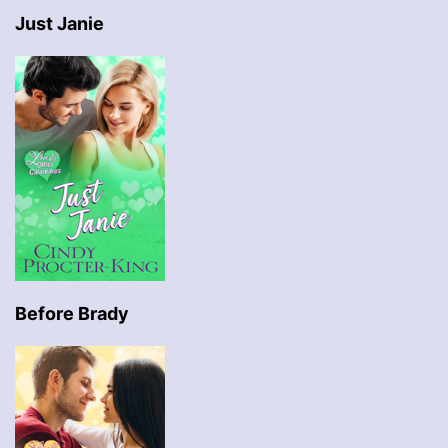
Just Janie
Before Brady