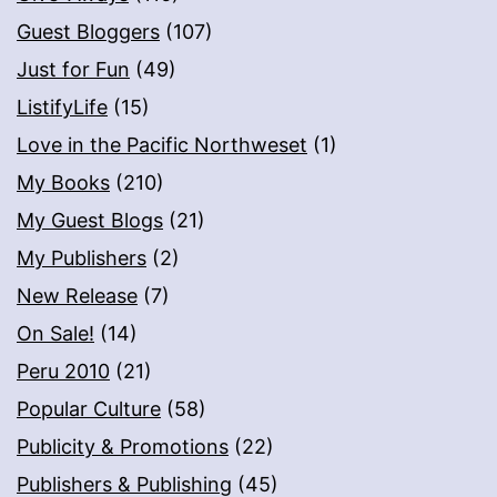
Guest Bloggers
(107)
Just for Fun
(49)
ListifyLife
(15)
Love in the Pacific Northweset
(1)
My Books
(210)
My Guest Blogs
(21)
My Publishers
(2)
New Release
(7)
On Sale!
(14)
Peru 2010
(21)
Popular Culture
(58)
Publicity & Promotions
(22)
Publishers & Publishing
(45)