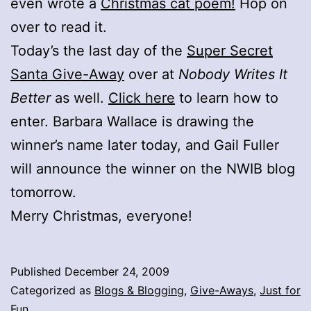
even wrote a
Christmas cat poem!
Hop on
over to read it.
Today’s the last day of the
Super Secret
Santa Give-Away
over at
Nobody Writes It
Better
as well.
Click here
to learn how to
enter. Barbara Wallace is drawing the
winner’s name later today, and Gail Fuller
will announce the winner on the NWIB blog
tomorrow.
Merry Christmas, everyone!
Published
December 24, 2009
Categorized as
Blogs & Blogging
,
Give-Aways
,
Just for
Fun