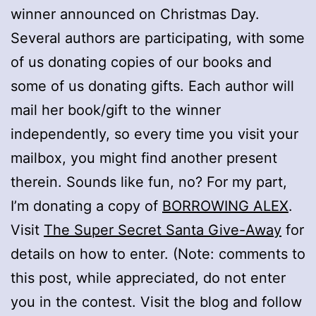
winner announced on Christmas Day.
Several authors are participating, with some
of us donating copies of our books and
some of us donating gifts. Each author will
mail her book/gift to the winner
independently, so every time you visit your
mailbox, you might find another present
therein. Sounds like fun, no? For my part,
I’m donating a copy of
BORROWING ALEX
.
Visit
The Super Secret Santa Give-Away
for
details on how to enter. (Note: comments to
this post, while appreciated, do not enter
you in the contest. Visit the blog and follow