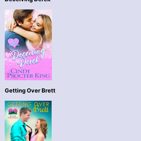
Getting Over Brett