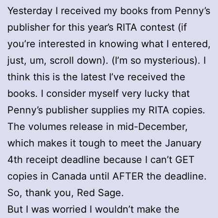
Yesterday I received my books from Penny’s
publisher for this year’s RITA contest (if
you’re interested in knowing what I entered,
just, um, scroll down). (I’m so mysterious). I
think this is the latest I’ve received the
books. I consider myself very lucky that
Penny’s publisher supplies my RITA copies.
The volumes release in mid-December,
which makes it tough to meet the January
4th receipt deadline because I can’t GET
copies in Canada until AFTER the deadline.
So, thank you, Red Sage.
But I was worried I wouldn’t make the