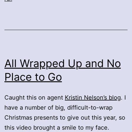
All Wrapped Up and No
Place to Go
Caught this on agent
Kristin Nelson’s blog
. I
have a number of big, difficult-to-wrap
Christmas presents to give out this year, so
this video brought a smile to my face.