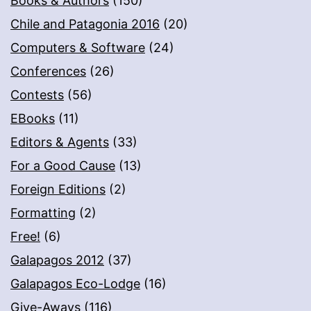
Books & Authors
(150)
Chile and Patagonia 2016
(20)
Computers & Software
(24)
Conferences
(26)
Contests
(56)
EBooks
(11)
Editors & Agents
(33)
For a Good Cause
(13)
Foreign Editions
(2)
Formatting
(2)
Free!
(6)
Galapagos 2012
(37)
Galapagos Eco-Lodge
(16)
Give-Aways
(116)