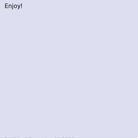
Enjoy!