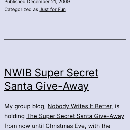
Published
December 21, 2009
Categorized as
Just for Fun
NWIB Super Secret
Santa Give-Away
My group blog,
Nobody Writes It Better
, is
holding
The Super Secret Santa Give-Away
from now until Christmas Eve, with the