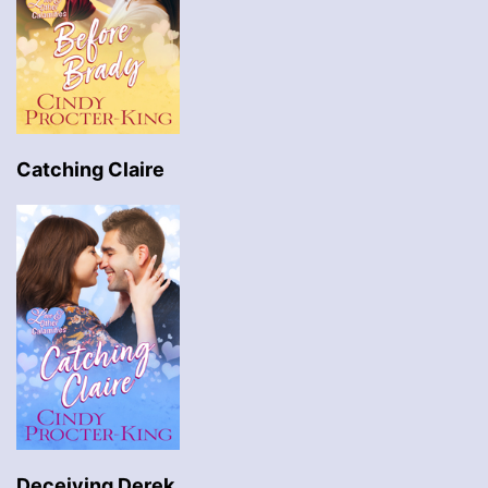
Catching Claire
Deceiving Derek