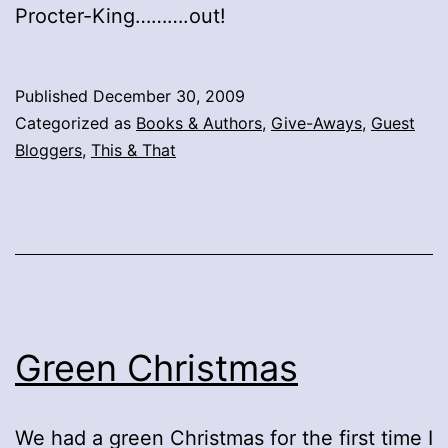
Procter-King……….out!
Published
December 30, 2009
Categorized as
Books & Authors
,
Give-Aways
,
Guest
Bloggers
,
This & That
Green Christmas
We had a green Christmas for the first time I