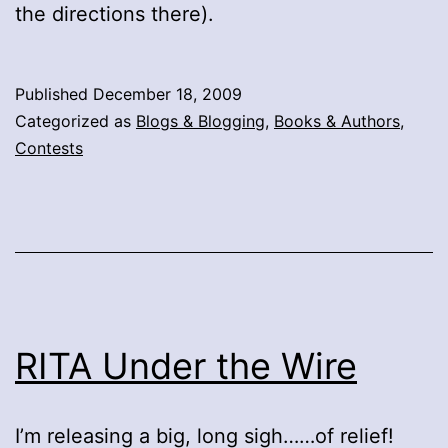
the directions there).
Published
December 18, 2009
Categorized as
Blogs & Blogging
,
Books & Authors
,
Contests
RITA Under the Wire
I’m releasing a big, long sigh……of relief!