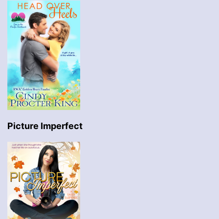
Picture Imperfect