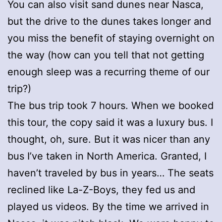
You can also visit sand dunes near Nasca,
but the drive to the dunes takes longer and
you miss the benefit of staying overnight on
the way (how can you tell that not getting
enough sleep was a recurring theme of our
trip?)
The bus trip took 7 hours. When we booked
this tour, the copy said it was a luxury bus. I
thought, oh, sure. But it was nicer than any
bus I’ve taken in North America. Granted, I
haven’t traveled by bus in years… The seats
reclined like La-Z-Boys, they fed us and
played us videos. By the time we arrived in