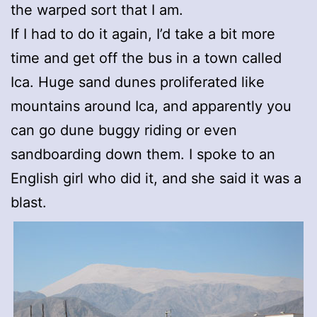
the warped sort that I am.
If I had to do it again, I’d take a bit more
time and get off the bus in a town called
Ica. Huge sand dunes proliferated like
mountains around Ica, and apparently you
can go dune buggy riding or even
sandboarding down them. I spoke to an
English girl who did it, and she said it was a
blast.