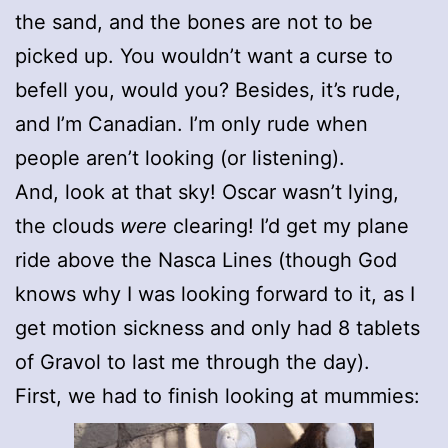
the sand, and the bones are not to be
picked up. You wouldn’t want a curse to
befell you, would you? Besides, it’s rude,
and I’m Canadian. I’m only rude when
people aren’t looking (or listening).
And, look at that sky! Oscar wasn’t lying,
the clouds
were
clearing! I’d get my plane
ride above the Nasca Lines (though God
knows why I was looking forward to it, as I
get motion sickness and only had 8 tablets
of Gravol to last me through the day).
First, we had to finish looking at mummies: