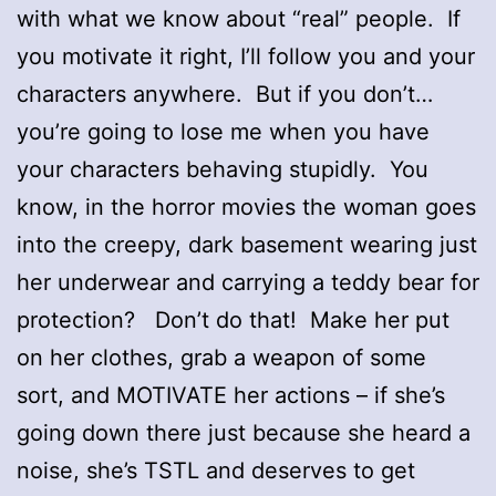
with what we know about “real” people. If
you motivate it right, I’ll follow you and your
characters anywhere. But if you don’t…
you’re going to lose me when you have
your characters behaving stupidly. You
know, in the horror movies the woman goes
into the creepy, dark basement wearing just
her underwear and carrying a teddy bear for
protection? Don’t do that! Make her put
on her clothes, grab a weapon of some
sort, and MOTIVATE her actions – if she’s
going down there just because she heard a
noise, she’s TSTL and deserves to get