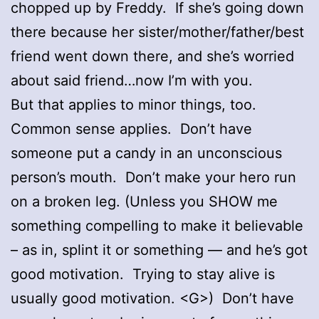
chopped up by Freddy. If she’s going down
there because her sister/mother/father/best
friend went down there, and she’s worried
about said friend…now I’m with you.
But that applies to minor things, too.
Common sense applies. Don’t have
someone put a candy in an unconscious
person’s mouth. Don’t make your hero run
on a broken leg. (Unless you SHOW me
something compelling to make it believable
– as in, splint it or something — and he’s got
good motivation. Trying to stay alive is
usually good motivation. <G>) Don’t have