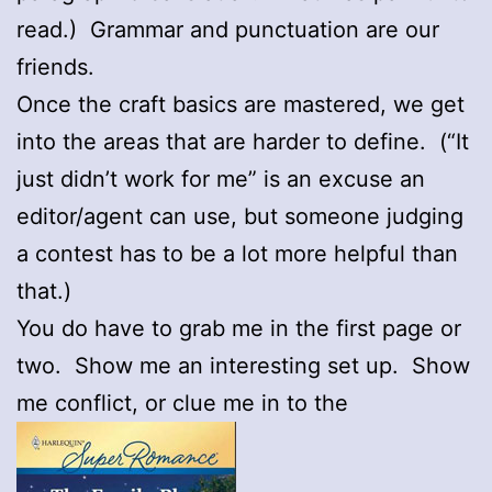
read.) Grammar and punctuation are our
friends.
Once the craft basics are mastered, we get
into the areas that are harder to define. (“It
just didn’t work for me” is an excuse an
editor/agent can use, but someone judging
a contest has to be a lot more helpful than
that.)
You do have to grab me in the first page or
two. Show me an interesting set up. Show
me conflict, or clue me in to the