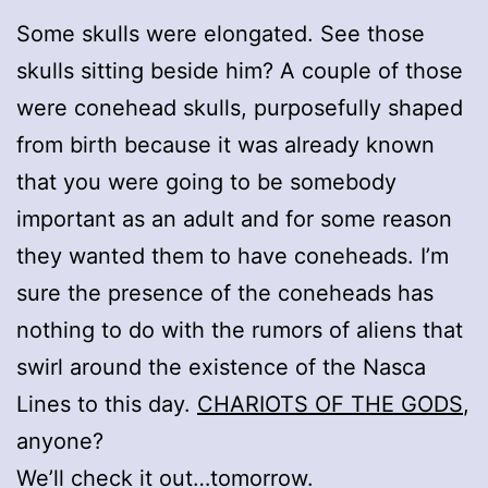
Some skulls were elongated. See those
skulls sitting beside him? A couple of those
were conehead skulls, purposefully shaped
from birth because it was already known
that you were going to be somebody
important as an adult and for some reason
they wanted them to have coneheads. I’m
sure the presence of the coneheads has
nothing to do with the rumors of aliens that
swirl around the existence of the Nasca
Lines to this day.
CHARIOTS OF THE GODS
,
anyone?
We’ll check it out…tomorrow.