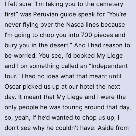
I felt sure “I’m taking you to the cemetery
first” was Peruvian guide speak for “You’re
never flying over the Nasca lines because
I’m going to chop you into 700 pieces and
bury you in the desert.” And I had reason to
be worried. You see, I’d booked My Liege
and I on something called an “Independent
tour.” I had no idea what that meant until
Oscar picked us up at our hotel the next
day. It meant that My Liege and I were the
only people he was touring around that day,
so, yeah, if he’d wanted to chop us up, I
don’t see why he couldn’t have. Aside from