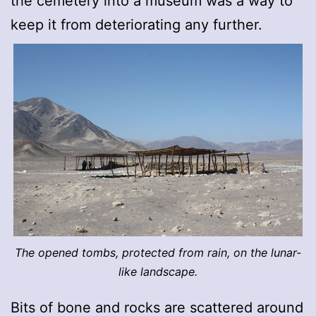
the cemetery into a museum was a way to
keep it from deteriorating any further.
The opened tombs, protected from rain, on the lunar-
like landscape.
Bits of bone and rocks are scattered around