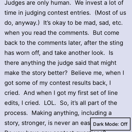
Judges are only human. We invest a lot of
time in judging contest entries. (Most of us
do, anyway.) It’s okay to be mad, sad, etc.
when you read the comments. But come
back to the comments later, after the sting
has worn off, and take another look. Is
there anything the judge said that might
make the story better? Believe me, when I
got some of my contest results back, I
cried. And when I got my first set of line
edits, I cried. LOL. So, it’s all part of the
process. Making anything, including a
story, stronger, is never an easy process.
Dark Mode: