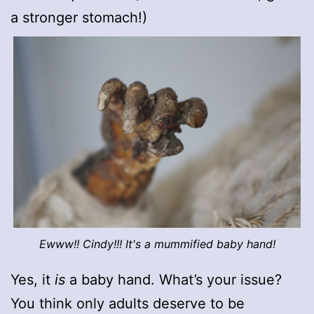
a stronger stomach!)
Ewww!! Cindy!!! It's a mummified baby hand!
Yes, it
is
a baby hand. What’s your issue?
You think only adults deserve to be