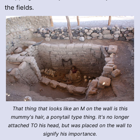
the fields.
That thing that looks like an M on the wall is this
mummy's hair, a ponytail type thing. It's no longer
attached TO his head, but was placed on the wall to
signify his importance.