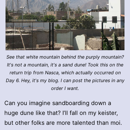
See that white mountain behind the purply mountain?
It's not a mountain, it's a sand dune! Took this on the
return trip from Nasca, which actually occurred on
Day 6. Hey, it's my blog. I can post the pictures in any
order I want.
Can you imagine sandboarding down a
huge dune like that? I’ll fall on my keister,
but other folks are more talented than moi.