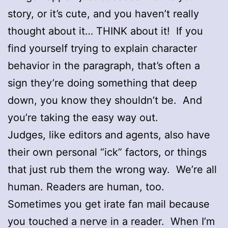
story, or it’s cute, and you haven’t really
thought about it… THINK about it! If you
find yourself trying to explain character
behavior in the paragraph, that’s often a
sign they’re doing something that deep
down, you know they shouldn’t be. And
you’re taking the easy way out.
Judges, like editors and agents, also have
their own personal “ick” factors, or things
that just rub them the wrong way. We’re all
human. Readers are human, too.
Sometimes you get irate fan mail because
you touched a nerve in a reader. When I’m