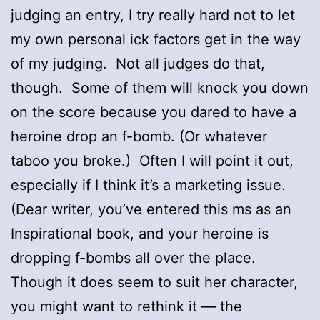
judging an entry, I try really hard not to let
my own personal ick factors get in the way
of my judging. Not all judges do that,
though. Some of them will knock you down
on the score because you dared to have a
heroine drop an f-bomb. (Or whatever
taboo you broke.) Often I will point it out,
especially if I think it’s a marketing issue.
(Dear writer, you’ve entered this ms as an
Inspirational book, and your heroine is
dropping f-bombs all over the place.
Though it does seem to suit her character,
you might want to rethink it — the