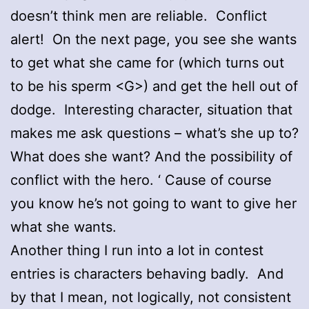
doesn’t think men are reliable. Conflict
alert! On the next page, you see she wants
to get what she came for (which turns out
to be his sperm <G>) and get the hell out of
dodge. Interesting character, situation that
makes me ask questions – what’s she up to?
What does she want? And the possibility of
conflict with the hero. ‘ Cause of course
you know he’s not going to want to give her
what she wants.
Another thing I run into a lot in contest
entries is characters behaving badly. And
by that I mean, not logically, not consistent