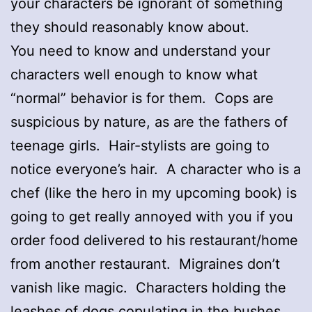
your characters be ignorant of something
they should reasonably know about.
You need to know and understand your
characters well enough to know what
“normal” behavior is for them. Cops are
suspicious by nature, as are the fathers of
teenage girls. Hair-stylists are going to
notice everyone’s hair. A character who is a
chef (like the hero in my upcoming book) is
going to get really annoyed with you if you
order food delivered to his restaurant/home
from another restaurant. Migraines don’t
vanish like magic. Characters holding the
leashes of dogs copulating in the bushes