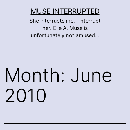
Skip
MUSE INTERRUPTED
to
She interrupts me. I interrupt
content
her. Elle A. Muse is
unfortunately not amused…
Month:
June
2010