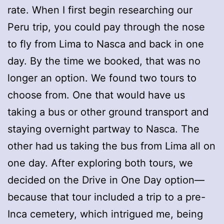
rate. When I first begin researching our
Peru trip, you could pay through the nose
to fly from Lima to Nasca and back in one
day. By the time we booked, that was no
longer an option. We found two tours to
choose from. One that would have us
taking a bus or other ground transport and
staying overnight partway to Nasca. The
other had us taking the bus from Lima all on
one day. After exploring both tours, we
decided on the Drive in One Day option—
because that tour included a trip to a pre-
Inca cemetery, which intrigued me, being