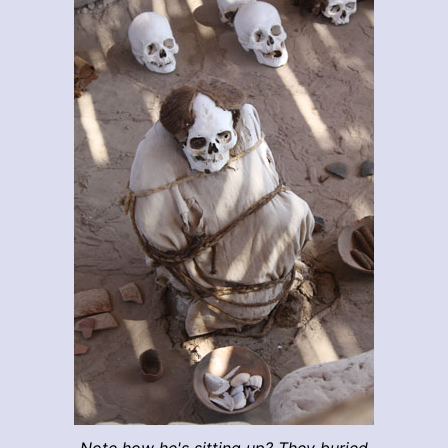
Note how he's sitting up? They buried