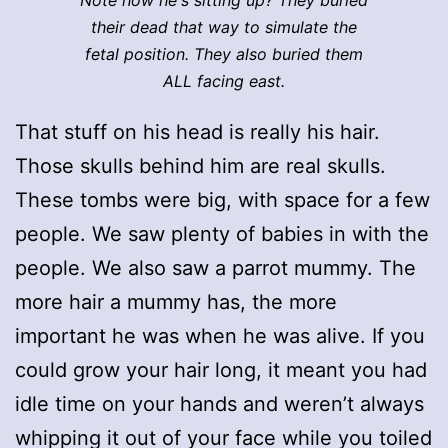
their dead that way to simulate the
fetal position. They also buried them
ALL facing east.
That stuff on his head is really his hair.
Those skulls behind him are real skulls.
These tombs were big, with space for a few
people. We saw plenty of babies in with the
people. We also saw a parrot mummy. The
more hair a mummy has, the more
important he was when he was alive. If you
could grow your hair long, it meant you had
idle time on your hands and weren’t always
whipping it out of your face while you toiled