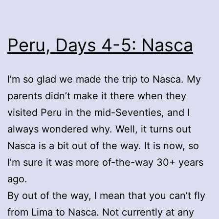
Peru, Days 4-5: Nasca
I’m so glad we made the trip to Nasca. My
parents didn’t make it there when they
visited Peru in the mid-Seventies, and I
always wondered why. Well, it turns out
Nasca is a bit out of the way. It is now, so
I’m sure it was more of-the-way 30+ years
ago.
By out of the way, I mean that you can’t fly
from Lima to Nasca. Not currently at any