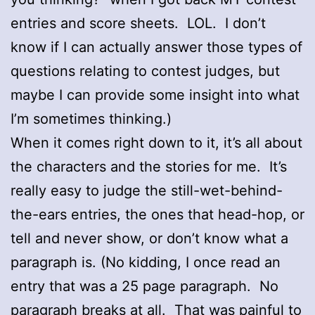
entries and score sheets. LOL. I don’t
know if I can actually answer those types of
questions relating to contest judges, but
maybe I can provide some insight into what
I’m sometimes thinking.)
When it comes right down to it, it’s all about
the characters and the stories for me. It’s
really easy to judge the still-wet-behind-
the-ears entries, the ones that head-hop, or
tell and never show, or don’t know what a
paragraph is. (No kidding, I once read an
entry that was a 25 page paragraph. No
paragraph breaks at all. That was painful to