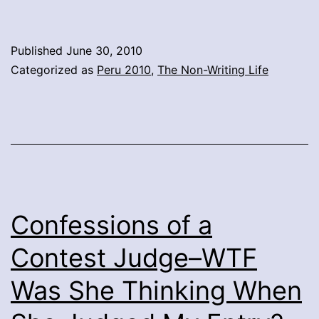
Published
June 30, 2010
Categorized as
Peru 2010
,
The Non-Writing Life
Confessions of a
Contest Judge–WTF
Was She Thinking When