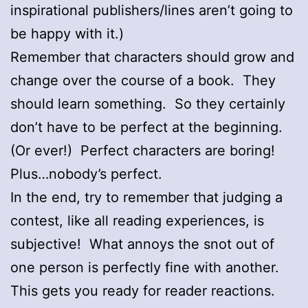
inspirational publishers/lines aren’t going to
be happy with it.)
Remember that characters should grow and
change over the course of a book. They
should learn something. So they certainly
don’t have to be perfect at the beginning.
(Or ever!) Perfect characters are boring!
Plus…nobody’s perfect.
In the end, try to remember that judging a
contest, like all reading experiences, is
subjective! What annoys the snot out of
one person is perfectly fine with another.
This gets you ready for reader reactions.