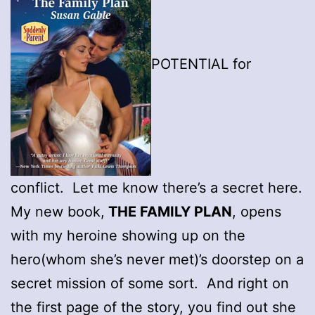
POTENTIAL for
conflict. Let me know there’s a secret here.
My new book,
THE FAMILY PLAN
, opens
with my heroine showing up on the
hero(whom she’s never met)’s doorstep on a
secret mission of some sort. And right on
the first page of the story, you find out she