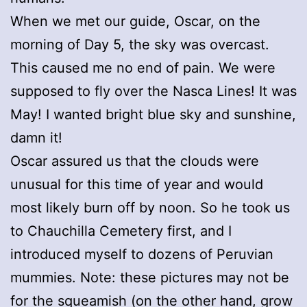
When we met our guide, Oscar, on the
morning of Day 5, the sky was overcast.
This caused me no end of pain. We were
supposed to fly over the Nasca Lines! It was
May! I wanted bright blue sky and sunshine,
damn it!
Oscar assured us that the clouds were
unusual for this time of year and would
most likely burn off by noon. So he took us
to Chauchilla Cemetery first, and I
introduced myself to dozens of Peruvian
mummies. Note: these pictures may not be
for the squeamish (on the other hand, grow