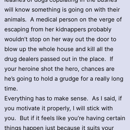
will know something is going on with their
animals. A medical person on the verge of
escaping from her kidnappers probably
wouldn’t stop on her way out the door to
blow up the whole house and kill all the
drug dealers passed out in the place. If
your heroine shot the hero, chances are
he’s going to hold a grudge for a really long
time.
Everything has to make sense. As I said, if
you motivate it properly, I will stick with
you. But if it feels like you’re having certain
things happen just because it suits your