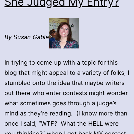
She Judged My Entry?
By Susan Gable
In trying to come up with a topic for this
blog that might appeal to a variety of folks, I
stumbled onto the idea that maybe writers
out there who enter contests might wonder
what sometimes goes through a judge’s
mind as they’re reading. (I know more than
once I said, “WTF? What the HELL were
you thinking?” when I got back MY contest