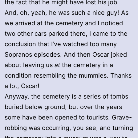
the fact that he might have lost his job.
And, oh, yeah, he was such a nice guy! As
we arrived at the cemetery and I noticed
two other cars parked there, I came to the
conclusion that I’ve watched too many
Sopranos episodes. And then Oscar joked
about leaving us
at
the cemetery in a
condition resembling the mummies. Thanks
a lot, Oscar!
Anyway, the cemetery is a series of tombs
buried below ground, but over the years
some have been opened to tourists. Grave-
robbing was occurring, you see, and turning