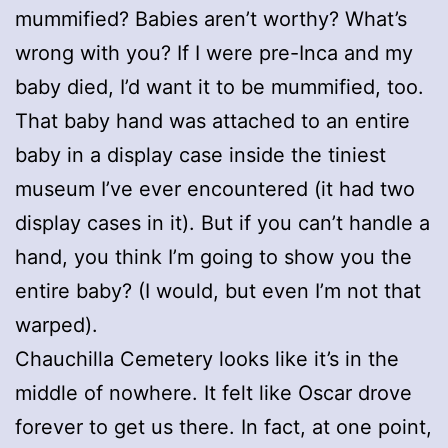
mummified? Babies aren’t worthy? What’s
wrong with you? If I were pre-Inca and my
baby died, I’d want it to be mummified, too.
That baby hand was attached to an entire
baby in a display case inside the tiniest
museum I’ve ever encountered (it had two
display cases in it). But if you can’t handle a
hand, you think I’m going to show you the
entire baby? (I would, but even I’m not that
warped).
Chauchilla Cemetery looks like it’s in the
middle of nowhere. It felt like Oscar drove
forever to get us there. In fact, at one point,