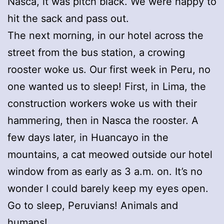
Nasca, it was pitch black. We were happy to
hit the sack and pass out.
The next morning, in our hotel across the
street from the bus station, a crowing
rooster woke us. Our first week in Peru, no
one wanted us to sleep! First, in Lima, the
construction workers woke us with their
hammering, then in Nasca the rooster. A
few days later, in Huancayo in the
mountains, a cat meowed outside our hotel
window from as early as 3 a.m. on. It’s no
wonder I could barely keep my eyes open.
Go to sleep, Peruvians! Animals and
humans!