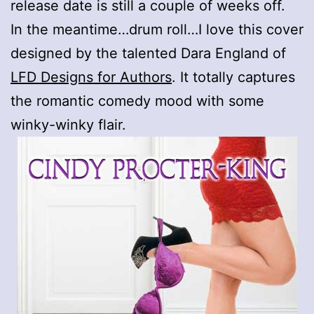
release date is still a couple of weeks off.
In the meantime…drum roll…I love this cover
designed by the talented Dara England of
LFD Designs for Authors
. It totally captures
the romantic comedy mood with some
winky-winky flair.