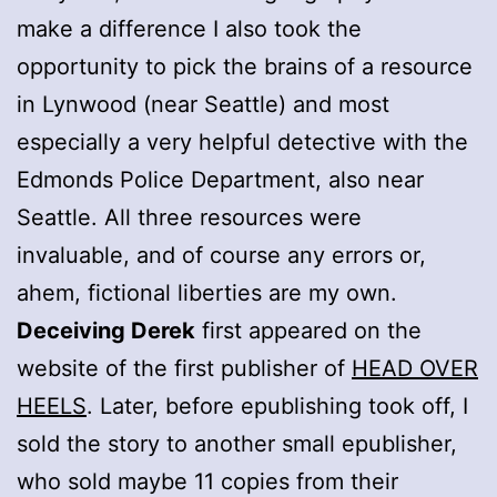
make a difference I also took the
opportunity to pick the brains of a resource
in Lynwood (near Seattle) and most
especially a very helpful detective with the
Edmonds Police Department, also near
Seattle. All three resources were
invaluable, and of course any errors or,
ahem, fictional liberties are my own.
Deceiving Derek
first appeared on the
website of the first publisher of
HEAD OVER
HEELS
. Later, before epublishing took off, I
sold the story to another small epublisher,
who sold maybe 11 copies from their