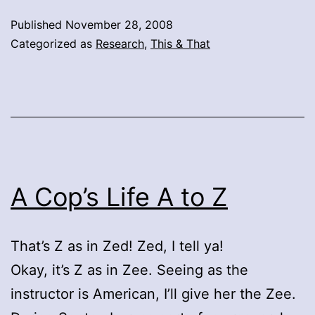
Published
November 28, 2008
Categorized as
Research
,
This & That
A Cop’s Life A to Z
That’s Z as in Zed! Zed, I tell ya!
Okay, it’s Z as in Zee. Seeing as the
instructor is American, I’ll give her the Zee.