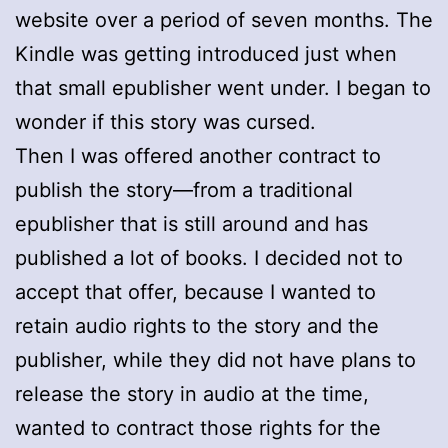
website over a period of seven months. The
Kindle was getting introduced just when
that small epublisher went under. I began to
wonder if this story was cursed.
Then I was offered another contract to
publish the story—from a traditional
epublisher that is still around and has
published a lot of books. I decided not to
accept that offer, because I wanted to
retain audio rights to the story and the
publisher, while they did not have plans to
release the story in audio at the time,
wanted to contract those rights for the