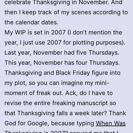
celebrate Thanksgiving in November. And
then I keep track of my scenes according to
the calendar dates.
My WIP is set in 2007 (I don’t mention the
year, I just use 2007 for plotting purposes).
Last year, November had five Thursdays.
This year, November has four Thursdays.
Thanksgiving and Black Friday figure into
my plot, so you can imagine my mini-
moment of freak out. Ack, do I have to
revise the entire freaking manuscript so
that Thanksgiving falls a week later? Thank
God for Google, because typing
When Was