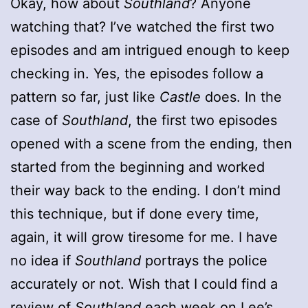
Okay, how about
Southland
? Anyone
watching that? I’ve watched the first two
episodes and am intrigued enough to keep
checking in. Yes, the episodes follow a
pattern so far, just like
Castle
does. In the
case of
Southland
, the first two episodes
opened with a scene from the ending, then
started from the beginning and worked
their way back to the ending. I don’t mind
this technique, but if done every time,
again, it will grow tiresome for me. I have
no idea if
Southland
portrays the police
accurately or not. Wish that I could find a
review of
Southland
each week on Lee’s