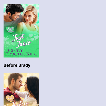
Before Brady