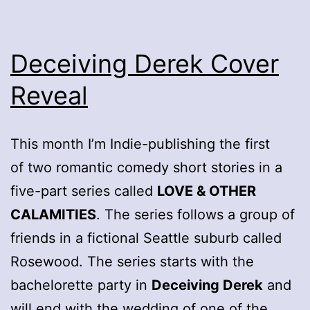
Deceiving Derek Cover
Reveal
This month I’m Indie-publishing the first
of two romantic comedy short stories in a
five-part series called
LOVE & OTHER
CALAMITIES
. The series follows a group of
friends in a fictional Seattle suburb called
Rosewood. The series starts with the
bachelorette party in
Deceiving Derek
and
will end with the wedding of one of the