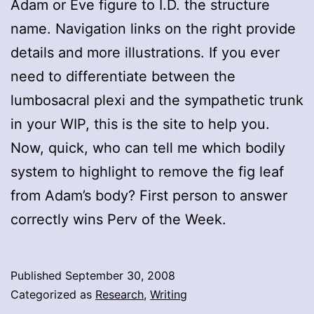
Adam or Eve figure to I.D. the structure
name. Navigation links on the right provide
details and more illustrations. If you ever
need to differentiate between the
lumbosacral plexi and the sympathetic trunk
in your WIP, this is the site to help you.
Now, quick, who can tell me which bodily
system to highlight to remove the fig leaf
from Adam’s body? First person to answer
correctly wins Perv of the Week.
Published
September 30, 2008
Categorized as
Research
,
Writing