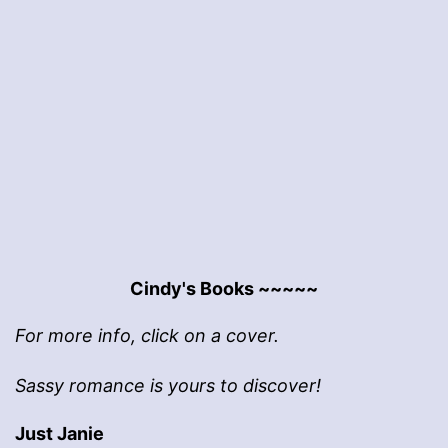
Cindy's Books ~~~~~
For more info, click on a cover.
Sassy romance is yours to discover!
Just Janie