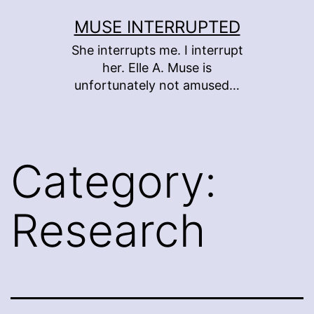
Skip
MUSE INTERRUPTED
to
She interrupts me. I interrupt
content
her. Elle A. Muse is
unfortunately not amused…
Category:
Research