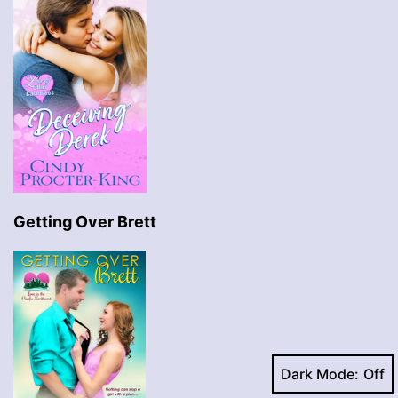
Getting Over Brett
Dark Mode: