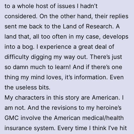
to a whole host of issues I hadn’t
considered. On the other hand, their replies
sent me back to the Land of Research. A
land that, all too often in my case, develops
into a bog. I experience a great deal of
difficulty digging my way out. There’s just
so damn much to learn! And if there’s one
thing my mind loves, it’s information. Even
the useless bits.
My characters in this story are American. I
am not. And the revisions to my heroine’s
GMC involve the American medical/health
insurance system. Every time I think I’ve hit