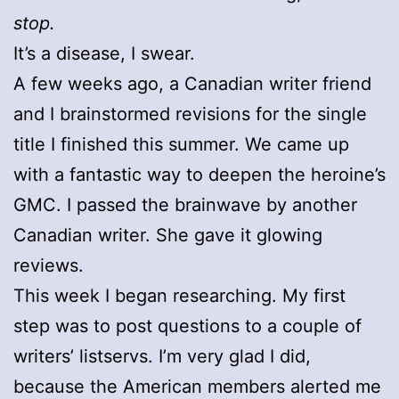
stop.
It’s a disease, I swear.
A few weeks ago, a Canadian writer friend
and I brainstormed revisions for the single
title I finished this summer. We came up
with a fantastic way to deepen the heroine’s
GMC. I passed the brainwave by another
Canadian writer. She gave it glowing
reviews.
This week I began researching. My first
step was to post questions to a couple of
writers’ listservs. I’m very glad I did,
because the American members alerted me