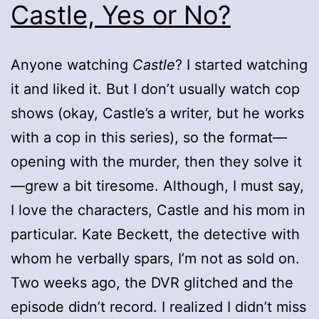
Castle, Yes or No?
Anyone watching
Castle
? I started watching
it and liked it. But I don’t usually watch cop
shows (okay, Castle’s a writer, but he works
with a cop in this series), so the format—
opening with the murder, then they solve it
—grew a bit tiresome. Although, I must say,
I love the characters, Castle and his mom in
particular. Kate Beckett, the detective with
whom he verbally spars, I’m not as sold on.
Two weeks ago, the DVR glitched and the
episode didn’t record. I realized I didn’t miss