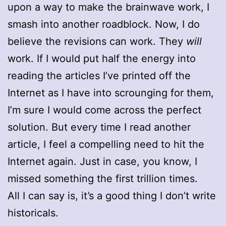
upon a way to make the brainwave work, I
smash into another roadblock. Now, I do
believe the revisions can work. They
will
work. If I would put half the energy into
reading the articles I’ve printed off the
Internet as I have into scrounging for them,
I’m sure I would come across the perfect
solution. But every time I read another
article, I feel a compelling need to hit the
Internet again. Just in case, you know, I
missed something the first trillion times.
All I can say is, it’s a good thing I don’t write
historicals.