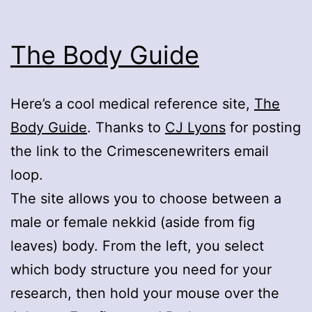
The Body Guide
Here’s a cool medical reference site,
The
Body Guide
. Thanks to
CJ Lyons
for posting
the link to the Crimescenewriters email
loop.
The site allows you to choose between a
male or female nekkid (aside from fig
leaves) body. From the left, you select
which body structure you need for your
research, then hold your mouse over the