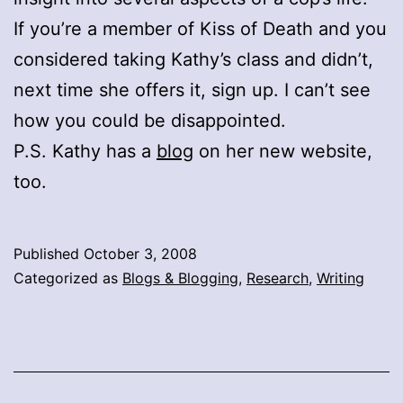
If you’re a member of Kiss of Death and you
considered taking Kathy’s class and didn’t,
next time she offers it, sign up. I can’t see
how you could be disappointed.
P.S. Kathy has a
blog
on her new website,
too.
Published
October 3, 2008
Categorized as
Blogs & Blogging
,
Research
,
Writing