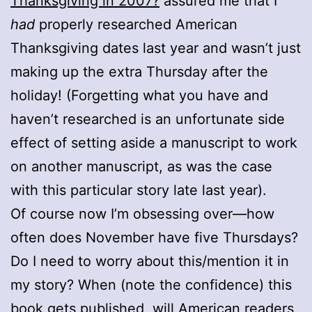
Thanksgiving in 2007?
assured me that I
had
properly researched American
Thanksgiving dates last year and wasn’t just
making up the extra Thursday after the
holiday! (Forgetting what you have and
haven’t researched is an unfortunate side
effect of setting aside a manuscript to work
on another manuscript, as was the case
with this particular story late last year).
Of course now I’m obsessing over—how
often does November have five Thursdays?
Do I need to worry about this/mention it in
my story? When (note the confidence) this
book gets published, will American readers