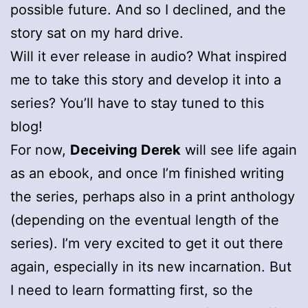
possible future. And so I declined, and the
story sat on my hard drive.
Will it ever release in audio? What inspired
me to take this story and develop it into a
series? You’ll have to stay tuned to this
blog!
For now,
Deceiving Derek
will see life again
as an ebook, and once I’m finished writing
the series, perhaps also in a print anthology
(depending on the eventual length of the
series). I’m very excited to get it out there
again, especially in its new incarnation. But
I need to learn formatting first, so the