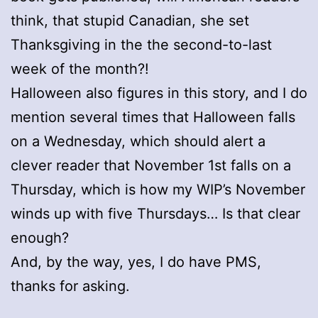
think, that stupid Canadian, she set
Thanksgiving in the the second-to-last
week of the month?!
Halloween also figures in this story, and I do
mention several times that Halloween falls
on a Wednesday, which should alert a
clever reader that November 1st falls on a
Thursday, which is how my WIP’s November
winds up with five Thursdays… Is that clear
enough?
And, by the way, yes, I do have PMS,
thanks for asking.