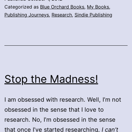
Categorized as
Blue Orchard Books
,
My Books
,
Publishing Journeys
,
Research
,
Sindie Publishing
Stop the Madness!
I am obsessed with research. Well, I’m not
obsessed in the sense that I love to
research. No, I’m obsessed in the sense
that once I’ve started researching,
I can’t