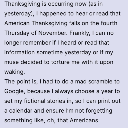
Thanksgiving is occurring now (as in
yesterday), I happened to hear or read that
American Thanksgiving falls on the fourth
Thursday of November. Frankly, I can no
longer remember if I heard or read that
information sometime yesterday or if my
muse decided to torture me with it upon
waking.
The point is, I had to do a mad scramble to
Google, because I always choose a year to
set my fictional stories in, so I can print out
a calendar and ensure I’m not forgetting
something like, oh, that Americans