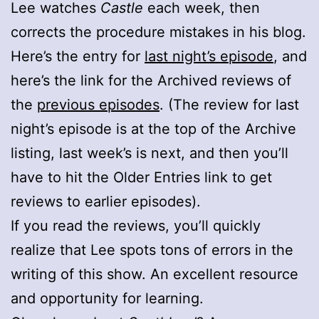
Lee watches
Castle
each week, then
corrects the procedure mistakes in his blog.
Here’s the entry for
last night’s episode
, and
here’s the link for the Archived reviews of
the
previous episodes
. (The review for last
night’s episode is at the top of the Archive
listing, last week’s is next, and then you’ll
have to hit the Older Entries link to get
reviews to earlier episodes).
If you read the reviews, you’ll quickly
realize that Lee spots tons of errors in the
writing of this show. An excellent resource
and opportunity for learning.