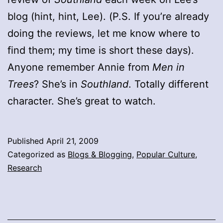
blog (hint, hint, Lee). (P.S. If you’re already
doing the reviews, let me know where to
find them; my time is short these days).
Anyone remember Annie from
Men in
Trees
? She’s in
Southland
. Totally different
character. She’s great to watch.
Published
April 21, 2009
Categorized as
Blogs & Blogging
,
Popular Culture
,
Research