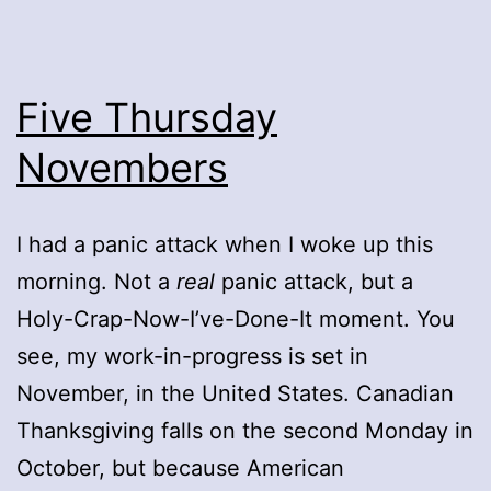
Five Thursday
Novembers
I had a panic attack when I woke up this
morning. Not a
real
panic attack, but a
Holy-Crap-Now-I’ve-Done-It moment. You
see, my work-in-progress is set in
November, in the United States. Canadian
Thanksgiving falls on the second Monday in
October, but because American