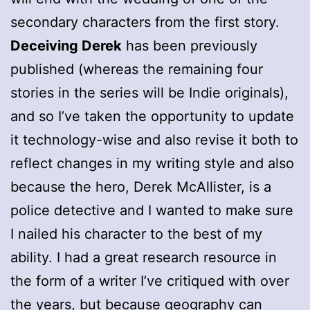
secondary characters from the first story.
Deceiving Derek
has been previously
published (whereas the remaining four
stories in the series will be Indie originals),
and so I’ve taken the opportunity to update
it technology-wise and also revise it both to
reflect changes in my writing style and also
because the hero, Derek McAllister, is a
police detective and I wanted to make sure
I nailed his character to the best of my
ability. I had a great research resource in
the form of a writer I’ve critiqued with over
the years, but because geography can