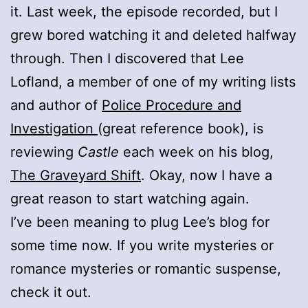
it. Last week, the episode recorded, but I
grew bored watching it and deleted halfway
through. Then I discovered that Lee
Lofland, a member of one of my writing lists
and author of
Police Procedure and
Investigation
(great reference book), is
reviewing
Castle
each week on his blog,
The Graveyard Shift
. Okay, now I have a
great reason to start watching again.
I’ve been meaning to plug Lee’s blog for
some time now. If you write mysteries or
romance mysteries or romantic suspense,
check it out.