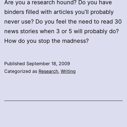
Are you a research hound? Do you have
binders filled with articles you’ll probably
never use? Do you feel the need to read 30
news stories when 3 or 5 will probably do?
How do you stop the madness?
Published
September 18, 2009
Categorized as
Research
,
Writing