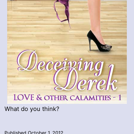
What do you think?
Published
October 1, 2012