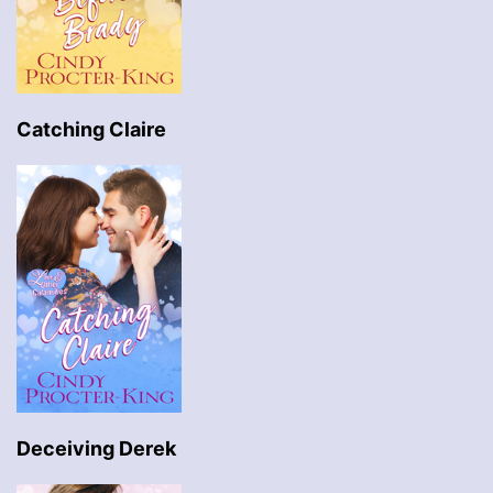
Catching Claire
Deceiving Derek