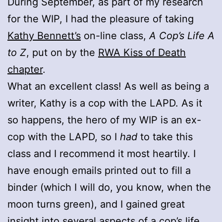
During September, as part of my research
for the WIP, I had the pleasure of taking
Kathy Bennett’s
on-line class,
A Cop’s Life A
to Z
, put on by the
RWA Kiss of Death
chapter
.
What an excellent class! As well as being a
writer, Kathy is a cop with the LAPD. As it
so happens, the hero of my WIP is an ex-
cop with the LAPD, so I
had
to take this
class and I recommend it most heartily. I
have enough emails printed out to fill a
binder (which I will do, you know, when the
moon turns green), and I gained great
insight into several aspects of a cop’s life.