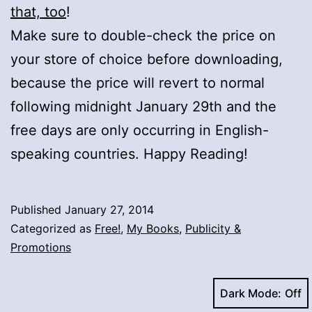
that, too
!
Make sure to double-check the price on
your store of choice before downloading,
because the price will revert to normal
following midnight January 29th and the
free days are only occurring in English-
speaking countries. Happy Reading!
Published
January 27, 2014
Categorized as
Free!
,
My Books
,
Publicity &
Promotions
Dark Mode: