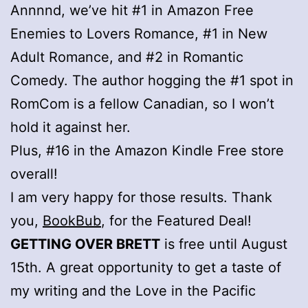
Annnnd, we’ve hit #1 in Amazon Free
Enemies to Lovers Romance, #1 in New
Adult Romance, and #2 in Romantic
Comedy. The author hogging the #1 spot in
RomCom is a fellow Canadian, so I won’t
hold it against her.
Plus, #16 in the Amazon Kindle Free store
overall!
I am very happy for those results. Thank
you,
BookBub
, for the Featured Deal!
GETTING OVER BRETT
is free until August
15th. A great opportunity to get a taste of
my writing and the Love in the Pacific