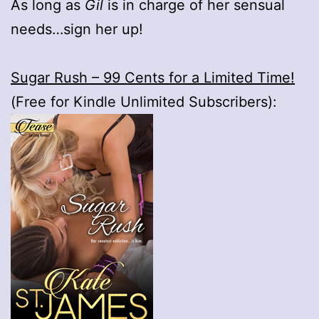
As long as
Gil
is in charge of her sensual
needs…sign her up!
Sugar Rush – 99 Cents for a Limited Time!
(Free for Kindle Unlimited Subscribers):