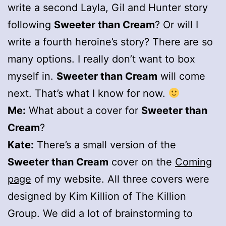
write a second Layla, Gil and Hunter story
following
Sweeter than Cream
? Or will I
write a fourth heroine’s story? There are so
many options. I really don’t want to box
myself in.
Sweeter than Cream
will come
next. That’s what I know for now.
Me:
What about a cover for
Sweeter than
Cream
?
Kate:
There’s a small version of the
Sweeter than Cream
cover on the
Coming
page
of my website. All three covers were
designed by Kim Killion of The Killion
Group. We did a lot of brainstorming to