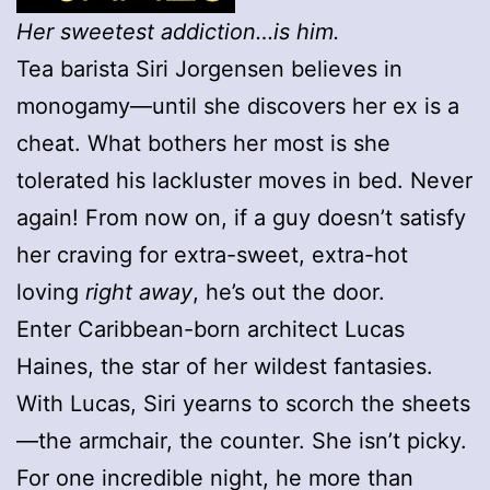
Her sweetest addiction…is him.
Tea barista Siri Jorgensen believes in
monogamy—until she discovers her ex is a
cheat. What bothers her most is she
tolerated his lackluster moves in bed. Never
again! From now on, if a guy doesn’t satisfy
her craving for extra-sweet, extra-hot
loving
right away
, he’s out the door.
Enter Caribbean-born architect Lucas
Haines, the star of her wildest fantasies.
With Lucas, Siri yearns to scorch the sheets
—the armchair, the counter. She isn’t picky.
For one incredible night, he more than