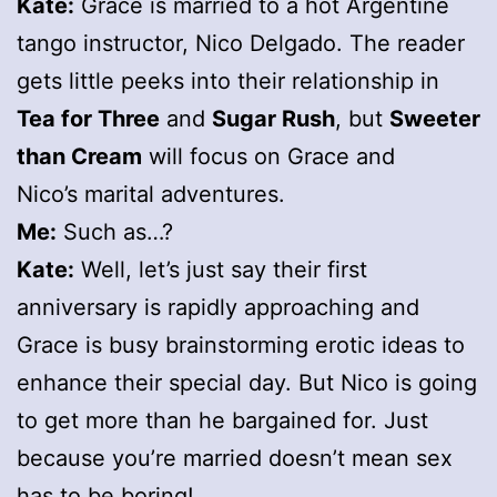
Kate:
Grace is married to a hot Argentine
tango instructor, Nico Delgado. The reader
gets little peeks into their relationship in
Tea for Three
and
Sugar Rush
, but
Sweeter
than Cream
will focus on Grace and
Nico’s marital adventures.
Me:
Such as…?
Kate:
Well, let’s just say their first
anniversary is rapidly approaching and
Grace is busy brainstorming erotic ideas to
enhance their special day. But Nico is going
to get more than he bargained for. Just
because you’re married doesn’t mean sex
has to be boring!