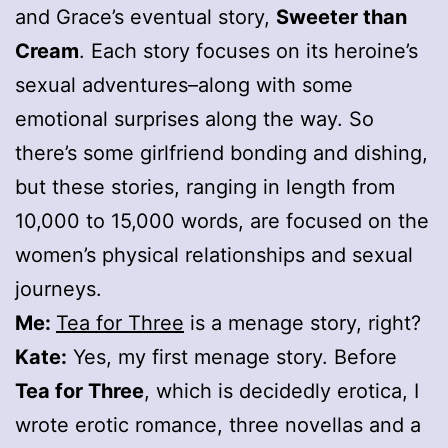
and Grace’s eventual story,
Sweeter than
Cream
. Each story focuses on its heroine’s
sexual adventures–along with some
emotional surprises along the way. So
there’s some girlfriend bonding and dishing,
but these stories, ranging in length from
10,000 to 15,000 words, are focused on the
women’s physical relationships and sexual
journeys.
Me:
Tea for Three
is a menage story, right?
Kate:
Yes, my first menage story. Before
Tea for Three
, which is decidedly erotica, I
wrote erotic romance, three novellas and a