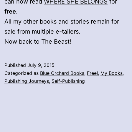
can now read
WHERE SHE BELONGS
for
free
.
All my other books and stories remain for
sale from multiple e-tailers.
Now back to The Beast!
Published
July 9, 2015
Categorized as
Blue Orchard Books
,
Free!
,
My Books
,
Publishing Journeys
,
Self-Publishing