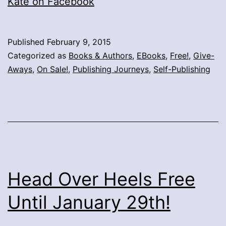
Kate on Facebook
Published
February 9, 2015
Categorized as
Books & Authors
,
EBooks
,
Free!
,
Give-
Aways
,
On Sale!
,
Publishing Journeys
,
Self-Publishing
Head Over Heels Free
Until January 29th!