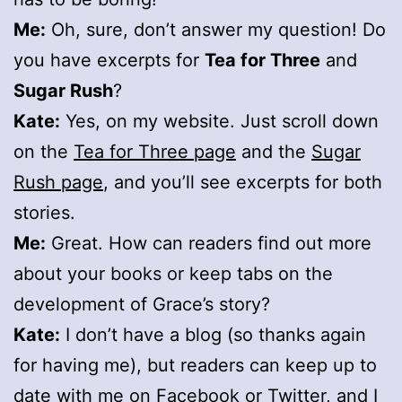
Me:
Oh, sure, don’t answer my question! Do
you have excerpts for
Tea for Three
and
Sugar Rush
?
Kate:
Yes, on my website. Just scroll down
on the
Tea for Three page
and the
Sugar
Rush page
, and you’ll see excerpts for both
stories.
Me:
Great. How can readers find out more
about your books or keep tabs on the
development of Grace’s story?
Kate:
I don’t have a blog (so thanks again
for having me), but readers can keep up to
date with me on
Facebook
or
Twitter
, and I