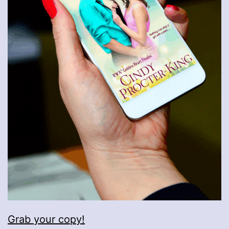
Grab your copy!