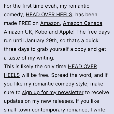
For the first time evah, my romantic
comedy,
HEAD OVER HEELS
, has been
made FREE on
Amazon
,
Amazon Canada
,
Amazon UK
,
Kobo
and
Apple
! The free days
run until January 29th, so that’s a quick
three days to grab yourself a copy and get
a taste of my writing.
This is likely the only time
HEAD OVER
HEELS
will be free. Spread the word, and if
you like my romantic comedy style, make
sure to
sign up for my newsletter
to receive
updates on my new releases. If you like
small-town contemporary romance,
I write