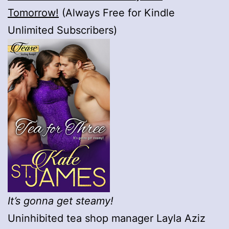
Tomorrow!
(Always Free for Kindle
Unlimited Subscribers)
It’s gonna get steamy!
Uninhibited tea shop manager Layla Aziz