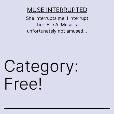
Skip
MUSE INTERRUPTED
to
She interrupts me. I interrupt
content
her. Elle A. Muse is
unfortunately not amused…
Category:
Free!