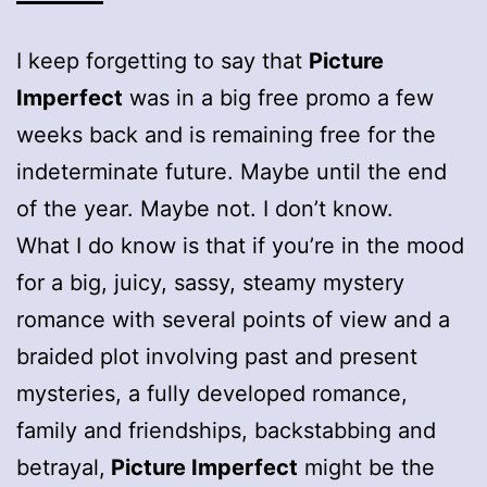
I keep forgetting to say that
Picture
Imperfect
was in a big free promo a few
weeks back and is remaining free for the
indeterminate future. Maybe until the end
of the year. Maybe not. I don’t know.
What I do know is that if you’re in the mood
for a big, juicy, sassy, steamy mystery
romance with several points of view and a
braided plot involving past and present
mysteries, a fully developed romance,
family and friendships, backstabbing and
betrayal,
Picture Imperfect
might be the