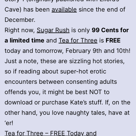
Cave) has been
available
since the end of
December.
Right now,
Sugar Rush
is only
99 Cents for
a limited time
and
Tea for Three
is
FREE
today and tomorrow, February 9th and 10th!
Just a note, these are sizzling hot stories,
so if reading about super-hot erotic
encounters between consenting adults
offends you, it might be best NOT to
download or purchase Kate’s stuff. If, on the
other hand, you love naughty tales, have at
‘er!
Tea for Three – FREE Today and