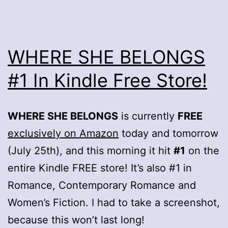
WHERE SHE BELONGS
#1 In Kindle Free Store!
WHERE SHE BELONGS
is currently
FREE
exclusively on Amazon
today and tomorrow
(July 25th), and this morning it hit
#1
on the
entire Kindle FREE store! It’s also #1 in
Romance, Contemporary Romance and
Women’s Fiction. I had to take a screenshot,
because this won’t last long!