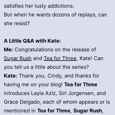
satisfies her lusty addictions.
But when he wants dozens of replays, can
she resist?
A Little Q&A with Kate:
Me:
Congratulations on the release of
Sugar Rush
and
Tea for Three
, Kate! Can
you tell us a little about the series?
Kate:
Thank you, Cindy, and thanks for
having me on your blog!
Tea for Three
introduces Layla Aziz, Siri Jorgensen, and
Grace Delgado, each of whom appears or is
mentioned in
Tea for Three
,
Sugar Rush
,