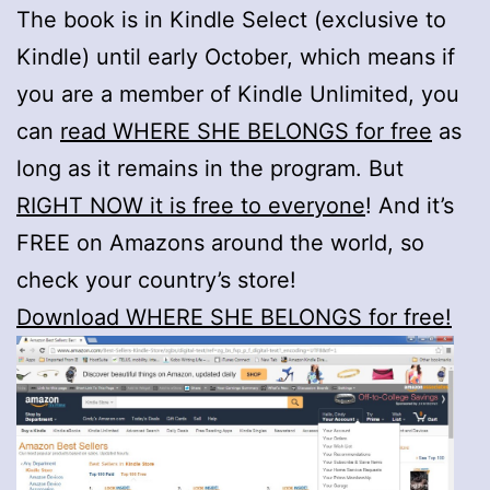
The book is in Kindle Select (exclusive to
Kindle) until early October, which means if
you are a member of Kindle Unlimited, you
can
read WHERE SHE BELONGS for free
as
long as it remains in the program. But
RIGHT NOW it is free to everyone
! And it’s
FREE on Amazons around the world, so
check your country’s store!
Download WHERE SHE BELONGS for free!