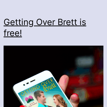
Getting Over Brett is
free!