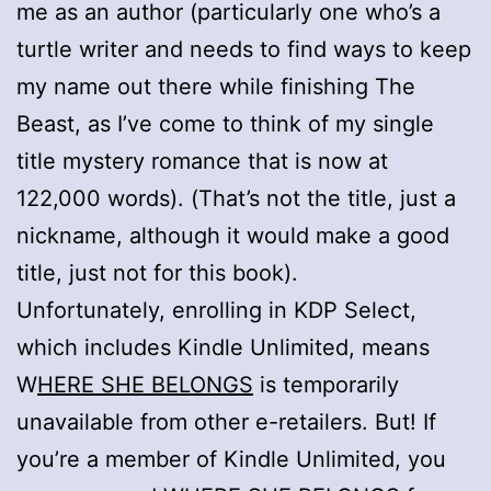
me as an author (particularly one who’s a
turtle writer and needs to find ways to keep
my name out there while finishing The
Beast, as I’ve come to think of my single
title mystery romance that is now at
122,000 words). (That’s not the title, just a
nickname, although it would make a good
title, just not for this book).
Unfortunately, enrolling in KDP Select,
which includes Kindle Unlimited, means
W
HERE SHE BELONGS
is temporarily
unavailable from other e-retailers. But! If
you’re a member of Kindle Unlimited, you