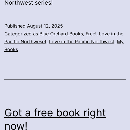
Northwest series!
Published
August 12, 2025
Categorized as
Blue Orchard Books
,
Free!
,
Love in the
Pacific Northweset
,
Love in the Pacific Northwest
,
My
Books
Got a free book right
now!