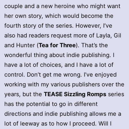
couple and a new heroine who might want
her own story, which would become the
fourth story of the series. However, I’ve
also had readers request more of Layla, Gil
and Hunter (
Tea for Three
). That’s the
wonderful thing about indie publishing. I
have a lot of choices, and I have a lot of
control. Don’t get me wrong. I’ve enjoyed
working with my various publishers over the
years, but the
TEASE Sizzling Romps
series
has the potential to go in different
directions and indie publishing allows me a
lot of leeway as to how I proceed. Will I