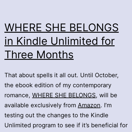
WHERE SHE BELONGS
in Kindle Unlimited for
Three Months
That about spells it all out. Until October,
the ebook edition of my contemporary
romance,
WHERE SHE BELONGS
, will be
available exclusively from
Amazon
. I’m
testing out the changes to the Kindle
Unlimited program to see if it’s beneficial for