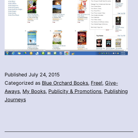
Published
July 24, 2015
Categorized as
Blue Orchard Books
,
Free!
,
Give-
Aways
,
My Books
,
Publicity & Promotions
,
Publishing
Journeys