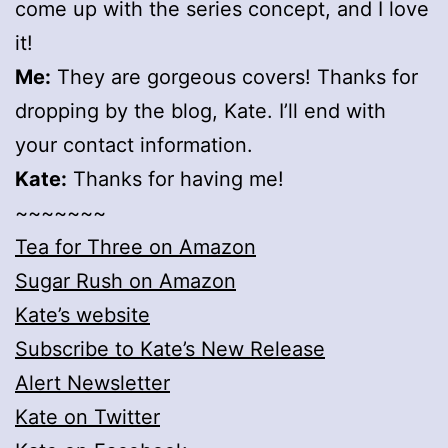
come up with the series concept, and I love
it!
Me:
They are gorgeous covers! Thanks for
dropping by the blog, Kate. I’ll end with
your contact information.
Kate:
Thanks for having me!
~~~~~~~
Tea for Three on Amazon
Sugar Rush on Amazon
Kate’s website
Subscribe to Kate’s New Release
Alert Newsletter
Kate on Twitter