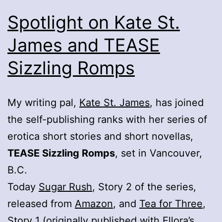
Spotlight on Kate St.
James and TEASE
Sizzling Romps
My writing pal,
Kate St. James
, has joined
the self-publishing ranks with her series of
erotica short stories and short novellas,
TEASE Sizzling Romps
, set in Vancouver,
B.C.
Today
Sugar Rush
, Story 2 of the series,
released from
Amazon
, and
Tea for Three
,
Story 1 (originally published with Ellora’s