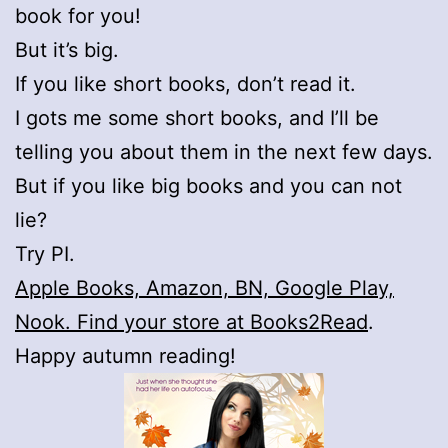
book for you!
But it’s big.
If you like short books, don’t read it.
I gots me some short books, and I’ll be
telling you about them in the next few days.
But if you like big books and you can not
lie?
Try PI.
Apple Books, Amazon, BN, Google Play,
Nook. Find your store at Books2Read
.
Happy autumn reading!