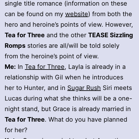
single title romance (information on these
can be found on my
website
) from both the
hero and heroine’s points of view. However,
Tea for Three
and the other
TEASE Sizzling
Romps
stories are all/will be told solely
from the heroine’s point of view.
Me:
In
Tea for Three
, Layla is already in a
relationship with Gil when he introduces
her to Hunter, and in
Sugar Rush
Siri meets
Lucas during what she thinks will be a one-
night stand, but Grace is already married in
Tea for Three
. What do you have planned
for her?