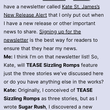
have a newsletter called
Kate St. James’s
New Release Alert
that I only put out when
I have a new release or other important
news to share.
Signing up for the
newsletter
is the best way for readers to
ensure that they hear my news.
Me:
I think I’m on that newsletter list! So,
Kate, will
TEASE Sizzling Romps
feature
just the three stories we’ve discussed here
or do you have anything else in the works?
Kate:
Originally, I conceived of
TEASE
Sizzling Romps
as three stories, but as I
wrote
Sugar Rush
, I discovered a new