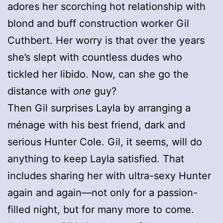
adores her scorching hot relationship with
blond and buff construction worker Gil
Cuthbert. Her worry is that over the years
she’s slept with countless dudes who
tickled her libido. Now, can she go the
distance with
one
guy?
Then Gil surprises Layla by arranging a
ménage with his best friend, dark and
serious Hunter Cole. Gil, it seems, will do
anything to keep Layla satisfied. That
includes sharing her with ultra-sexy Hunter
again and again—not only for a passion-
filled night, but for many more to come.