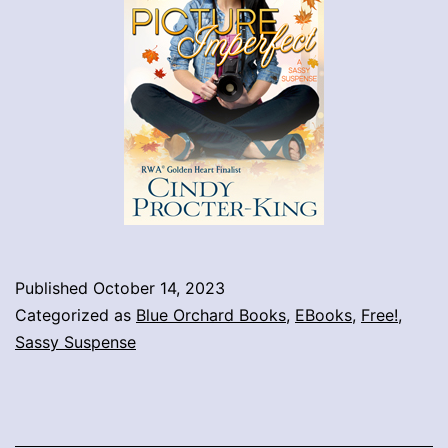
Published
October 14, 2023
Categorized as
Blue Orchard Books
,
EBooks
,
Free!
,
Sassy Suspense