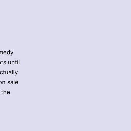
omedy
ts until
actually
on sale
 the