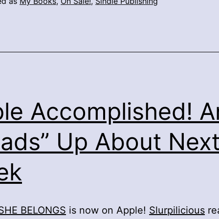
ed as
My Books
,
On Sale!
,
Sindie Publishing
le Accomplished! A
ads” Up About Nex
ek
SHE BELONGS
is now on Apple!
Slurpilicious
re