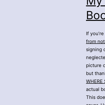
My 
Boo
If you’r
from not
signing 
neglected
picture 
but than
WHERE 
actual b
This doe