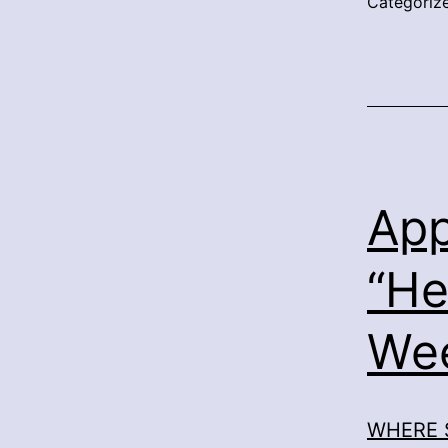
Categoriz
App
“He
We
WHERE 