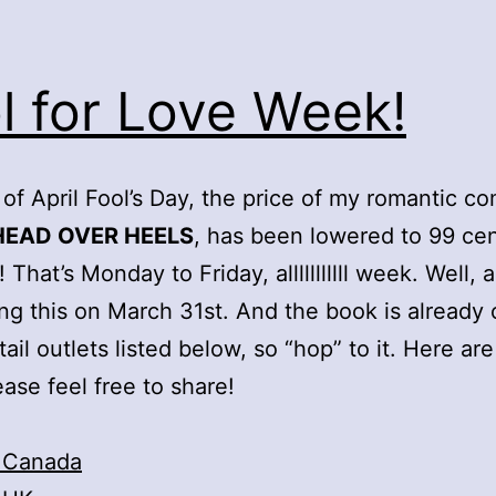
l for Love Week!
 of April Fool’s Day, the price of my romantic c
HEAD OVER HEELS
, has been lowered to 99 cen
! That’s Monday to Friday, alllllllllll week. Well, 
ing this on March 31st. And the book is already 
tail outlets listed below, so “hop” to it. Here are
ease feel free to share!
 Canada