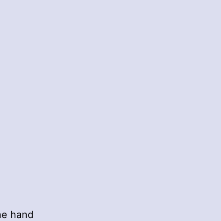
he hand