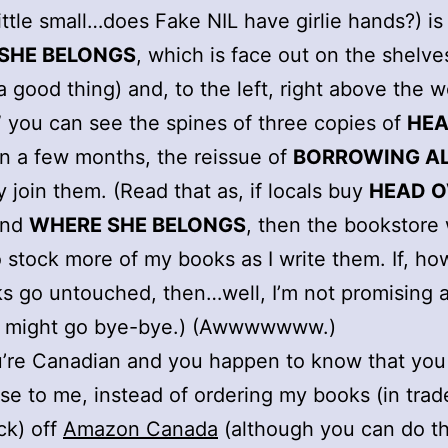
little small…does Fake NIL have girlie hands?) is
SHE BELONGS
, which is face out on the shelve
a good thing) and, to the left, right above the 
 you can see the spines of three copies of
HEA
 In a few months, the reissue of
BORROWING A
y join them. (Read that as, if locals buy
HEAD O
nd
WHERE SHE BELONGS
, then the bookstore 
 stock more of my books as I write them. If, ho
s go untouched, then…well, I’m not promising 
y might go bye-bye.) (Awwwwwww.)
u’re Canadian and you happen to know that you 
se to me, instead of ordering my books (in trad
ck) off
Amazon Canada
(although you can do th