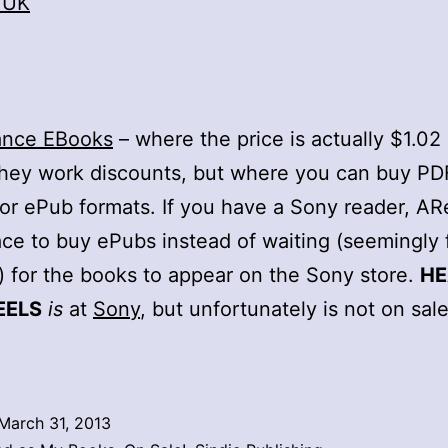
 UK
ance EBooks
– where the price is actually $1.0
hey work discounts, but where you can buy PD
 or ePub formats. If you have a Sony reader, ARe
ace to buy ePubs instead of waiting (seemingly 
) for the books to appear on the Sony store.
H
EELS
is
at
Sony
, but unfortunately is not on sal
March 31, 2013