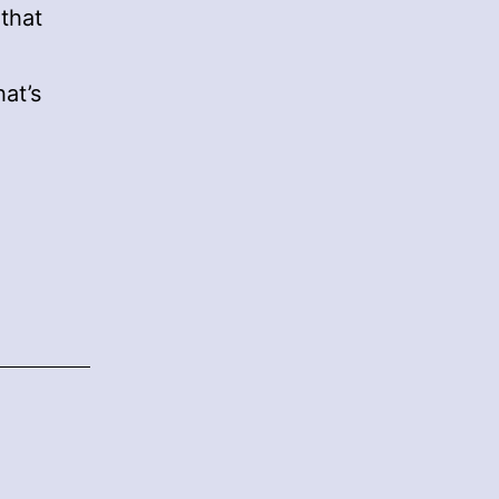
 that
at’s