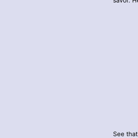
savor. H
See that