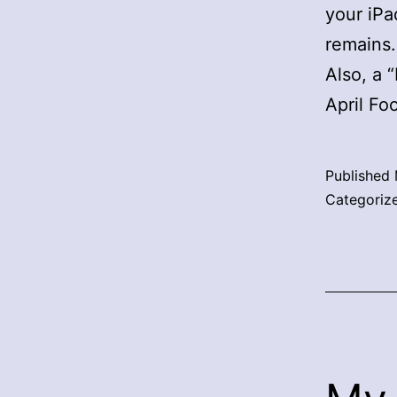
your iPa
remains.
Also, a 
April Foo
Published
Categoriz