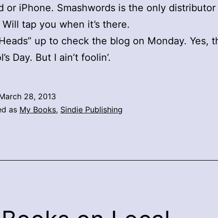
d or iPhone. Smashwords is the only distributor
 Will tap you when it’s there.
“Heads” up to check the blog on Monday. Yes, th
l’s Day. But I ain’t foolin’.
March 28, 2013
ed as
My Books
,
Sindie Publishing