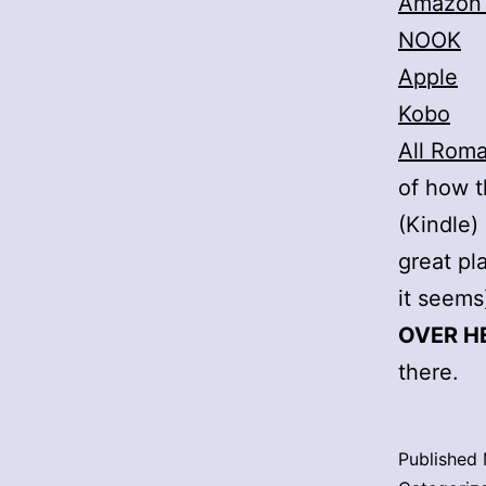
Amazon
NOOK
Apple
Kobo
All Rom
of how t
(Kindle)
great pl
it seems
OVER H
there.
Published