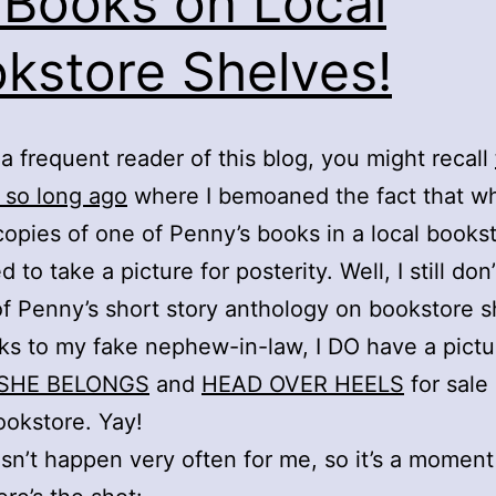
Books on Local
kstore Shelves!
e a frequent reader of this blog, you might recall
 so long ago
where I bemoaned the fact that wh
copies of one of Penny’s books in a local bookst
 to take a picture for posterity. Well, I still don
of Penny’s short story anthology on bookstore s
ks to my fake nephew-in-law, I DO have a pictu
SHE BELONGS
and
HEAD OVER HEELS
for sale 
ookstore. Yay!
sn’t happen very often for me, so it’s a moment