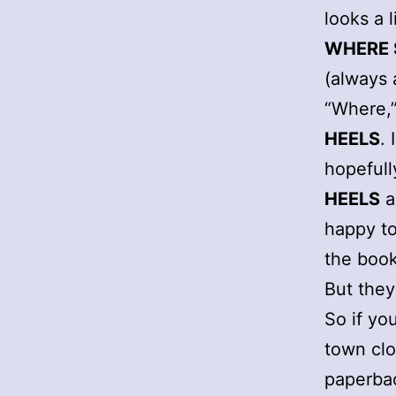
looks a 
WHERE 
(always 
“Where,”
HEELS
.
hopefull
HEELS
a
happy to
the book
But the
So if yo
town clo
paperba