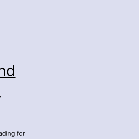
nd
t
ading for