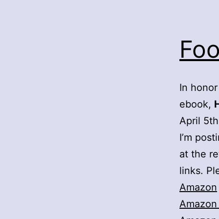
Foo
In honor
ebook,
April 5th
I’m post
at the re
links. Pl
Amazon
Amazon