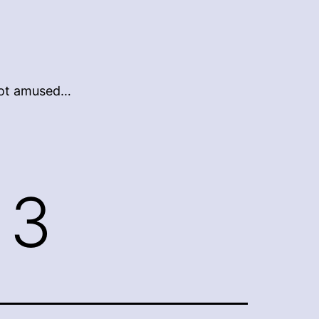
 not amused…
13