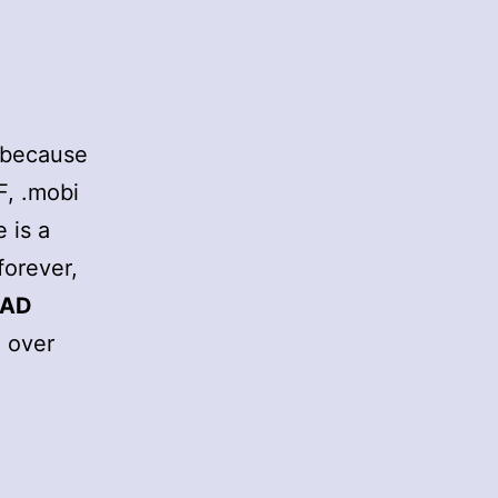
2 because
F, .mobi
 is a
forever,
EAD
e over