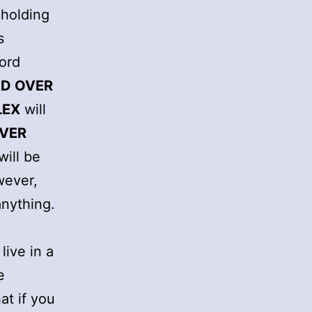
 holding
s
word
D OVER
LEX
will
VER
will be
wever,
anything.
live in a
e
at if you