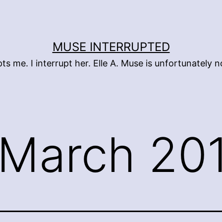
MUSE INTERRUPTED
pts me. I interrupt her. Elle A. Muse is unfortunately
March 20