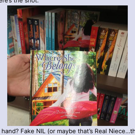
ere’s the shot:
 hand? Fake NIL (or maybe that’s Real Niece…t