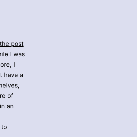
the post
ile I was
ore, I
’t have a
helves,
re of
in an
 to