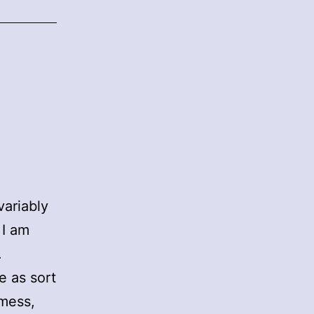
variably
 I am
.
e as sort
 mess,