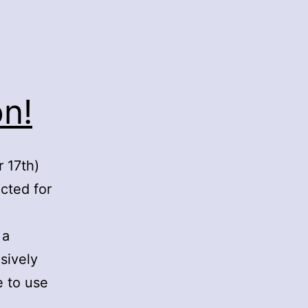
n!
 17th)
cted for
 a
sively
 to use