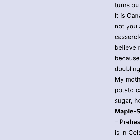
turns ou
It is Ca
not you 
casserol
believe 
because 
doubling
My mothe
potato c
sugar, h
Maple-S
– Prehea
is in Cel