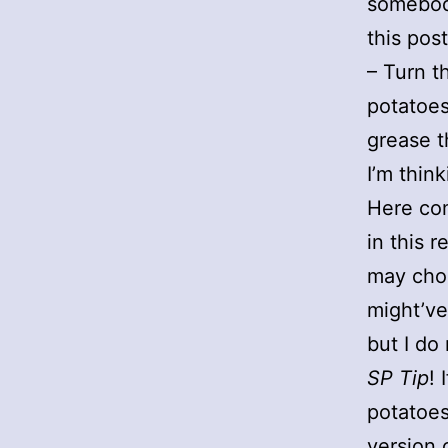
somebody
this post
– Turn t
potatoes
grease t
I’m thin
Here co
in this 
may choo
might’ve
but I do 
SP Tip
! 
potatoes
version 