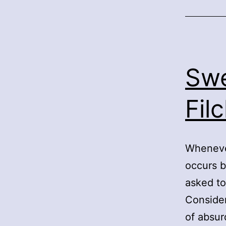
Swe
Fil
Whenever
occurs b
asked to
Consider
of absur