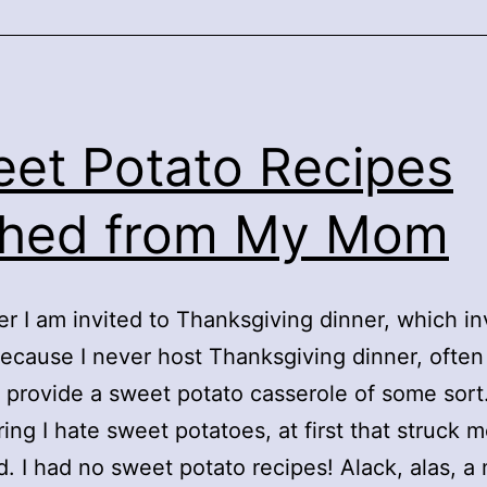
et Potato Recipes
ched from My Mom
 I am invited to Thanksgiving dinner, which in
ecause I never host Thanksgiving dinner, often
 provide a sweet potato casserole of some sort
ing I hate sweet potatoes, at first that struck m
d. I had no sweet potato recipes! Alack, alas, a