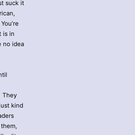
t suck it
rican,
. You’re
is in
e no idea
til
. They
just kind
eaders
 them,