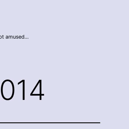
 not amused…
2014