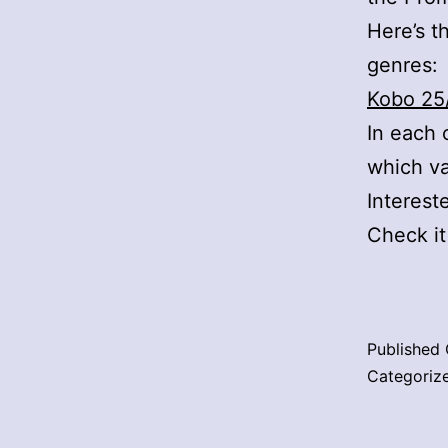
Here’s th
genres:
Kobo 25
In each 
which v
Interest
Check i
Published
Categoriz