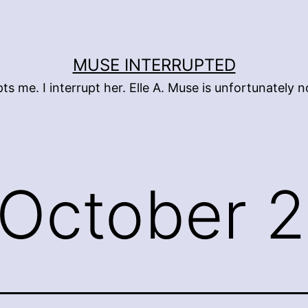
MUSE INTERRUPTED
pts me. I interrupt her. Elle A. Muse is unfortunately
October 