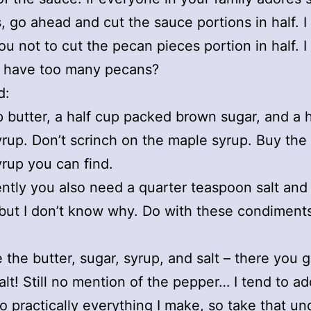
, go ahead and cut the sauce portions in half. 
ou not to cut the pecan pieces portion in half. 
 have too many pecans?
d:
p butter, a half cup packed brown sugar, and a 
rup. Don’t scrinch on the maple syrup. Buy the
rup you can find.
ntly you also need a quarter teaspoon salt an
but I don’t know why. Do with these condiment
the butter, sugar, syrup, and salt – there you g
salt! Still no mention of the pepper… I tend to ad
o practically everything I make, so take that un