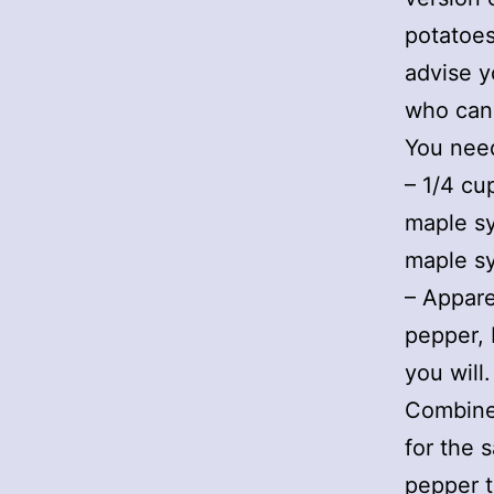
potatoes
advise y
who can
You nee
– 1/4 cu
maple sy
maple sy
– Appare
pepper, 
you will.
Combine 
for the 
pepper t