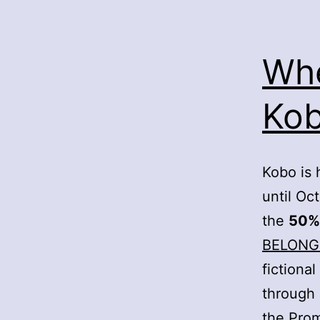
Whe
Kob
Kobo is 
until Oc
the
50%
BELONG
fictiona
through
the Pro