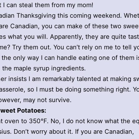
t I can steal them from my mom!
nadian Thanksgiving this coming weekend. Whet
are Canadian, you can make of these two swee
es what you will. Apparently, they are quite tast
me? Try them out. You can’t rely on me to tell y
the only way I can handle eating one of them i
 the maple syrup ingredients.
r insists I am remarkably talented at making s
asserole, so I must be doing something right. Y
owever, may not survive.
weet Potatoes:
t oven to 350°F. No, I do not know what the eq
sius. Don’t worry about it. If you are Canadian,