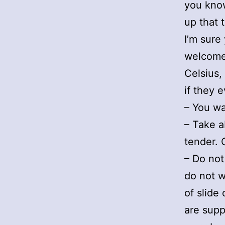
you know
up that 
I’m sure 
welcome.
Celsius,
if they e
– You wa
– Take a
tender. 
– Do not
do not w
of slide
are supp