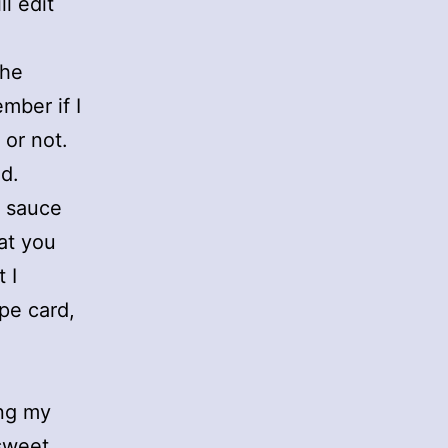
l edit
the
mber if I
 or not.
ad.
e sauce
at you
 I
pe card,
ing my
 sweet