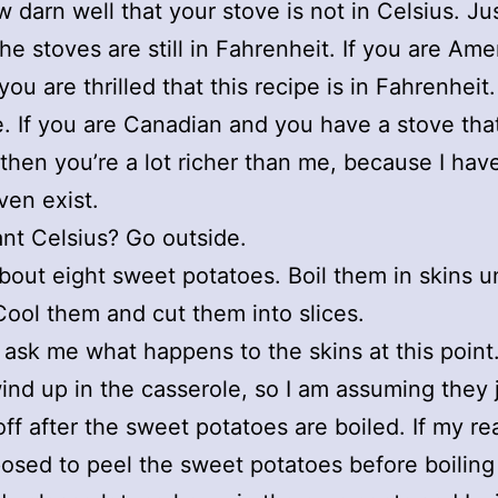
 darn well that your stove is not in Celsius. Jus
the stoves are still in Fahrenheit. If you are Ame
you are thrilled that this recipe is in Fahrenheit
 If you are Canadian and you have a stove that 
 then you’re a lot richer than me, because I hav
ven exist.
nt Celsius? Go outside.
bout eight sweet potatoes. Boil them in skins un
Cool them and cut them into slices.
 ask me what happens to the skins at this point
ind up in the casserole, so I am assuming they 
 off after the sweet potatoes are boiled. If my r
osed to peel the sweet potatoes before boiling