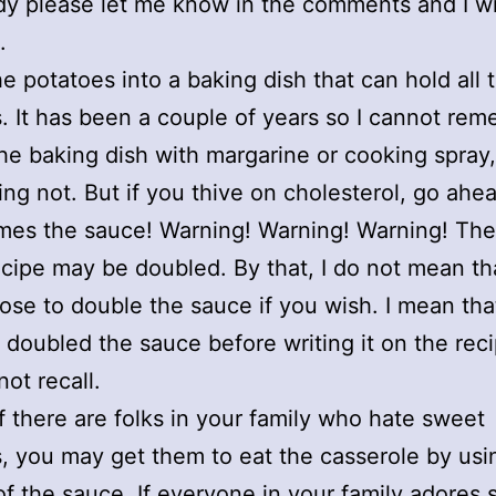
 please let me know in the comments and I wil
.
he potatoes into a baking dish that can hold all 
. It has been a couple of years so I cannot reme
he baking dish with margarine or cooking spray,
king not. But if you thive on cholesterol, go ahe
mes the sauce! Warning! Warning! Warning! Th
recipe may be doubled. By that, I do not mean th
se to double the sauce if you wish. I mean that
 doubled the sauce before writing it on the reci
not recall.
If there are folks in your family who hate sweet
, you may get them to eat the casserole by us
of the sauce. If everyone in your family adores