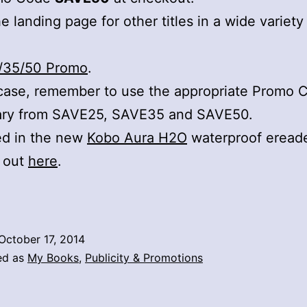
e landing page for other titles in a wide variety
/35/50 Promo
.
case, remember to use the appropriate Promo 
ary from SAVE25, SAVE35 and SAVE50.
ed in the new
Kobo Aura H2O
waterproof eread
t out
here
.
October 17, 2014
ed as
My Books
,
Publicity & Promotions