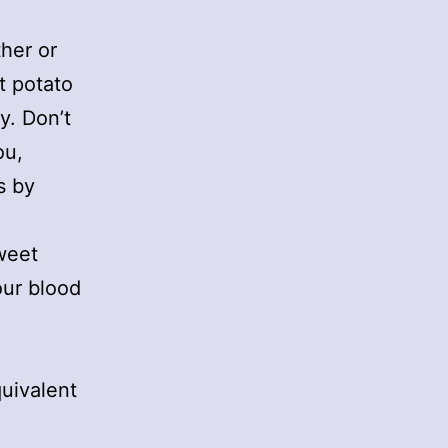
her or
t potato
y. Don’t
ou,
s by
weet
our blood
uivalent