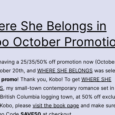
re She Belongs in
o October Promotio
having a 25/35/50% off promotion now (October
tober 20th, and
WHERE SHE BELONGS
was sele
 promo
! Thank you, Kobo! To get
WHERE SHE
S
, my small-town contemporary romance set in
l British Columbia logging town, at 50% off exclu
 Kobo, please
visit the book page
and make sure
mo Code
SAVE50
at checkout.