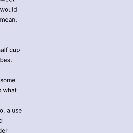
I would
I mean,
half cup
 best
d some
s what
o, a use
d
der