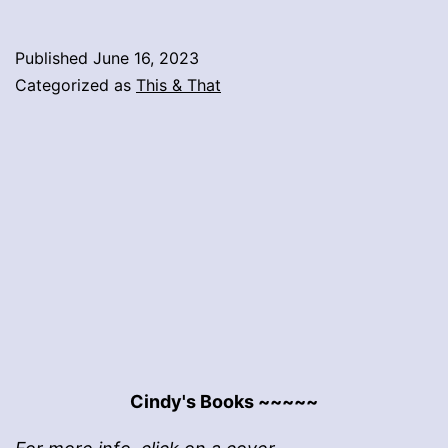
Published
June 16, 2023
Categorized as
This & That
Cindy's Books ~~~~~