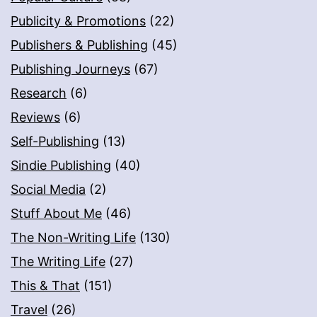
Publicity & Promotions
(22)
Publishers & Publishing
(45)
Publishing Journeys
(67)
Research
(6)
Reviews
(6)
Self-Publishing
(13)
Sindie Publishing
(40)
Social Media
(2)
Stuff About Me
(46)
The Non-Writing Life
(130)
The Writing Life
(27)
This & That
(151)
Travel
(26)