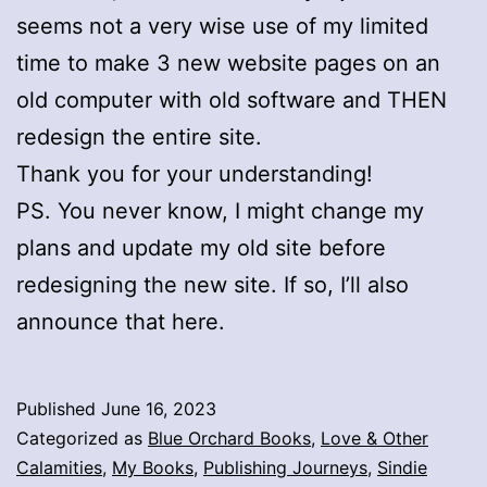
seems not a very wise use of my limited
time to make 3 new website pages on an
old computer with old software and THEN
redesign the entire site.
Thank you for your understanding!
PS. You never know, I might change my
plans and update my old site before
redesigning the new site. If so, I’ll also
announce that here.
Published
June 16, 2023
Categorized as
Blue Orchard Books
,
Love & Other
Calamities
,
My Books
,
Publishing Journeys
,
Sindie