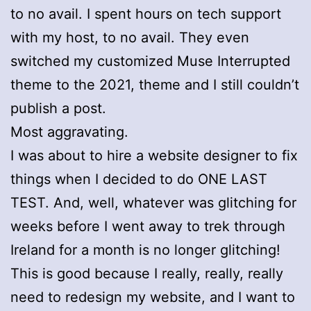
to no avail. I spent hours on tech support
with my host, to no avail. They even
switched my customized Muse Interrupted
theme to the 2021, theme and I still couldn’t
publish a post.
Most aggravating.
I was about to hire a website designer to fix
things when I decided to do ONE LAST
TEST. And, well, whatever was glitching for
weeks before I went away to trek through
Ireland for a month is no longer glitching!
This is good because I really, really, really
need to redesign my website, and I want to