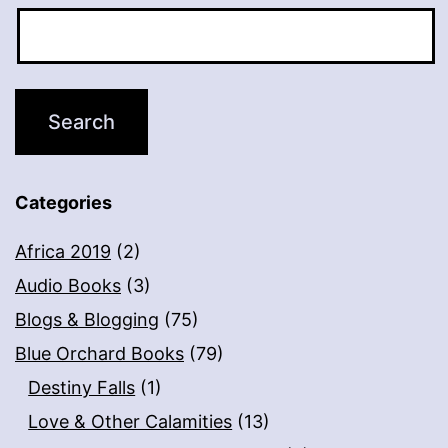
Categories
Africa 2019
(2)
Audio Books
(3)
Blogs & Blogging
(75)
Blue Orchard Books
(79)
Destiny Falls
(1)
Love & Other Calamities
(13)