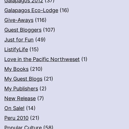
Galapagos 2012
(37)
Galapagos Eco-Lodge
(16)
Give-Aways
(116)
Guest Bloggers
(107)
Just for Fun
(49)
ListifyLife
(15)
Love in the Pacific Northweset
(1)
My Books
(210)
My Guest Blogs
(21)
My Publishers
(2)
New Release
(7)
On Sale!
(14)
Peru 2010
(21)
Popular Culture
(58)