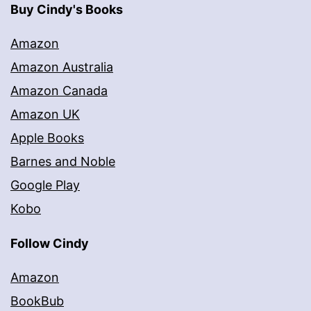
Buy Cindy's Books
Amazon
Amazon Australia
Amazon Canada
Amazon UK
Apple Books
Barnes and Noble
Google Play
Kobo
Follow Cindy
Amazon
BookBub