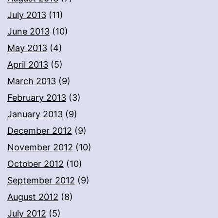
July 2013
(11)
June 2013
(10)
May 2013
(4)
April 2013
(5)
March 2013
(9)
February 2013
(3)
January 2013
(9)
December 2012
(9)
November 2012
(10)
October 2012
(10)
September 2012
(9)
August 2012
(8)
July 2012
(5)