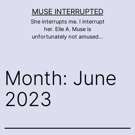
Skip
MUSE INTERRUPTED
to
She interrupts me. I interrupt
content
her. Elle A. Muse is
unfortunately not amused…
Month:
June
2023