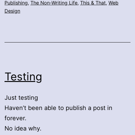
Publishing
,
The Non-Writing Life
,
This & That
,
Web
Design
Testing
Just testing
Haven’t been able to publish a post in
forever.
No idea why.