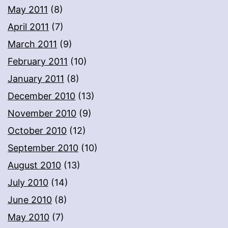
May 2011
(8)
April 2011
(7)
March 2011
(9)
February 2011
(10)
January 2011
(8)
December 2010
(13)
November 2010
(9)
October 2010
(12)
September 2010
(10)
August 2010
(13)
July 2010
(14)
June 2010
(8)
May 2010
(7)