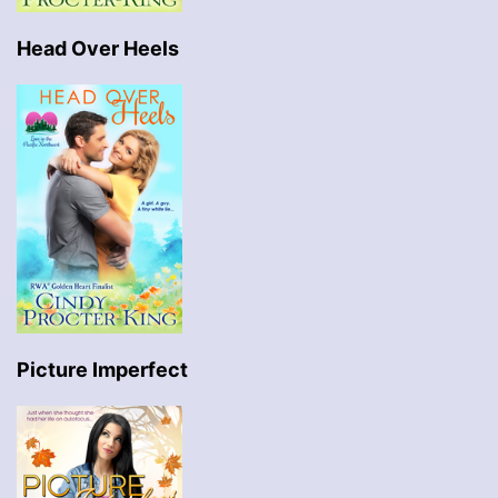
Head Over Heels
Picture Imperfect