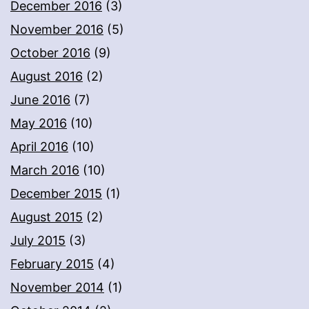
December 2016
(3)
November 2016
(5)
October 2016
(9)
August 2016
(2)
June 2016
(7)
May 2016
(10)
April 2016
(10)
March 2016
(10)
December 2015
(1)
August 2015
(2)
July 2015
(3)
February 2015
(4)
November 2014
(1)