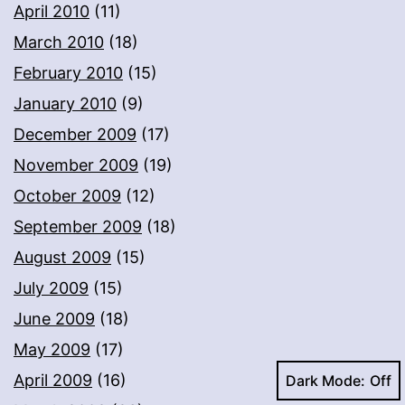
April 2010
(11)
March 2010
(18)
February 2010
(15)
January 2010
(9)
December 2009
(17)
November 2009
(19)
October 2009
(12)
September 2009
(18)
August 2009
(15)
July 2009
(15)
June 2009
(18)
May 2009
(17)
April 2009
(16)
Dark Mode: