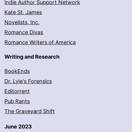
Indie Author Support Network
Kate St. James
Novelists, Inc.
Romance Divas
Romance Writers of America
Writing and Research
BookEnds
Dr. Lyle's Forensics
Editorrent
Pub Rants
The Graveyard Shift
June 2023