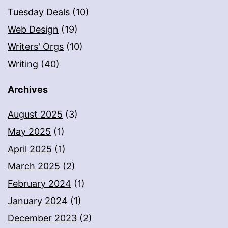
Tuesday Deals
(10)
Web Design
(19)
Writers' Orgs
(10)
Writing
(40)
Archives
August 2025
(3)
May 2025
(1)
April 2025
(1)
March 2025
(2)
February 2024
(1)
January 2024
(1)
December 2023
(2)