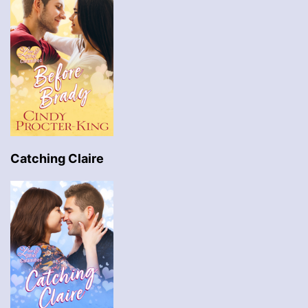
Catching Claire