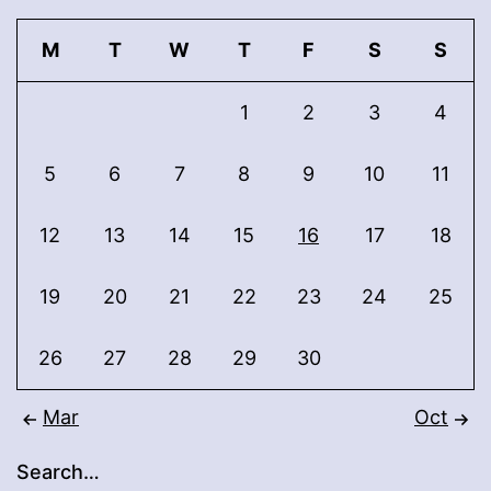
M
T
W
T
F
S
S
1
2
3
4
5
6
7
8
9
10
11
12
13
14
15
16
17
18
19
20
21
22
23
24
25
26
27
28
29
30
Mar
Oct
Search…