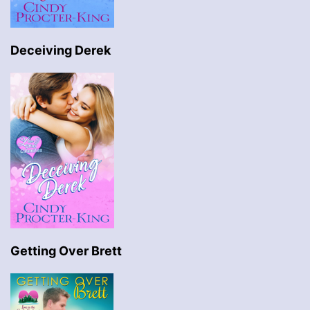
Deceiving Derek
Getting Over Brett