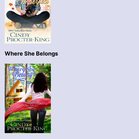
Where She Belongs