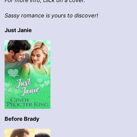
For more info, click on a cover.
Sassy romance is yours to discover!
Just Janie
Before Brady