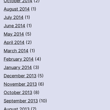
October 2014
(2)
August 2014
(1)
July 2014
(1)
June 2014
(1)
May 2014
(5)
April 2014
(2)
March 2014
(1)
February 2014
(4)
January 2014
(3)
December 2013
(5)
November 2013
(6)
October 2013
(8)
September 2013
(10)
August 2013
(7)