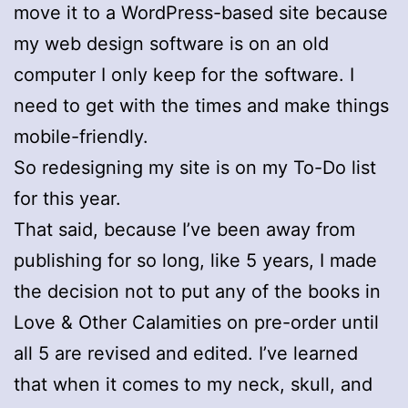
move it to a WordPress-based site because
my web design software is on an old
computer I only keep for the software. I
need to get with the times and make things
mobile-friendly.
So redesigning my site is on my To-Do list
for this year.
That said, because I’ve been away from
publishing for so long, like 5 years, I made
the decision not to put any of the books in
Love & Other Calamities on pre-order until
all 5 are revised and edited. I’ve learned
that when it comes to my neck, skull, and