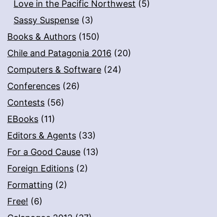
Love in the Pacific Northwest
(5)
Sassy Suspense
(3)
Books & Authors
(150)
Chile and Patagonia 2016
(20)
Computers & Software
(24)
Conferences
(26)
Contests
(56)
EBooks
(11)
Editors & Agents
(33)
For a Good Cause
(13)
Foreign Editions
(2)
Formatting
(2)
Free!
(6)