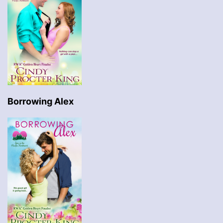
Borrowing Alex