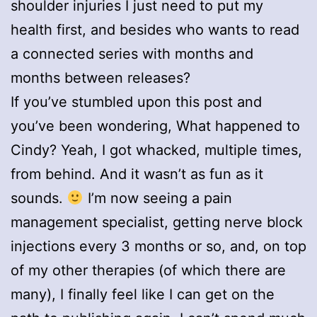
shoulder injuries I just need to put my
health first, and besides who wants to read
a connected series with months and
months between releases?
If you’ve stumbled upon this post and
you’ve been wondering, What happened to
Cindy? Yeah, I got whacked, multiple times,
from behind. And it wasn’t as fun as it
sounds.
I’m now seeing a pain
management specialist, getting nerve block
injections every 3 months or so, and, on top
of my other therapies (of which there are
many), I finally feel like I can get on the