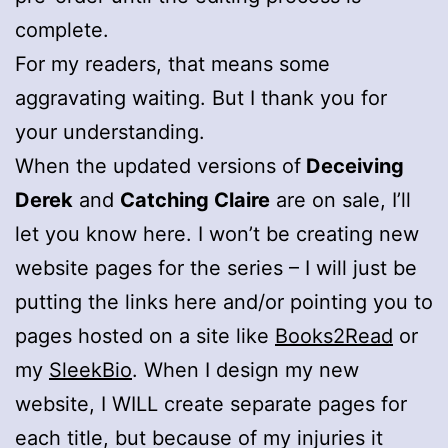
complete.
For my readers, that means some
aggravating waiting. But I thank you for
your understanding.
When the updated versions of
Deceiving
Derek
and
Catching Claire
are on sale, I’ll
let you know here. I won’t be creating new
website pages for the series – I will just be
putting the links here and/or pointing you to
pages hosted on a site like
Books2Read
or
my
SleekBio
. When I design my new
website, I WILL create separate pages for
each title, but because of my injuries it