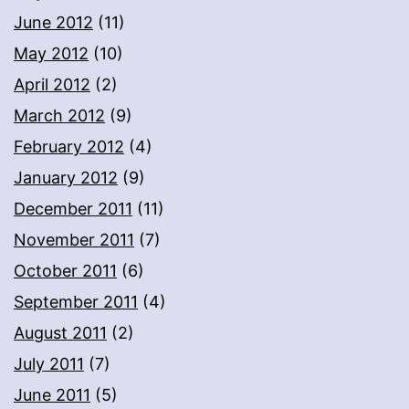
June 2012
(11)
May 2012
(10)
April 2012
(2)
March 2012
(9)
February 2012
(4)
January 2012
(9)
December 2011
(11)
November 2011
(7)
October 2011
(6)
September 2011
(4)
August 2011
(2)
July 2011
(7)
June 2011
(5)