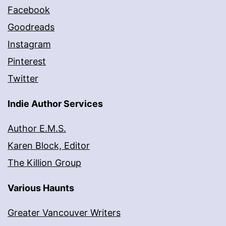
Facebook
Goodreads
Instagram
Pinterest
Twitter
Indie Author Services
Author E.M.S.
Karen Block, Editor
The Killion Group
Various Haunts
Greater Vancouver Writers