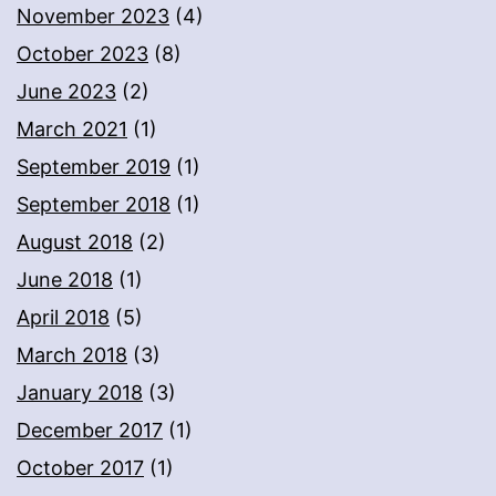
November 2023
(4)
October 2023
(8)
June 2023
(2)
March 2021
(1)
September 2019
(1)
September 2018
(1)
August 2018
(2)
June 2018
(1)
April 2018
(5)
March 2018
(3)
January 2018
(3)
December 2017
(1)
October 2017
(1)