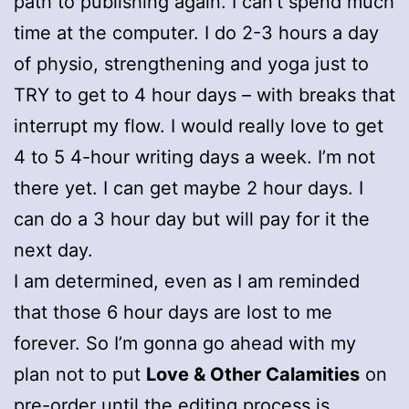
path to publishing again. I can’t spend much
time at the computer. I do 2-3 hours a day
of physio, strengthening and yoga just to
TRY to get to 4 hour days – with breaks that
interrupt my flow. I would really love to get
4 to 5 4-hour writing days a week. I’m not
there yet. I can get maybe 2 hour days. I
can do a 3 hour day but will pay for it the
next day.
I am determined, even as I am reminded
that those 6 hour days are lost to me
forever. So I’m gonna go ahead with my
plan not to put
Love & Other Calamities
on
pre-order until the editing process is