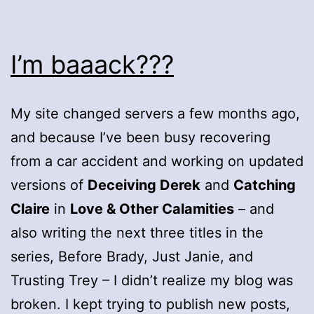
I’m baaack???
My site changed servers a few months ago,
and because I’ve been busy recovering
from a car accident and working on updated
versions of
Deceiving Derek
and
Catching
Claire
in
Love & Other Calamities
– and
also writing the next three titles in the
series, Before Brady, Just Janie, and
Trusting Trey – I didn’t realize my blog was
broken. I kept trying to publish new posts,