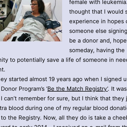
female with leukemia.
thought that I would
experience in hopes 
someone else signing
be a donor and, hope
someday, having the
ity to potentially save a life of someone in nee
nt.
ey started almost 19 years ago when I signed u
 Donor Program’s ‘
Be the Match Registry’
. It wa
 I can’t remember for sure, but I think that they 
ra blood during one of my regular blood donati
 to the Registry. Now, all they do is take a che