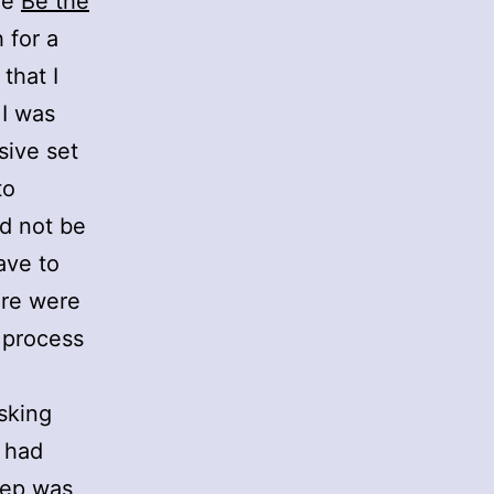
he
Be the
 for a
that I
 I was
sive set
to
ld not be
ave to
ere were
 process
asking
y had
tep was