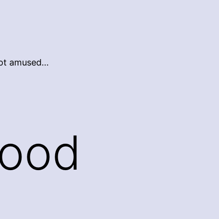
 not amused…
Good