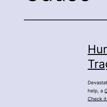
Hum
Tra
Devastat
help, a
Check it