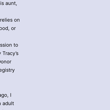
is aunt,
relies on
ood, or
ssion to
y Tracy’s
Donor
egistry
ago, I
 adult