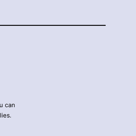
ou can
ies.