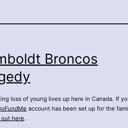
boldt Broncos
gedy
ing loss of young lives up here in Canada. If y
GoFundMe
account has been set up for the famil
 out here
.