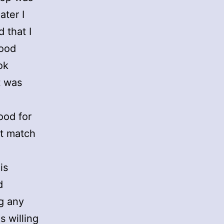
ater I
 that I
lood
ok
t was
ood for
st match
is
d
ng any
s willing