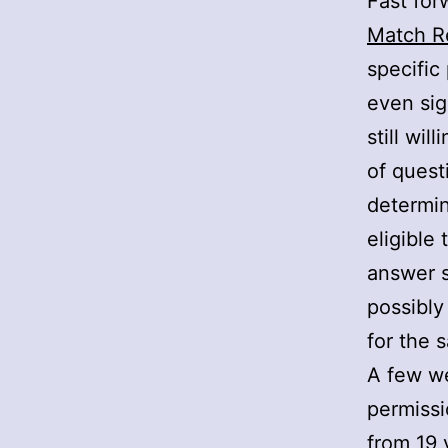
Fast for
Match R
specific 
even sig
still wi
of quest
determin
eligible
answer s
possibly
for the 
A few we
permissi
from 19 