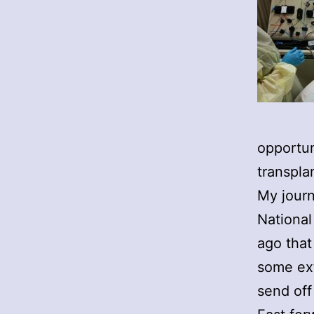
opportun
transpla
My journ
National
ago that
some ext
send off