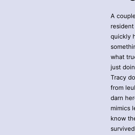
A couple
resident
quickly 
somethin
what tru
just doi
Tracy do
from leu
darn her
mimics l
know the
survived