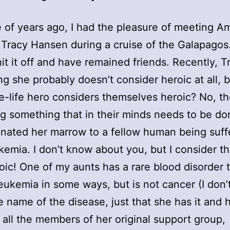
 of years ago, I had the pleasure of meeting A
 Tracy Hansen during a cruise of the Galapagos
hit it off and have remained friends. Recently, T
g she probably doesn’t consider heroic at all,
e-life hero considers themselves heroic? No, th
ng something that in their minds needs to be do
nated her marrow to a fellow human being suff
kemia. I don’t know about you, but I consider th
oic! One of my aunts has a rare blood disorder 
eukemia in some ways, but is not cancer (I don’
 name of the disease, just that she has it and 
 all the members of her original support group,