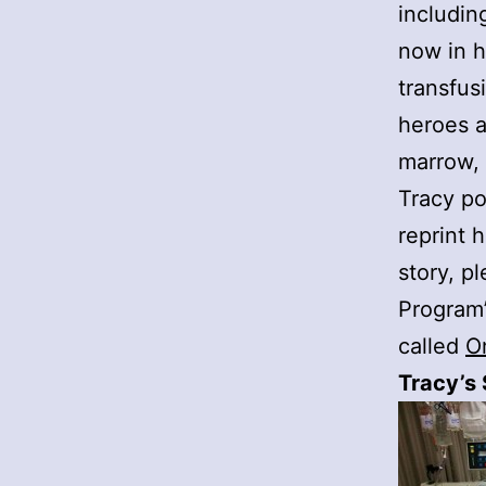
includin
now in h
transfus
heroes a
marrow, 
Tracy po
reprint 
story, p
Program
called
O
Tracy’s 