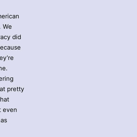
merican
. We
racy did
 because
ey’re
ne.
ering
at pretty
that
t even
has