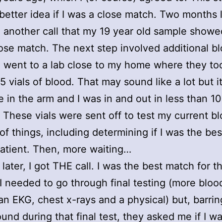
 better idea if I was a close match. Two months l
 another call that my 19 year old sample showed
ose match. The next step involved additional b
 I went to a lab close to my home where they to
5 vials of blood. That may sound like a lot but i
 in the arm and I was in and out in less than 10
 These vials were sent off to test my current bl
s of things, including determining if I was the be
patient. Then, more waiting…
later, I got THE call. I was the best match for th
 needed to go through final testing (more bloo
 an EKG, chest x-rays and a physical) but, barri
ound during that final test, they asked me if I wa