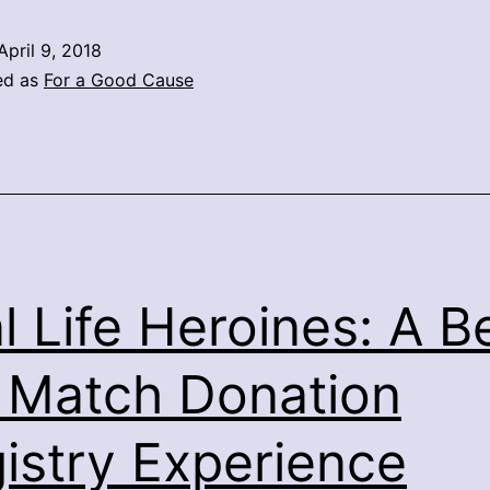
April 9, 2018
ed as
For a Good Cause
l Life Heroines: A B
 Match Donation
istry Experience