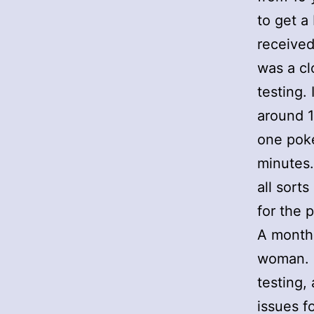
to get a
received
was a cl
testing.
around 1
one poke
minutes.
all sort
for the 
A month 
woman. I
testing,
issues f