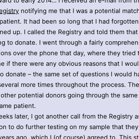
ward to early 2014… I received an e-mail from t
egistry
notifying me that I was a potential match
patient. It had been so long that I had forgotten 
ned up. I called the Registry and told them that
lling to donate. I went through a fairly comprehen
ions over the phone that day, where they tried 
e if there were any obvious reasons that I wou
 to donate – the same set of questions I would h
everal more times throughout the process. Th
 other potential donors going through the same
same patient.
eks later, I got another call from the Registry 
on to do further testing on my sample that the
years ago, which I (of course) agreed to. This s