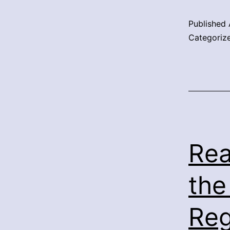
Published
Categoriz
Rea
the
Reg