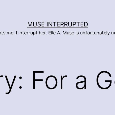
MUSE INTERRUPTED
pts me. I interrupt her. Elle A. Muse is unfortunately
ry:
For a 