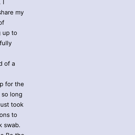
 I
 share my
of
 up to
fully
d of a
p for the
s so long
just took
ons to
ek swab.