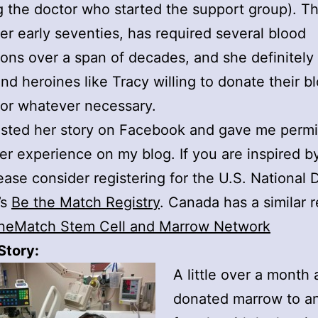
g the doctor who started the support group). Th
er early seventies, has required several blood
ions over a span of decades, and she definitely 
nd heroines like Tracy willing to donate their bl
or whatever necessary.
sted her story on Facebook and gave me permi
her experience on my blog. If you are inspired b
lease consider registering for the U.S. National 
’s
Be the Match Registry
. Canada has a similar r
neMatch Stem Cell and Marrow Network
Story:
A little over a month 
donated marrow to an