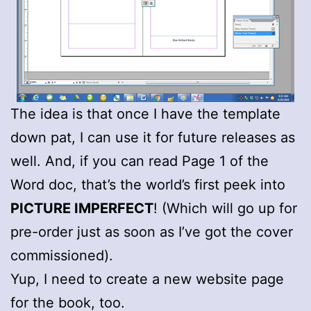
The idea is that once I have the template
down pat, I can use it for future releases as
well. And, if you can read Page 1 of the
Word doc, that’s the world’s first peek into
PICTURE IMPERFECT
! (Which will go up for
pre-order just as soon as I’ve got the cover
commissioned).
Yup, I need to create a new website page
for the book, too.