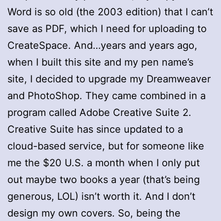
Word is so old (the 2003 edition) that I can’t
save as PDF, which I need for uploading to
CreateSpace. And…years and years ago,
when I built this site and my pen name’s
site, I decided to upgrade my Dreamweaver
and PhotoShop. They came combined in a
program called Adobe Creative Suite 2.
Creative Suite has since updated to a
cloud-based service, but for someone like
me the $20 U.S. a month when I only put
out maybe two books a year (that’s being
generous, LOL) isn’t worth it. And I don’t
design my own covers. So, being the