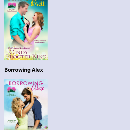
Borrowing Alex