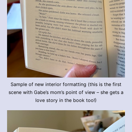
Sample of new interior formatting (this is the first
scene with Gabe’s mom’s point of view – she gets a
love story in the book too!)