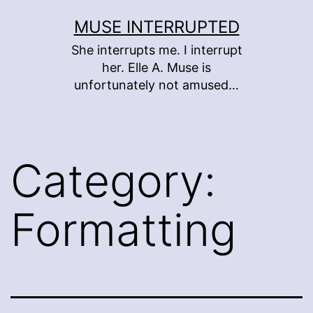
Skip
MUSE INTERRUPTED
to
She interrupts me. I interrupt
content
her. Elle A. Muse is
unfortunately not amused…
Category:
Formatting