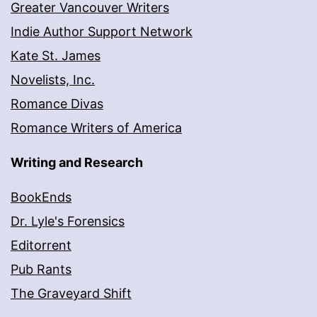
Greater Vancouver Writers
Indie Author Support Network
Kate St. James
Novelists, Inc.
Romance Divas
Romance Writers of America
Writing and Research
BookEnds
Dr. Lyle's Forensics
Editorrent
Pub Rants
The Graveyard Shift