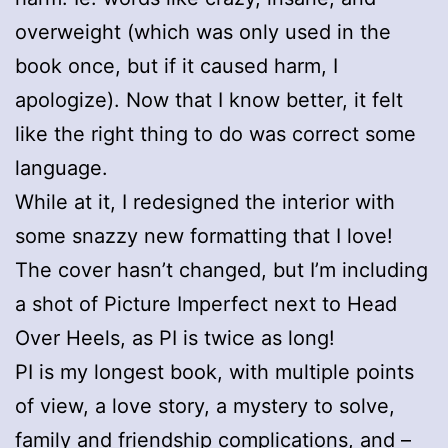
overweight (which was only used in the
book once, but if it caused harm, I
apologize). Now that I know better, it felt
like the right thing to do was correct some
language.
While at it, I redesigned the interior with
some snazzy new formatting that I love!
The cover hasn’t changed, but I’m including
a shot of Picture Imperfect next to Head
Over Heels, as PI is twice as long!
PI is my longest book, with multiple points
of view, a love story, a mystery to solve,
family and friendship complications, and –