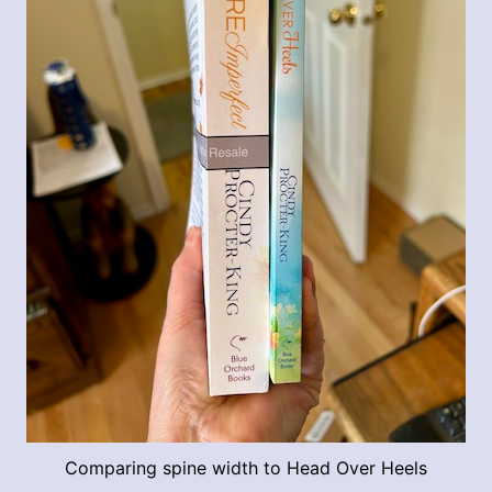
Comparing spine width to Head Over Heels