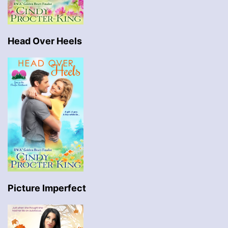
Head Over Heels
Picture Imperfect