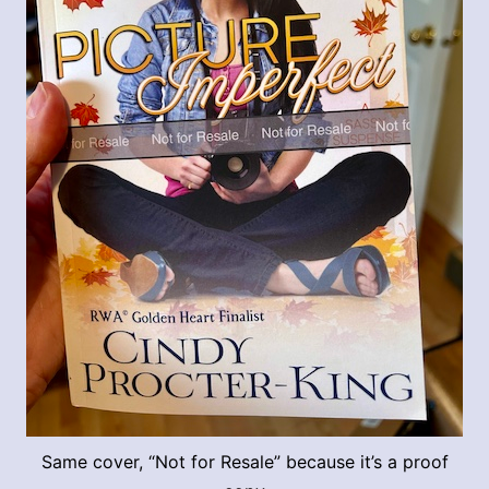
Same cover, “Not for Resale” because it’s a proof