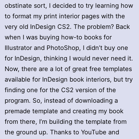
obstinate sort, I decided to try learning how
to format my print interior pages with the
very old InDesign CS2. The problem? Back
when I was buying how-to books for
Illustrator and PhotoShop, I didn’t buy one
for InDesign, thinking I would never need it.
Now, there are a lot of great free templates
available for InDesign book interiors, but try
finding one for the CS2 version of the
program. So, instead of downloading a
premade template and creating my book
from there, I’m building the template from
the ground up. Thanks to YouTube and