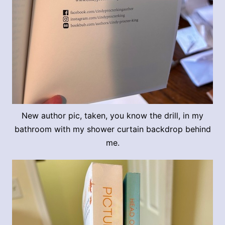
New author pic, taken, you know the drill, in my
bathroom with my shower curtain backdrop behind
me.