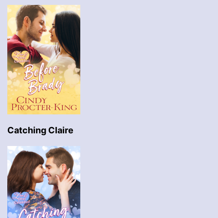
Catching Claire