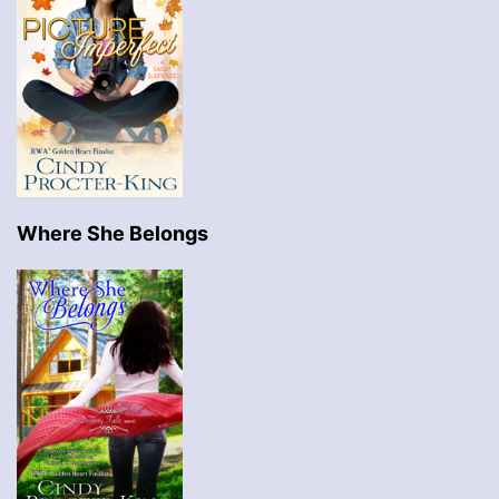
Where She Belongs