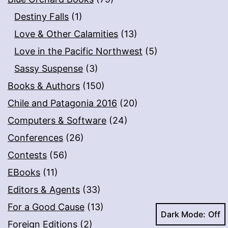
Destiny Falls
(1)
Love & Other Calamities
(13)
Love in the Pacific Northwest
(5)
Sassy Suspense
(3)
Books & Authors
(150)
Chile and Patagonia 2016
(20)
Computers & Software
(24)
Conferences
(26)
Contests
(56)
EBooks
(11)
Editors & Agents
(33)
For a Good Cause
(13)
Dark Mode:
Foreign Editions
(2)