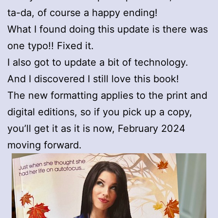
ta-da, of course a happy ending!
What I found doing this update is there was
one typo!! Fixed it.
I also got to update a bit of technology.
And I discovered I still love this book!
The new formatting applies to the print and
digital editions, so if you pick up a copy,
you’ll get it as it is now, February 2024
moving forward.