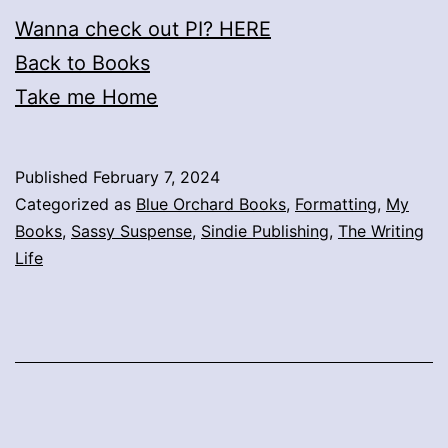
Wanna check out PI? HERE
Back to Books
Take me Home
Published
February 7, 2024
Categorized as
Blue Orchard Books
,
Formatting
,
My
Books
,
Sassy Suspense
,
Sindie Publishing
,
The Writing
Life