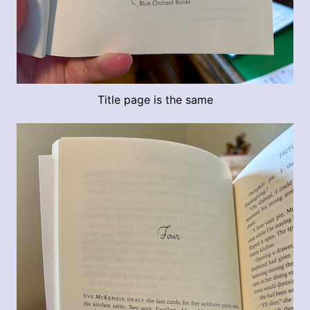
Title page is the same