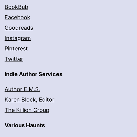
BookBub
Facebook
Goodreads
Instagram
Pinterest
Twitter
Indie Author Services
Author E.M.S.
Karen Block, Editor
The Killion Group
Various Haunts