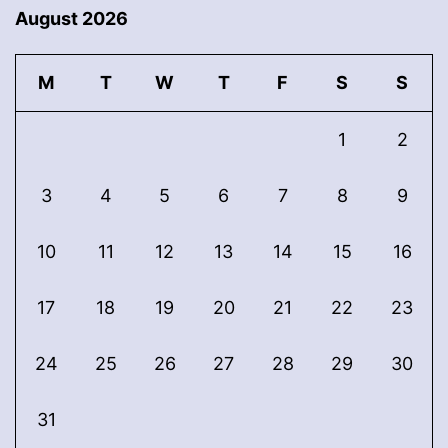
August 2026
M
T
W
T
F
S
S
1
2
3
4
5
6
7
8
9
10
11
12
13
14
15
16
17
18
19
20
21
22
23
24
25
26
27
28
29
30
31