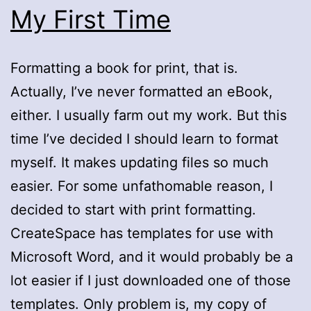
My First Time
Formatting a book for print, that is.
Actually, I’ve never formatted an eBook,
either. I usually farm out my work. But this
time I’ve decided I should learn to format
myself. It makes updating files so much
easier. For some unfathomable reason, I
decided to start with print formatting.
CreateSpace has templates for use with
Microsoft Word, and it would probably be a
lot easier if I just downloaded one of those
templates. Only problem is, my copy of