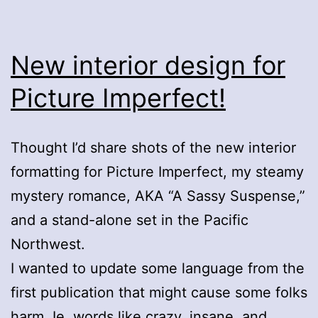
New interior design for
Picture Imperfect!
Thought I’d share shots of the new interior
formatting for Picture Imperfect, my steamy
mystery romance, AKA “A Sassy Suspense,”
and a stand-alone set in the Pacific
Northwest.
I wanted to update some language from the
first publication that might cause some folks
harm. Ie. words like crazy, insane, and