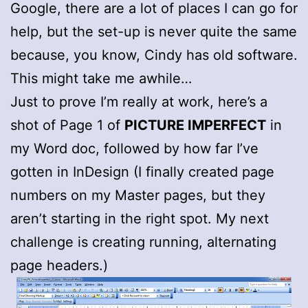
Google, there are a lot of places I can go for
help, but the set-up is never quite the same
because, you know, Cindy has old software.
This might take me awhile…
Just to prove I’m really at work, here’s a
shot of Page 1 of
PICTURE IMPERFECT
in
my Word doc, followed by how far I’ve
gotten in InDesign (I finally created page
numbers on my Master pages, but they
aren’t starting in the right spot. My next
challenge is creating running, alternating
page headers.)