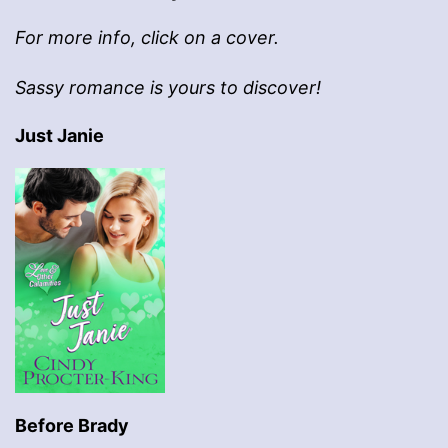
For more info, click on a cover.
Sassy romance is yours to discover!
Just Janie
Before Brady