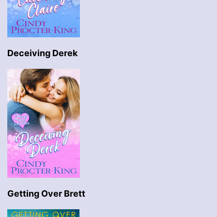
Deceiving Derek
Getting Over Brett