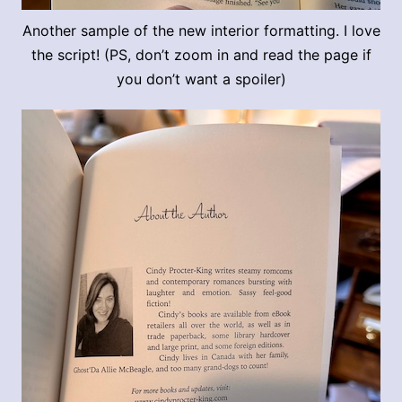
Another sample of the new interior formatting. I love
the script! (PS, don’t zoom in and read the page if
you don’t want a spoiler)