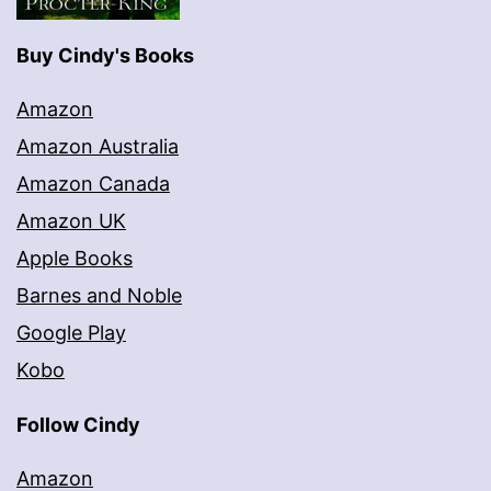
Buy Cindy's Books
Amazon
Amazon Australia
Amazon Canada
Amazon UK
Apple Books
Barnes and Noble
Google Play
Kobo
Follow Cindy
Amazon