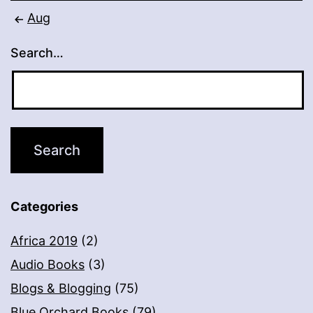
Aug
Search…
Categories
Africa 2019
(2)
Audio Books
(3)
Blogs & Blogging
(75)
Blue Orchard Books
(79)