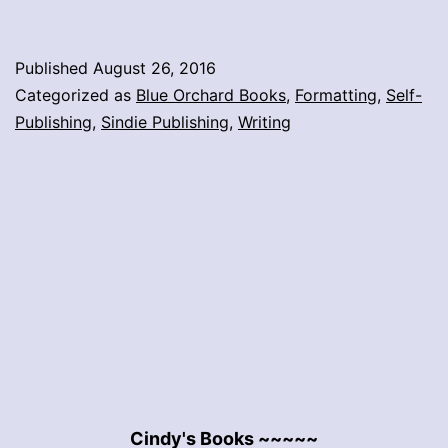
Published
August 26, 2016
Categorized as
Blue Orchard Books
,
Formatting
,
Self-
Publishing
,
Sindie Publishing
,
Writing
Cindy's Books ~~~~~