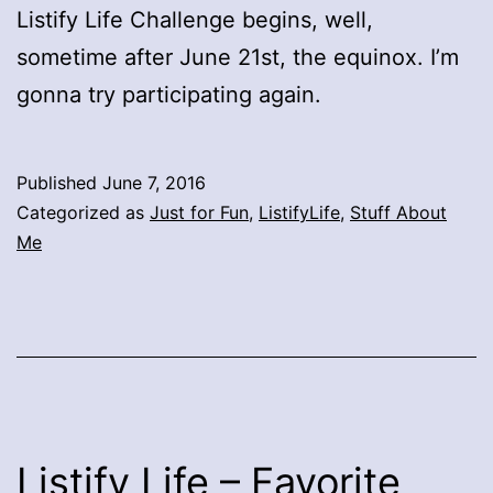
Listify Life Challenge begins, well,
sometime after June 21st, the equinox. I’m
gonna try participating again.
Published
June 7, 2016
Categorized as
Just for Fun
,
ListifyLife
,
Stuff About
Me
Listify Life – Favorite