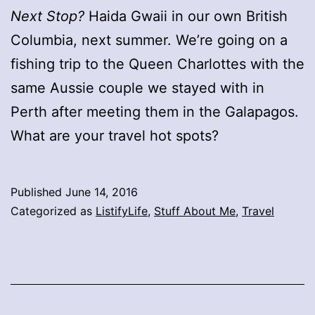
Next Stop?
Haida Gwaii in our own British
Columbia, next summer. We’re going on a
fishing trip to the Queen Charlottes with the
same Aussie couple we stayed with in
Perth after meeting them in the Galapagos.
What are your travel hot spots?
Published
June 14, 2016
Categorized as
ListifyLife
,
Stuff About Me
,
Travel