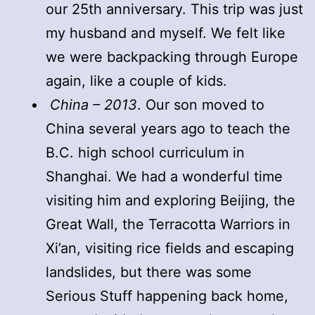
our 25th anniversary. This trip was just
my husband and myself. We felt like
we were backpacking through Europe
again, like a couple of kids.
China – 2013
. Our son moved to
China several years ago to teach the
B.C. high school curriculum in
Shanghai. We had a wonderful time
visiting him and exploring Beijing, the
Great Wall, the Terracotta Warriors in
Xi’an, visiting rice fields and escaping
landslides, but there was some
Serious Stuff happening back home,