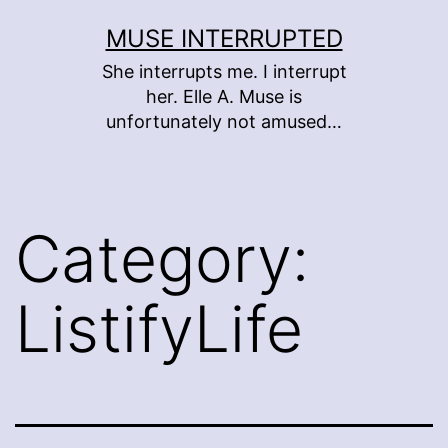
Skip
MUSE INTERRUPTED
to
She interrupts me. I interrupt
content
her. Elle A. Muse is
unfortunately not amused…
Category:
ListifyLife