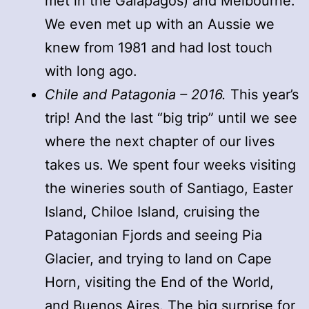
met in the Galapagos) and Melbourne.
We even met up with an Aussie we
knew from 1981 and had lost touch
with long ago.
Chile and Patagonia – 2016.
This year’s
trip! And the last “big trip” until we see
where the next chapter of our lives
takes us. We spent four weeks visiting
the wineries south of Santiago, Easter
Island, Chiloe Island, cruising the
Patagonian Fjords and seeing Pia
Glacier, and trying to land on Cape
Horn, visiting the End of the World,
and Buenos Aires. The big surprise for