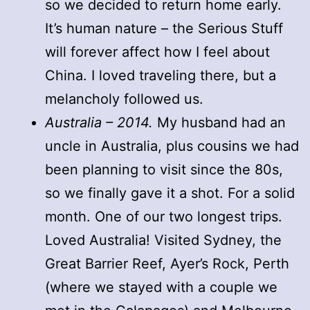
so we decided to return home early.
It’s human nature – the Serious Stuff
will forever affect how I feel about
China. I loved traveling there, but a
melancholy followed us.
Australia – 2014.
My husband had an
uncle in Australia, plus cousins we had
been planning to visit since the 80s,
so we finally gave it a shot. For a solid
month. One of our two longest trips.
Loved Australia! Visited Sydney, the
Great Barrier Reef, Ayer’s Rock, Perth
(where we stayed with a couple we