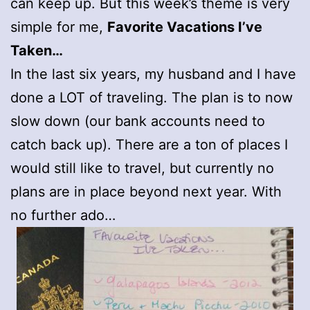
can keep up. But this week’s theme is very
simple for me,
Favorite Vacations I’ve
Taken…
In the last six years, my husband and I have
done a LOT of traveling. The plan is to now
slow down (our bank accounts need to
catch back up). There are a ton of places I
would still like to travel, but currently no
plans are in place beyond next year. With
no further ado…