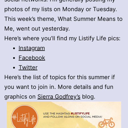
photos of my lists on Monday or Tuesday.
This week’s theme, What Summer Means to
Me, went out yesterday.
Here’s where you’ll find my Listify Life pics:
Instagram
Facebook
Twitter
Here’s the list of topics for this summer if
you want to join in. More details and fun
graphics on
Sierra Godfrey’s
blog.