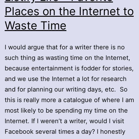
Places on the Internet to
Waste Time
I would argue that for a writer there is no
such thing as wasting time on the Internet,
because entertainment is fodder for stories,
and we use the Internet a lot for research
and for planning our writing days, etc. So
this is really more a catalogue of where I am
most likely to be spending my time on the
Internet. If I weren’t a writer, would I visit
Facebook several times a day? I honestly