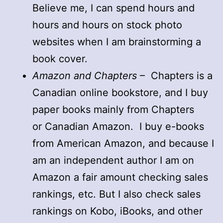
Believe me, I can spend hours and
hours and hours on stock photo
websites when I am brainstorming a
book cover.
Amazon and Chapters
– Chapters is a
Canadian online bookstore, and I buy
paper books mainly from Chapters
or Canadian Amazon. I buy e-books
from American Amazon, and because I
am an independent author I am on
Amazon a fair amount checking sales
rankings, etc. But I also check sales
rankings on Kobo, iBooks, and other