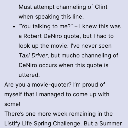
Must attempt channeling of Clint
when speaking this line.
“You talking to me?” – I knew this was
a Robert DeNiro quote, but I had to
look up the movie. I’ve never seen
Taxi Driver
, but mucho channeling of
DeNiro occurs when this quote is
uttered.
Are you a movie-quoter? I’m proud of
myself that I managed to come up with
some!
There’s one more week remaining in the
Listify Life Spring Challenge. But a Summer