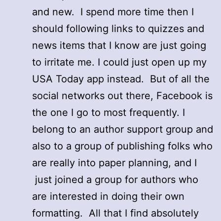
and new. I spend more time then I
should following links to quizzes and
news items that I know are just going
to irritate me. I could just open up my
USA Today app instead. But of all the
social networks out there, Facebook is
the one I go to most frequently. I
belong to an author support group and
also to a group of publishing folks who
are really into paper planning, and I
just joined a group for authors who
are interested in doing their own
formatting. All that I find absolutely