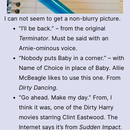
I can not seem to get a non-blurry picture.
“I’ll be back.” – from the original
Terminator
. Must be said with an
Arnie-ominous voice.
“Nobody puts Baby in a corner.” – with
Name of Choice in place of Baby. Allie
McBeagle likes to use this one. From
Dirty Dancing
.
“Go ahead. Make my day.” From, I
think it was, one of the Dirty Harry
movies starring Clint Eastwood. The
Internet says it’s from
Sudden Impact
.