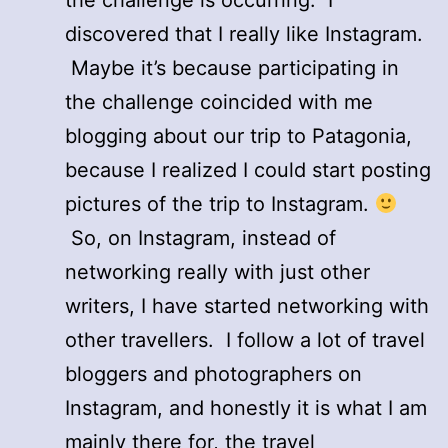
discovered that I really like Instagram.
Maybe it’s because participating in
the challenge coincided with me
blogging about our trip to Patagonia,
because I realized I could start posting
pictures of the trip to Instagram.
So, on Instagram, instead of
networking really with just other
writers, I have started networking with
other travellers. I follow a lot of travel
bloggers and photographers on
Instagram, and honestly it is what I am
mainly there for, the travel