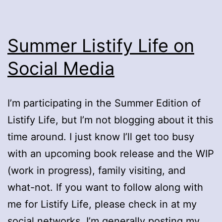
Summer Listify Life on
Social Media
I’m participating in the Summer Edition of
Listify Life, but I’m not blogging about it this
time around. I just know I’ll get too busy
with an upcoming book release and the WIP
(work in progress), family visiting, and
what-not. If you want to follow along with
me for Listify Life, please check in at my
social networks. I’m generally posting my