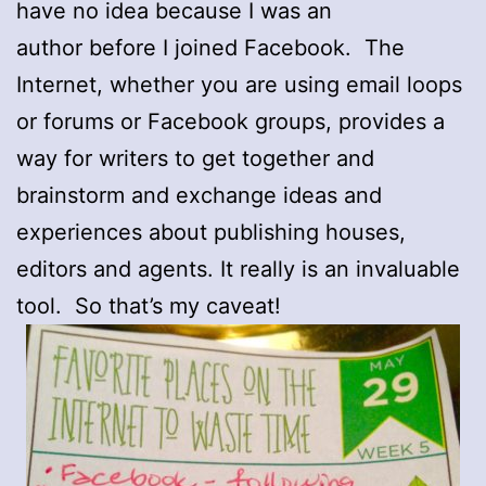
have no idea because I was an
author before I joined Facebook. The
Internet, whether you are using email loops
or forums or Facebook groups, provides a
way for writers to get together and
brainstorm and exchange ideas and
experiences about publishing houses,
editors and agents. It really is an invaluable
tool. So that’s my caveat!