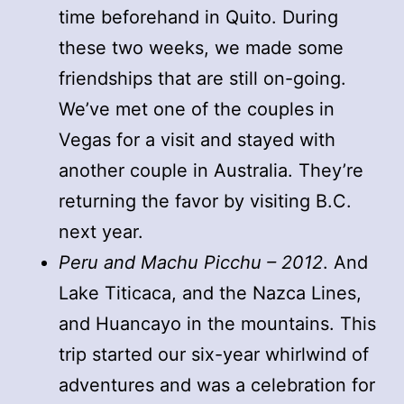
time beforehand in Quito. During
these two weeks, we made some
friendships that are still on-going.
We’ve met one of the couples in
Vegas for a visit and stayed with
another couple in Australia. They’re
returning the favor by visiting B.C.
next year.
Peru and Machu Picchu – 2012
. And
Lake Titicaca, and the Nazca Lines,
and Huancayo in the mountains. This
trip started our six-year whirlwind of
adventures and was a celebration for