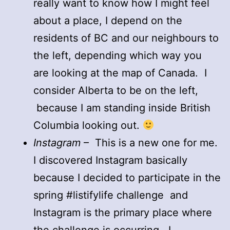
really want to know how I might feel
about a place, I depend on the
residents of BC and our neighbours to
the left, depending which way you
are looking at the map of Canada. I
consider Alberta to be on the left,
because I am standing inside British
Columbia looking out.
Instagram
– This is a new one for me.
I discovered Instagram basically
because I decided to participate in the
spring #listifylife challenge and
Instagram is the primary place where
the challenge is occurring. I