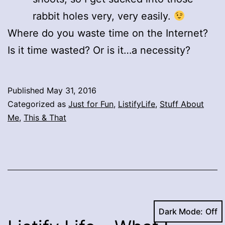
rabbit holes very, very easily.
Where do you waste time on the Internet?
Is it time wasted? Or is it…a necessity?
Published
May 31, 2016
Categorized as
Just for Fun
,
ListifyLife
,
Stuff About
Me
,
This & That
Dark Mode: