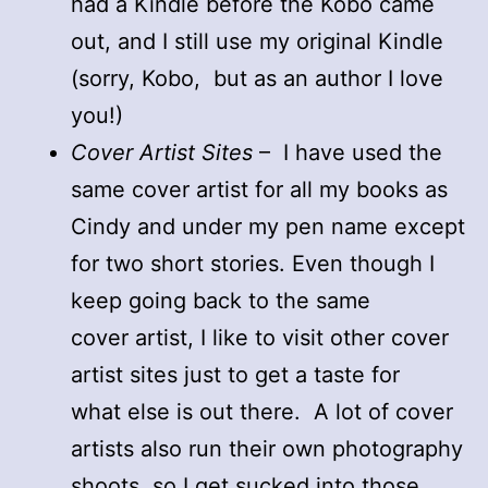
had a Kindle before the Kobo came
out, and I still use my original Kindle
(sorry, Kobo, but as an author I love
you!)
Cover Artist Sites
– I have used the
same cover artist for all my books as
Cindy and under my pen name except
for two short stories. Even though I
keep going back to the same
cover artist, I like to visit other cover
artist sites just to get a taste for
what else is out there. A lot of cover
artists also run their own photography
shoots, so I get sucked into those