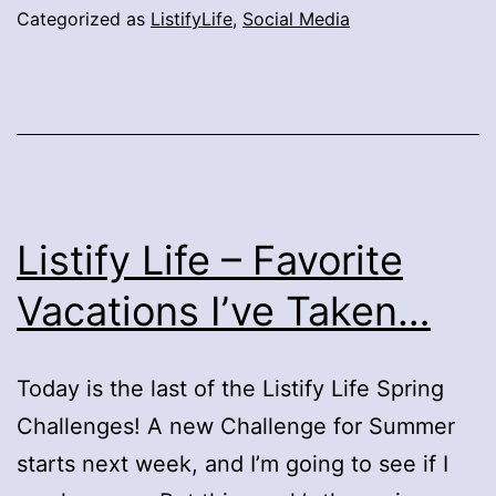
Categorized as
ListifyLife
,
Social Media
Listify Life – Favorite
Vacations I’ve Taken…
Today is the last of the Listify Life Spring
Challenges! A new Challenge for Summer
starts next week, and I’m going to see if I