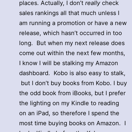
places. Actually, I don’t
really
check
sales rankings all that much unless I
am running a promotion or have a new
release, which hasn’t occurred in too
long. But when my next release does
come out within the next few months,
I know I will be stalking my Amazon
dashboard. Kobo is also easy to stalk,
but I don’t buy books from Kobo. I buy
the odd book from iBooks, but I prefer
the lighting on my Kindle to reading
on an iPad, so therefore I spend the
most time buying books on Amazon. I