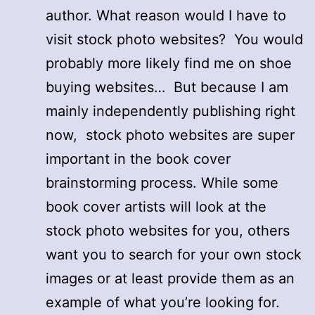
author. What reason would I have to
visit stock photo websites? You would
probably more likely find me on shoe
buying websites… But because I am
mainly independently publishing right
now, stock photo websites are super
important in the book cover
brainstorming process. While some
book cover artists will look at the
stock photo websites for you, others
want you to search for your own stock
images or at least provide them as an
example of what you’re looking for.