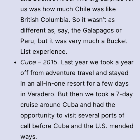
us was how much Chile was like
British Columbia. So it wasn’t as
different as, say, the Galapagos or
Peru, but it was very much a Bucket
List experience.
Cuba – 2015
. Last year we took a year
off from adventure travel and stayed
in an all-in-one resort for a few days
in Varadero. But then we took a 7-day
cruise around Cuba and had the
opportunity to visit several ports of
call before Cuba and the U.S. mended
ways.