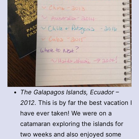
The Galapagos Islands, Ecuador –
2012
. This is by far the best vacation I
have ever taken! We were on a
catamaran exploring the islands for
two weeks and also enjoyed some