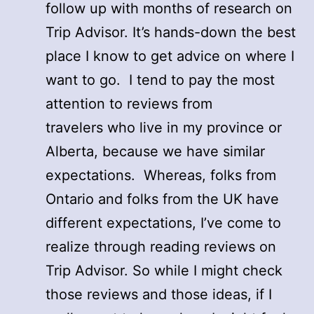
follow up with months of research on
Trip Advisor. It’s hands-down the best
place I know to get advice on where I
want to go. I tend to pay the most
attention to reviews from
travelers who live in my province or
Alberta, because we have similar
expectations. Whereas, folks from
Ontario and folks from the UK have
different expectations, I’ve come to
realize through reading reviews on
Trip Advisor. So while I might check
those reviews and those ideas, if I