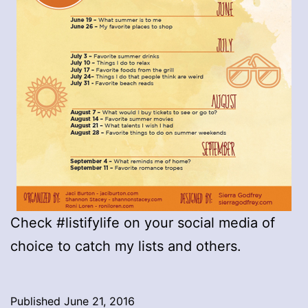
Check #listifylife on your social media of
choice to catch my lists and others.
Published
June 21, 2016