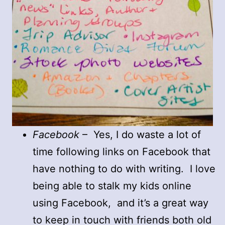
Facebook
– Yes, I do waste a lot of
time following links on Facebook that
have nothing to do with writing. I love
being able to stalk my kids online
using Facebook, and it’s a great way
to keep in touch with friends both old