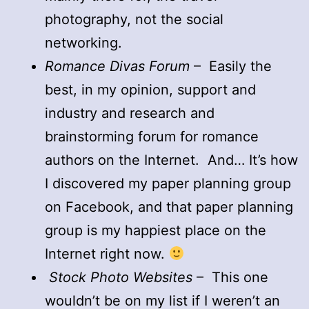
photography, not the social
networking.
Romance Divas Forum
– Easily the
best, in my opinion, support and
industry and research and
brainstorming forum for romance
authors on the Internet. And… It’s how
I discovered my paper planning group
on Facebook, and that paper planning
group is my happiest place on the
Internet right now.
Stock Photo Websites
– This one
wouldn’t be on my list if I weren’t an