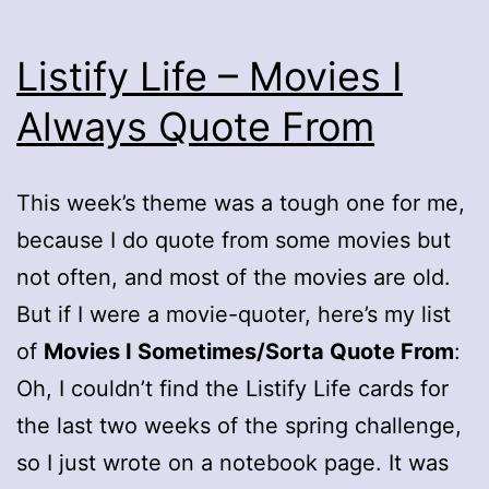
Listify Life – Movies I
Always Quote From
This week’s theme was a tough one for me,
because I do quote from some movies but
not often, and most of the movies are old.
But if I were a movie-quoter, here’s my list
of
Movies I Sometimes/Sorta Quote From
:
Oh, I couldn’t find the Listify Life cards for
the last two weeks of the spring challenge,
so I just wrote on a notebook page. It was