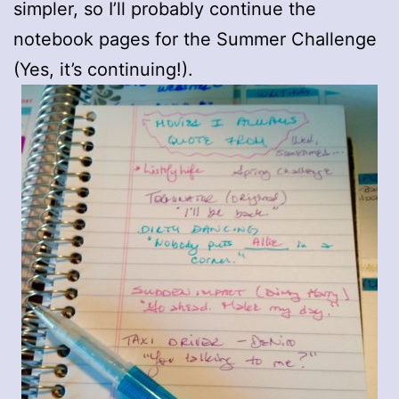
simpler, so I’ll probably continue the
notebook pages for the Summer Challenge
(Yes, it’s continuing!).