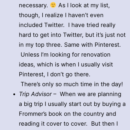
necessary.
As I look at my list,
though, I realize I haven’t even
included Twitter. I have tried really
hard to get into Twitter, but it’s just not
in my top three. Same with Pinterest.
Unless I’m looking for renovation
ideas, which is when I usually visit
Pinterest, I don’t go there.
There’s only so much time in the day!
Trip Advisor
– When we are planning
a big trip I usually start out by buying a
Frommer’s book on the country and
reading it cover to cover. But then I