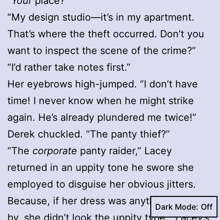
“
Your
place?”
“My design studio—it’s in my apartment.
That’s where the theft occurred. Don’t you
want to inspect the scene of the crime?”
“I’d rather take notes first.”
Her eyebrows high-jumped. “I don’t have
time! I never know when he might strike
again. He’s already plundered me twice!”
Derek chuckled. “The panty thief?”
“The
corporate
panty raider,” Lacey
returned in an uppity tone he swore she
employed to disguise her obvious jitters.
Because, if her dress was anything to go
Dark Mode:
by, she didn’t look the uppity type. “Lacey’s