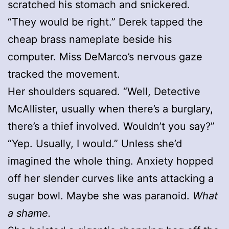
scratched his stomach and snickered.
“They would be right.” Derek tapped the
cheap brass nameplate beside his
computer. Miss DeMarco’s nervous gaze
tracked the movement.
Her shoulders squared. “Well, Detective
McAllister, usually when there’s a burglary,
there’s a thief involved. Wouldn’t you say?”
“Yep. Usually, I would.” Unless she’d
imagined the whole thing. Anxiety hopped
off her slender curves like ants attacking a
sugar bowl. Maybe she was paranoid.
What
a shame.