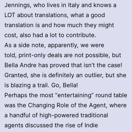
Jennings, who lives in Italy and knows a
LOT about translations, what a good
translation is and how much they might
cost, also had a lot to contribute.
As a side note, apparently, we were
told, print-only deals are not possible, but
Bella Andre has proved that isn’t the case!
Granted, she is definitely an outlier, but she
is blazing a trail. Go, Bella!
Perhaps the most “entertaining” round table
was the Changing Role of the Agent, where
a handful of high-powered traditional
agents discussed the rise of Indie