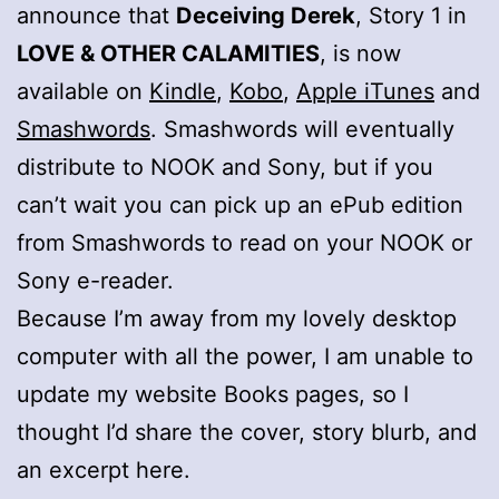
announce that
Deceiving Derek
, Story 1 in
LOVE & OTHER CALAMITIES
, is now
available on
Kindle
,
Kobo
,
Apple iTunes
and
Smashwords
. Smashwords will eventually
distribute to NOOK and Sony, but if you
can’t wait you can pick up an ePub edition
from Smashwords to read on your NOOK or
Sony e-reader.
Because I’m away from my lovely desktop
computer with all the power, I am unable to
update my website Books pages, so I
thought I’d share the cover, story blurb, and
an excerpt here.