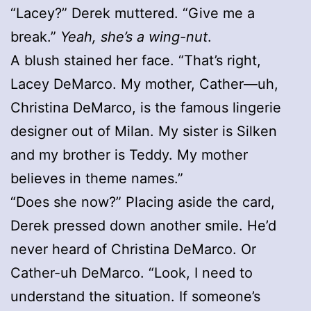
“Lacey?” Derek muttered. “Give me a
break.”
Yeah, she’s a wing-nut
.
A blush stained her face. “That’s right,
Lacey DeMarco. My mother, Cather—uh,
Christina DeMarco, is the famous lingerie
designer out of Milan. My sister is Silken
and my brother is Teddy. My mother
believes in theme names.”
“Does she now?” Placing aside the card,
Derek pressed down another smile. He’d
never heard of Christina DeMarco. Or
Cather-uh DeMarco. “Look, I need to
understand the situation. If someone’s