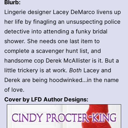
Blurb:
Lingerie designer Lacey DeMarco livens up
her life by finagling an unsuspecting police
detective into attending a funky bridal
shower. She needs one last item to
complete a scavenger hunt list, and
handsome cop Derek McAllister is it. But a
little trickery is at work.
Both
Lacey and
Derek are being hoodwinked…in the name
of love.
Cover by LFD Author Designs: