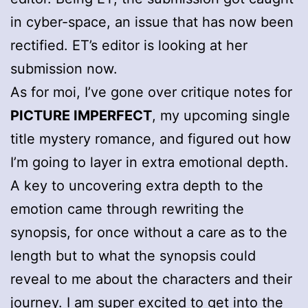
in cyber-space, an issue that has now been
rectified. ET’s editor is looking at her
submission now.
As for moi, I’ve gone over critique notes for
PICTURE IMPERFECT
, my upcoming single
title mystery romance, and figured out how
I’m going to layer in extra emotional depth.
A key to uncovering extra depth to the
emotion came through rewriting the
synopsis, for once without a care as to the
length but to what the synopsis could
reveal to me about the characters and their
journey. I am super excited to get into the