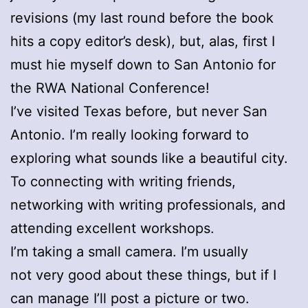
revisions (my last round before the book
hits a copy editor’s desk), but, alas, first I
must hie myself down to San Antonio for
the RWA National Conference!
I’ve visited Texas before, but never San
Antonio. I’m really looking forward to
exploring what sounds like a beautiful city.
To connecting with writing friends,
networking with writing professionals, and
attending excellent workshops.
I’m taking a small camera. I’m usually
not very good about these things, but if I
can manage I’ll post a picture or two.