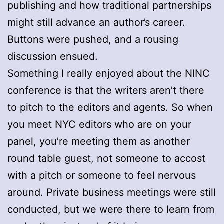
publishing and how traditional partnerships
might still advance an author’s career.
Buttons were pushed, and a rousing
discussion ensued.
Something I really enjoyed about the NINC
conference is that the writers aren’t there
to pitch to the editors and agents. So when
you meet NYC editors who are on your
panel, you’re meeting them as another
round table guest, not someone to accost
with a pitch or someone to feel nervous
around. Private business meetings were still
conducted, but we were there to learn from