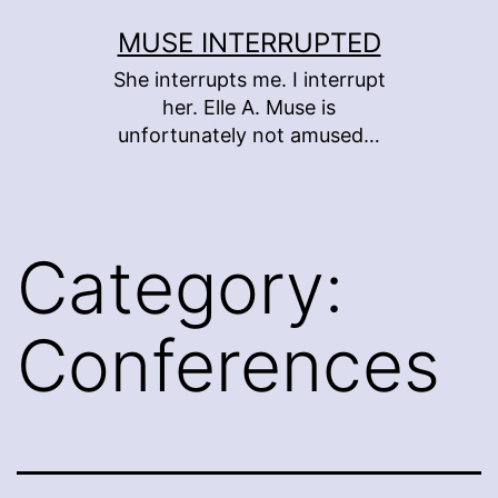
Skip
MUSE INTERRUPTED
to
She interrupts me. I interrupt
content
her. Elle A. Muse is
unfortunately not amused…
Category:
Conferences