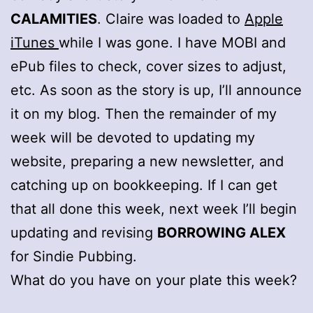
CALAMITIES
. Claire was loaded to
Apple
iTunes
while I was gone. I have MOBI and
ePub files to check, cover sizes to adjust,
etc. As soon as the story is up, I’ll announce
it on my blog. Then the remainder of my
week will be devoted to updating my
website, preparing a new newsletter, and
catching up on bookkeeping. If I can get
that all done this week, next week I’ll begin
updating and revising
BORROWING ALEX
for Sindie Pubbing.
What do you have on your plate this week?