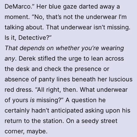
DeMarco.” Her blue gaze darted away a
moment. “No, that’s not the underwear I’m
talking about. That underwear isn’t missing.
Is it, Detective?”
That depends on whether you’re wearing
any
. Derek stifled the urge to lean across
the desk and check the presence or
absence of panty lines beneath her luscious
red dress. “All right, then. What underwear
of yours
is
missing?” A question he
certainly hadn’t anticipated asking upon his
return to the station. On a seedy street
corner, maybe.