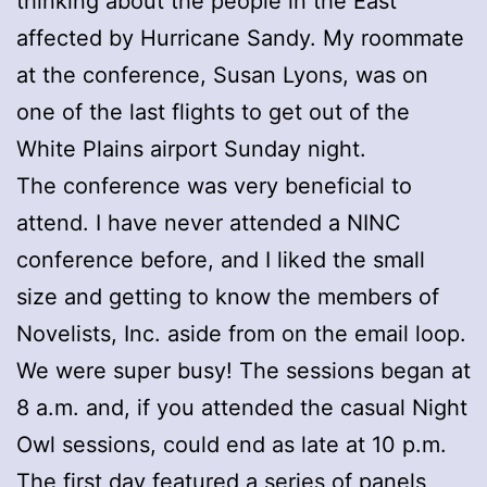
thinking about the people in the East
affected by Hurricane Sandy. My roommate
at the conference, Susan Lyons, was on
one of the last flights to get out of the
White Plains airport Sunday night.
The conference was very beneficial to
attend. I have never attended a NINC
conference before, and I liked the small
size and getting to know the members of
Novelists, Inc. aside from on the email loop.
We were super busy! The sessions began at
8 a.m. and, if you attended the casual Night
Owl sessions, could end as late at 10 p.m.
The first day featured a series of panels,