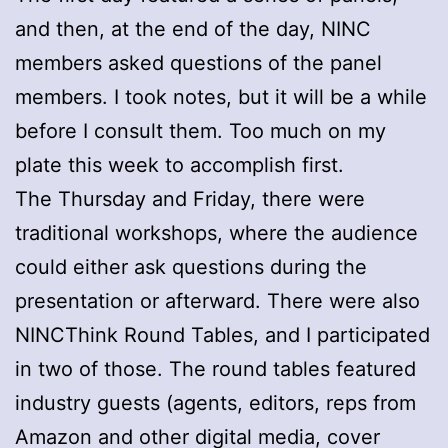
and then, at the end of the day, NINC
members asked questions of the panel
members. I took notes, but it will be a while
before I consult them. Too much on my
plate this week to accomplish first.
The Thursday and Friday, there were
traditional workshops, where the audience
could either ask questions during the
presentation or afterward. There were also
NINCThink Round Tables, and I participated
in two of those. The round tables featured
industry guests (agents, editors, reps from
Amazon and other digital media, cover