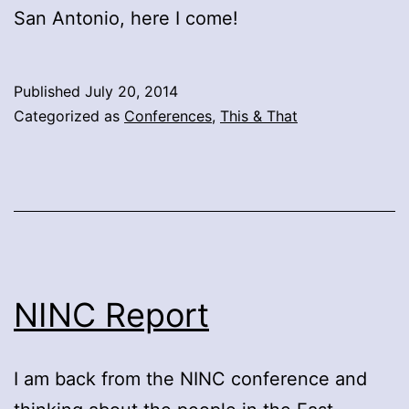
San Antonio, here I come!
Published
July 20, 2014
Categorized as
Conferences
,
This & That
NINC Report
I am back from the NINC conference and