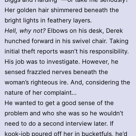
Her golden hair shimmered beneath the
bright lights in feathery layers.
Hell, why not?
Elbows on his desk, Derek
hunched forward in his swivel chair. Taking
initial theft reports wasn’t his responsibility.
His job was to investigate. However, he
sensed frazzled nerves beneath the
woman’s righteous ire. And, considering the
nature of her complaint…
He wanted to get a good sense of the
problem and who she was so he wouldn’t
need to do a second interview later. If
kook-job poured off her in bucketfuls, he’d