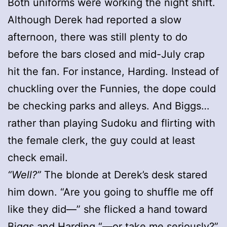
Both uniforms were working the night shift.
Although Derek had reported a slow
afternoon, there was still plenty to do
before the bars closed and mid-July crap
hit the fan. For instance, Harding. Instead of
chuckling over the Funnies, the dope could
be checking parks and alleys. And Biggs…
rather than playing Sudoku and flirting with
the female clerk, the guy could at least
check email.
“Well?”
The blonde at Derek’s desk stared
him down. “Are you going to shuffle me off
like they did—” she flicked a hand toward
Biggs and Harding “—or take me seriously?”