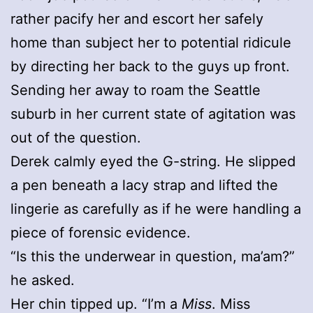
rather pacify her and escort her safely
home than subject her to potential ridicule
by directing her back to the guys up front.
Sending her away to roam the Seattle
suburb in her current state of agitation was
out of the question.
Derek calmly eyed the G-string. He slipped
a pen beneath a lacy strap and lifted the
lingerie as carefully as if he were handling a
piece of forensic evidence.
“Is this the underwear in question, ma’am?”
he asked.
Her chin tipped up. “I’m a
Miss
. Miss