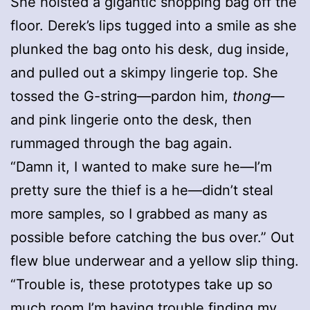
She hoisted a gigantic shopping bag off the
floor. Derek’s lips tugged into a smile as she
plunked the bag onto his desk, dug inside,
and pulled out a skimpy lingerie top. She
tossed the G-string—pardon him,
thong
—
and pink lingerie onto the desk, then
rummaged through the bag again.
“Damn it, I wanted to make sure he—I’m
pretty sure the thief is a he—didn’t steal
more samples, so I grabbed as many as
possible before catching the bus over.” Out
flew blue underwear and a yellow slip thing.
“Trouble is, these prototypes take up so
much room I’m having trouble finding my