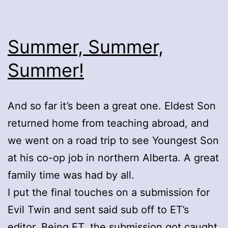
Summer, Summer,
Summer!
And so far it’s been a great one. Eldest Son
returned home from teaching abroad, and
we went on a road trip to see Youngest Son
at his co-op job in northern Alberta. A great
family time was had by all.
I put the final touches on a submission for
Evil Twin and sent said sub off to ET’s
editor. Being ET, the submission got caught