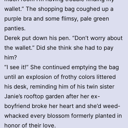
wallet.” The shopping bag coughed up a
purple bra and some flimsy, pale green
panties.
Derek put down his pen. “Don’t worry about
the wallet.” Did she think she had to pay
him?
“I see it!” She continued emptying the bag
until an explosion of frothy colors littered
his desk, reminding him of his twin sister
Janie’s rooftop garden after her ex-
boyfriend broke her heart and she’d weed-
whacked every blossom formerly planted in
honor of their love.