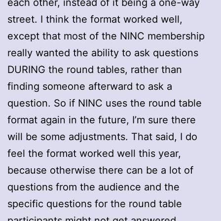
each other, instead of it being a one-way
street. I think the format worked well,
except that most of the NINC membership
really wanted the ability to ask questions
DURING the round tables, rather than
finding someone afterward to ask a
question. So if NINC uses the round table
format again in the future, I’m sure there
will be some adjustments. That said, I do
feel the format worked well this year,
because otherwise there can be a lot of
questions from the audience and the
specific questions for the round table
participants might not get answered.