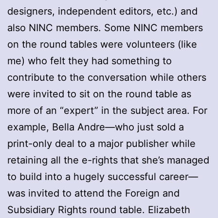
designers, independent editors, etc.) and
also NINC members. Some NINC members
on the round tables were volunteers (like
me) who felt they had something to
contribute to the conversation while others
were invited to sit on the round table as
more of an “expert” in the subject area. For
example, Bella Andre—who just sold a
print-only deal to a major publisher while
retaining all the e-rights that she’s managed
to build into a hugely successful career—
was invited to attend the Foreign and
Subsidiary Rights round table. Elizabeth