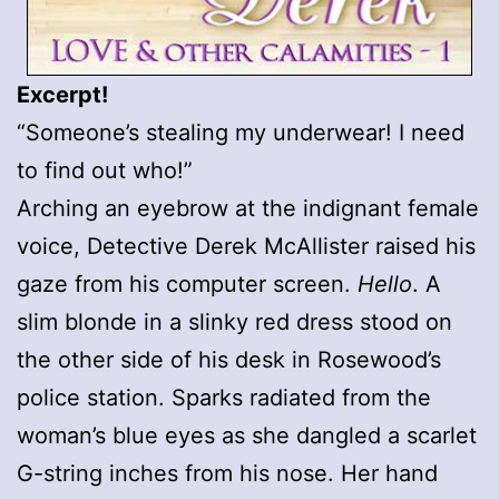
Excerpt!
“Someone’s stealing my underwear! I need
to find out who!”
Arching an eyebrow at the indignant female
voice, Detective Derek McAllister raised his
gaze from his computer screen.
Hello
. A
slim blonde in a slinky red dress stood on
the other side of his desk in Rosewood’s
police station. Sparks radiated from the
woman’s blue eyes as she dangled a scarlet
G-string inches from his nose. Her hand