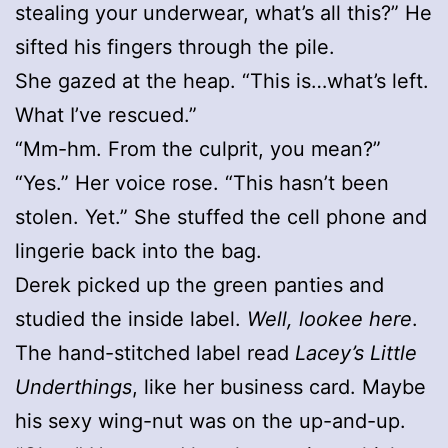
stealing your underwear, what’s all this?” He
sifted his fingers through the pile.
She gazed at the heap. “This is…what’s left.
What I’ve rescued.”
“Mm-hm. From the culprit, you mean?”
“Yes.” Her voice rose. “This hasn’t been
stolen. Yet.” She stuffed the cell phone and
lingerie back into the bag.
Derek picked up the green panties and
studied the inside label.
Well, lookee here
.
The hand-stitched label read
Lacey’s Little
Underthings
, like her business card. Maybe
his sexy wing-nut was on the up-and-up.