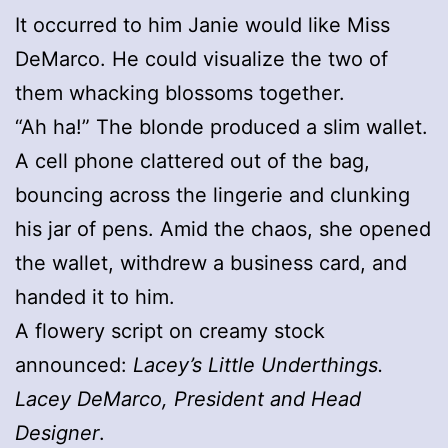
It occurred to him Janie would like Miss
DeMarco. He could visualize the two of
them whacking blossoms together.
“Ah ha!” The blonde produced a slim wallet.
A cell phone clattered out of the bag,
bouncing across the lingerie and clunking
his jar of pens. Amid the chaos, she opened
the wallet, withdrew a business card, and
handed it to him.
A flowery script on creamy stock
announced:
Lacey’s Little Underthings.
Lacey DeMarco, President and Head
Designer
.