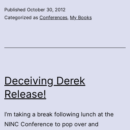
Published
October 30, 2012
Categorized as
Conferences
,
My Books
Deceiving Derek
Release!
I’m taking a break following lunch at the
NINC Conference to pop over and