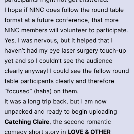
I hope if NINC does follow the round table
format at a future conference, that more
NINC members will volunteer to participate.
Yes, I was nervous, but it helped that I
haven’t had my eye laser surgery touch-up
yet and so I couldn’t see the audience
clearly anyway! I could see the fellow round
table participants clearly and therefore
“focused” (haha) on them.
It was a long trip back, but I am now
unpacked and ready to begin uploading
Catching Claire
, the second romantic
comedy short story in
LOVE & OTHER