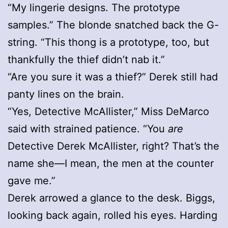
“My lingerie designs. The prototype
samples.” The blonde snatched back the G-
string. “This thong is a prototype, too, but
thankfully the thief didn’t nab it.”
“Are you sure it was a thief?” Derek still had
panty lines on the brain.
“Yes, Detective McAllister,” Miss DeMarco
said with strained patience. “You
are
Detective Derek McAllister, right? That’s the
name she—I mean, the men at the counter
gave me.”
Derek arrowed a glance to the desk. Biggs,
looking back again, rolled his eyes. Harding