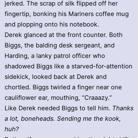
jerked. The scrap of silk flipped off her
fingertip, bonking his Mariners coffee mug
and plopping onto his notebook.
Derek glanced at the front counter. Both
Biggs, the balding desk sergeant, and
Harding, a lanky patrol officer who
shadowed Biggs like a starved-for-attention
sidekick, looked back at Derek and
chortled. Biggs twirled a finger near one
cauliflower ear, mouthing, “Craaazy.”
Like Derek needed Biggs to tell him.
Thanks
a lot, boneheads. Sending me the kook,
huh?