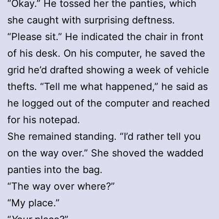
“Okay.” He tossed her the panties, which
she caught with surprising deftness.
“Please sit.” He indicated the chair in front
of his desk. On his computer, he saved the
grid he’d drafted showing a week of vehicle
thefts. “Tell me what happened,” he said as
he logged out of the computer and reached
for his notepad.
She remained standing. “I’d rather tell you
on the way over.” She shoved the wadded
panties into the bag.
“The way over where?”
“My place.”