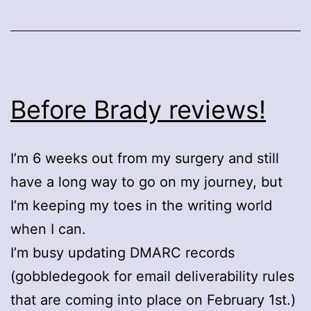
Before Brady reviews!
I’m 6 weeks out from my surgery and still
have a long way to go on my journey, but
I’m keeping my toes in the writing world
when I can.
I’m busy updating DMARC records
(gobbledegook for email deliverability rules
that are coming into place on February 1st.)