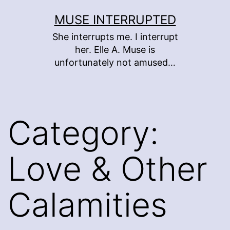
Skip
MUSE INTERRUPTED
to
She interrupts me. I interrupt
content
her. Elle A. Muse is
unfortunately not amused…
Category:
Love & Other
Calamities