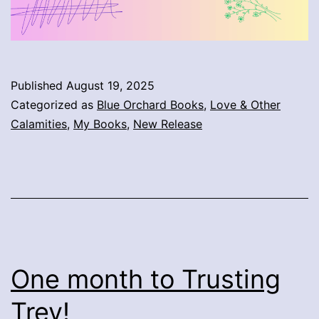
Published
August 19, 2025
Categorized as
Blue Orchard Books
,
Love & Other
Calamities
,
My Books
,
New Release
One month to Trusting
Trey!