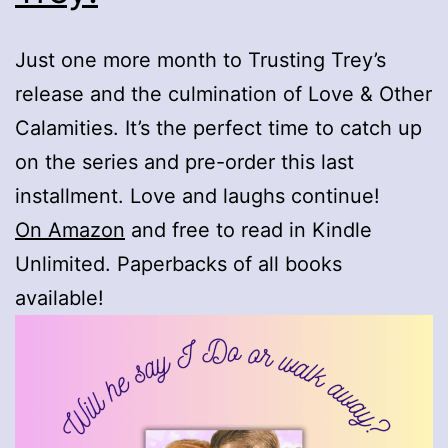
Just one more month to Trusting Trey’s
release and the culmination of Love & Other
Calamities. It’s the perfect time to catch up
on the series and pre-order this last
installment. Love and laughs continue!
On Amazon
and free to read in Kindle
Unlimited. Paperbacks of all books
available!