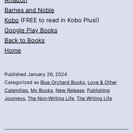
Amazon
Barnes and Noble
Kobo
(FREE to read in Kobo Plus!)
Google Play Books
Back to Books
Home
Published
January 26, 2024
Categorized as
Blue Orchard Books
,
Love & Other
Calamities
,
My Books
,
New Release
,
Publishing
Journeys
,
The Non-Writing Life
,
The Writing Life