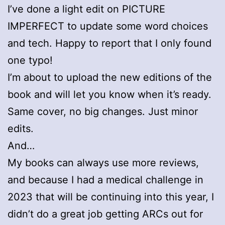
I’ve done a light edit on PICTURE
IMPERFECT to update some word choices
and tech. Happy to report that I only found
one typo!
I’m about to upload the new editions of the
book and will let you know when it’s ready.
Same cover, no big changes. Just minor
edits.
And…
My books can always use more reviews,
and because I had a medical challenge in
2023 that will be continuing into this year, I
didn’t do a great job getting ARCs out for