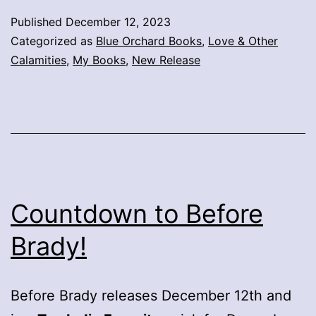
Published
December 12, 2023
Categorized as
Blue Orchard Books
,
Love & Other
Calamities
,
My Books
,
New Release
Countdown to Before
Brady!
Before Brady releases December 12th and