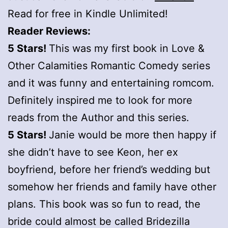
Read for free in Kindle Unlimited!
Reader Reviews:
5 Stars!
This was my first book in Love &
Other Calamities Romantic Comedy series
and it was funny and entertaining romcom.
Definitely inspired me to look for more
reads from the Author and this series.
5 Stars!
Janie would be more then happy if
she didn’t have to see Keon, her ex
boyfriend, before her friend’s wedding but
somehow her friends and family have other
plans. This book was so fun to read, the
bride could almost be called Bridezilla