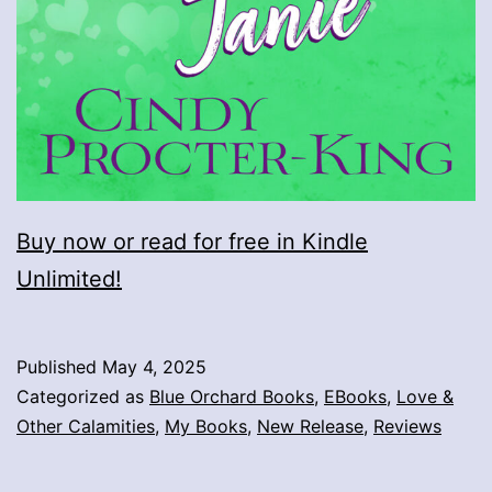
Buy now or read for free in Kindle
Unlimited!
Published
May 4, 2025
Categorized as
Blue Orchard Books
,
EBooks
,
Love &
Other Calamities
,
My Books
,
New Release
,
Reviews