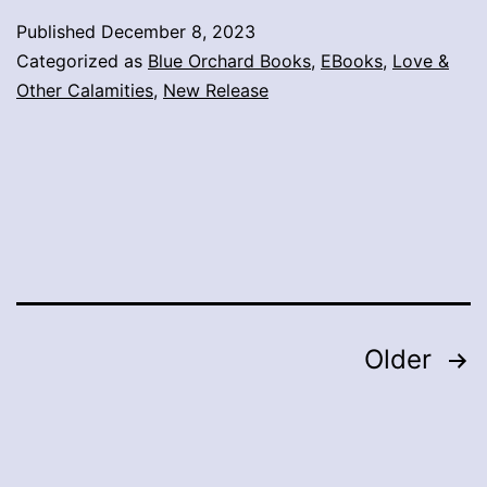
Published
December 8, 2023
Categorized as
Blue Orchard Books
,
EBooks
,
Love &
Other Calamities
,
New Release
Posts
Older
pagination