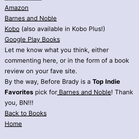
Amazon
Barnes and Noble
Kobo
(also available in Kobo Plus!)
Google Play Books
Let me know what you think, either
commenting here, or in the form of a book
review on your fave site.
By the way, Before Brady is a
Top Indie
Favorites
pick for
Barnes and Noble
! Thank
you, BN!!!
Back to Books
Home