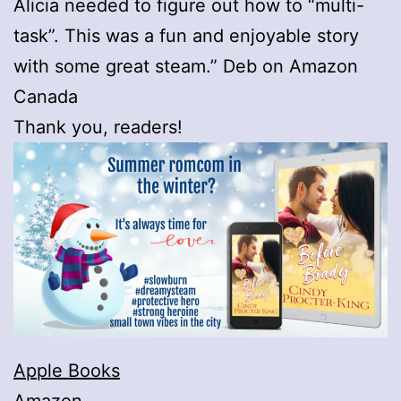
Alicia needed to figure out how to “multi-
task”. This was a fun and enjoyable story
with some great steam.” Deb on Amazon
Canada
Thank you, readers!
Apple Books