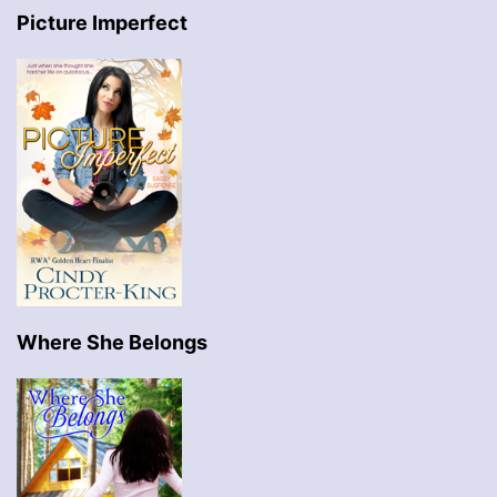
Picture Imperfect
Where She Belongs