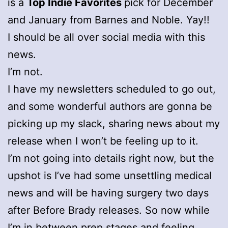
is a
Top Indie Favorites
pick for December
and January from Barnes and Noble. Yay!!
I should be all over social media with this
news.
I’m not.
I have my newsletters scheduled to go out,
and some wonderful authors are gonna be
picking up my slack, sharing news about my
release when I won’t be feeling up to it.
I’m not going into details right now, but the
upshot is I’ve had some unsettling medical
news and will be having surgery two days
after Before Brady releases. So now while
I’m in between prep stages and feeling