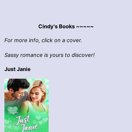
Cindy's Books ~~~~~
For more info, click on a cover.
Sassy romance is yours to discover!
Just Janie