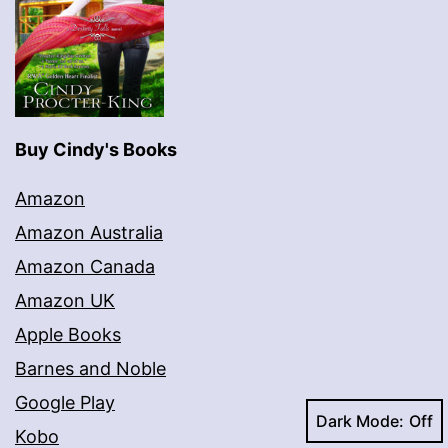
Buy Cindy's Books
Amazon
Amazon Australia
Amazon Canada
Amazon UK
Apple Books
Barnes and Noble
Google Play
Dark Mode:
Kobo