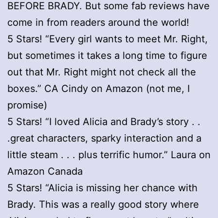
BEFORE BRADY. But some fab reviews have
come in from readers around the world!
5 Stars! “Every girl wants to meet Mr. Right,
but sometimes it takes a long time to figure
out that Mr. Right might not check all the
boxes.” CA Cindy on Amazon (not me, I
promise)
5 Stars! “I loved Alicia and Brady’s story . .
.great characters, sparky interaction and a
little steam . . . plus terrific humor.” Laura on
Amazon Canada
5 Stars! “Alicia is missing her chance with
Brady. This was a really good story where