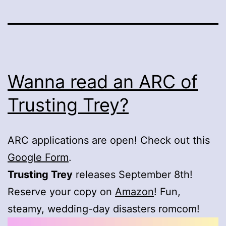
Wanna read an ARC of
Trusting Trey?
ARC applications are open! Check out this
Google Form
.
Trusting Trey
releases September 8th!
Reserve your copy on
Amazon
! Fun,
steamy, wedding-day disasters romcom!