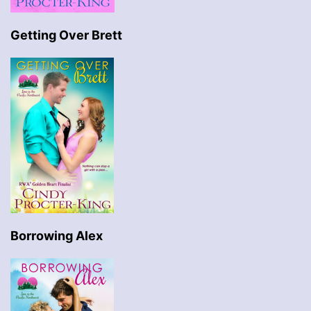
Getting Over Brett
Borrowing Alex