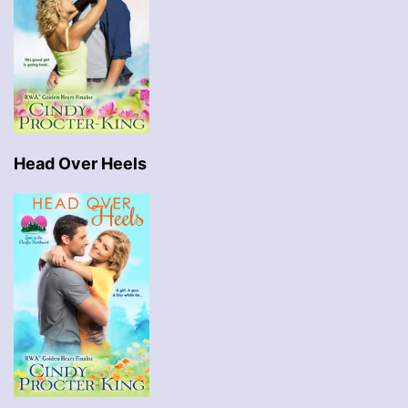
Head Over Heels