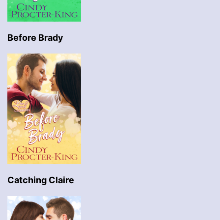
Before Brady
Catching Claire