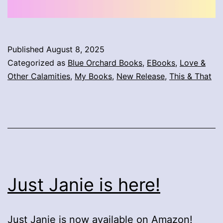
Published
August 8, 2025
Categorized as
Blue Orchard Books
,
EBooks
,
Love &
Other Calamities
,
My Books
,
New Release
,
This & That
Just Janie is here!
Just Janie is now available on
Amazon
!