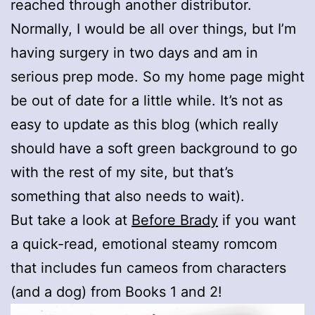
reached through another distributor.
Normally, I would be all over things, but I’m
having surgery in two days and am in
serious prep mode. So my home page might
be out of date for a little while. It’s not as
easy to update as this blog (which really
should have a soft green background to go
with the rest of my site, but that’s
something that also needs to wait).
But take a look at
Before Brady
if you want
a quick-read, emotional steamy romcom
that includes fun cameos from characters
(and a dog) from Books 1 and 2!