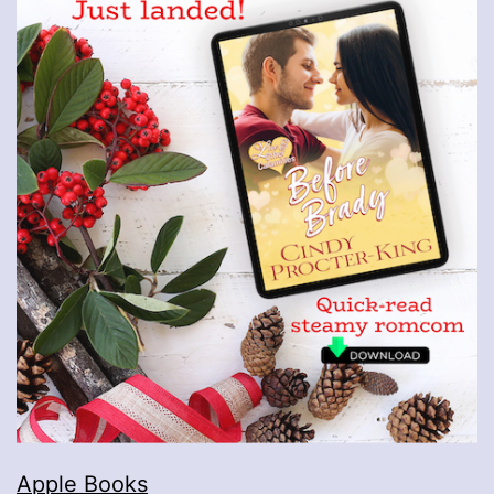
Apple Books