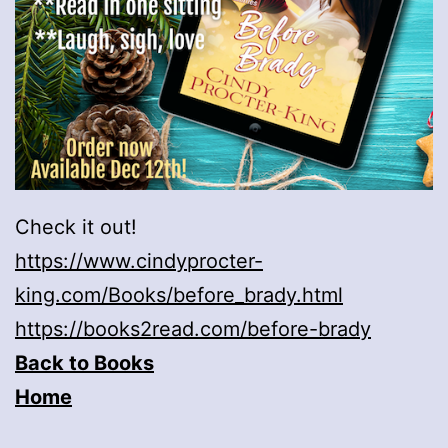
Check it out!
https://www.cindyprocter-
king.com/Books/before_brady.html
https://books2read.com/before-brady
Back to Books
Home