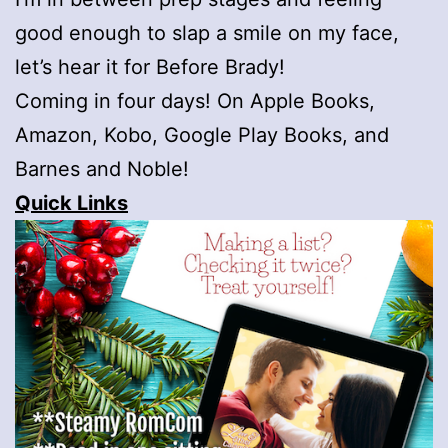
good enough to slap a smile on my face,
let’s hear it for Before Brady!
Coming in four days! On Apple Books,
Amazon, Kobo, Google Play Books, and
Barnes and Noble!
Quick Links