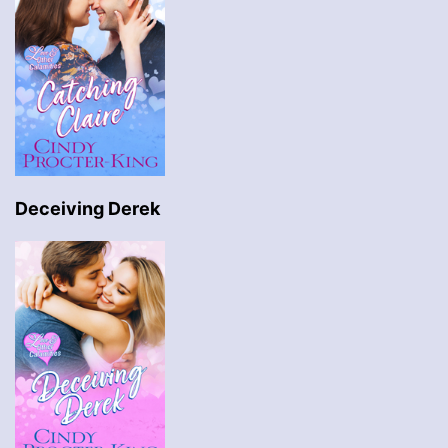
Deceiving Derek