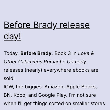
Before Brady release
day!
Today,
Before Brady
, Book 3 in
Love &
Other Calamities Romantic Comedy
,
releases (nearly) everywhere ebooks are
sold!
IOW, the biggies: Amazon, Apple Books,
BN, Kobo, and Google Play. I’m not sure
when I’ll get things sorted on smaller stores