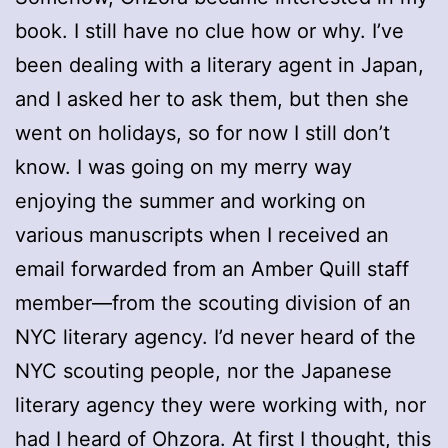
book. I still have no clue how or why. I’ve
been dealing with a literary agent in Japan,
and I asked her to ask them, but then she
went on holidays, so for now I still don’t
know. I was going on my merry way
enjoying the summer and working on
various manuscripts when I received an
email forwarded from an Amber Quill staff
member—from the scouting division of an
NYC literary agency. I’d never heard of the
NYC scouting people, nor the Japanese
literary agency they were working with, nor
had I heard of Ohzora. At first I thought, this