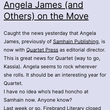
Angela James (and
Others) on the Move
Caught the news yesterday that Angela
James, previously of
Samhain Publishing
, is
now with
Quartet Press
as editorial director.
This is great news for Quartet (way to go,
Kassia). Angela seems to rock wherever
she rolls. It should be an interesting year for
Quartet.
I have no idea who’s head honcho at
Samhain now. Anyone know?
Last week or so,
Firebrand Literary
closed