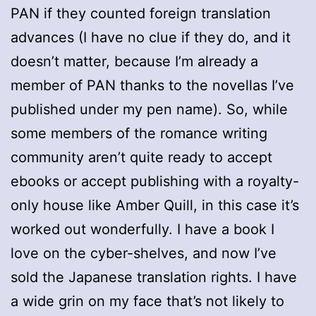
PAN if they counted foreign translation
advances (I have no clue if they do, and it
doesn’t matter, because I’m already a
member of PAN thanks to the novellas I’ve
published under my pen name). So, while
some members of the romance writing
community aren’t quite ready to accept
ebooks or accept publishing with a royalty-
only house like Amber Quill, in this case it’s
worked out wonderfully. I have a book I
love on the cyber-shelves, and now I’ve
sold the Japanese translation rights. I have
a wide grin on my face that’s not likely to