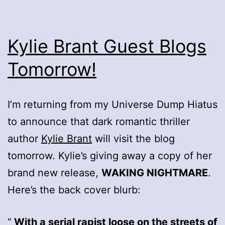
Kylie Brant Guest Blogs
Tomorrow!
I’m returning from my Universe Dump Hiatus
to announce that dark romantic thriller
author
Kylie Brant
will visit the blog
tomorrow. Kylie’s giving away a copy of her
brand new release,
WAKING NIGHTMARE
.
Here’s the back cover blurb:
With a serial rapist loose on the streets of