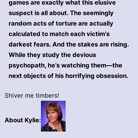
games are exactly what this elusive
suspect is all about. The seemingly
random acts of torture are actually
calculated to match each victim’s
darkest fears. And the stakes are rising.
While they study the devious
psychopath, he’s watching them—the
next objects of his horrifying obsession.
Shiver me timbers!
About Kylie: