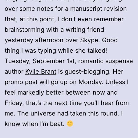
over some notes for a manuscript revision
that, at this point, I don’t even remember
brainstorming with a writing friend
yesterday afternoon over Skype. Good
thing I was typing while she talked!
Tuesday, September 1st, romantic suspense
author
Kylie Brant
is guest-blogging. Her
promo post will go up on Monday. Unless I
feel markedly better between now and
Friday, that’s the next time you’ll hear from
me. The universe had taken this round. I
know when I’m beat.