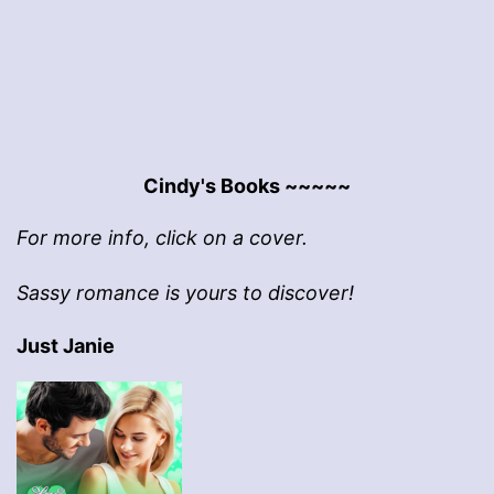
pagination
Cindy's Books ~~~~~
For more info, click on a cover.
Sassy romance is yours to discover!
Just Janie