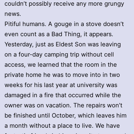
couldn’t possibly receive any more grungy
news.
Pitiful humans. A gouge in a stove doesn’t
even count as a Bad Thing, it appears.
Yesterday, just as Eldest Son was leaving
on a four-day camping trip without cell
access, we learned that the room in the
private home he was to move into in two
weeks for his last year at university was
damaged in a fire that occurred while the
owner was on vacation. The repairs won’t
be finished until October, which leaves him
a month without a place to live. We have