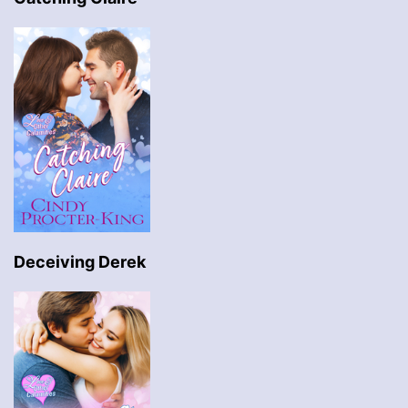
Deceiving Derek