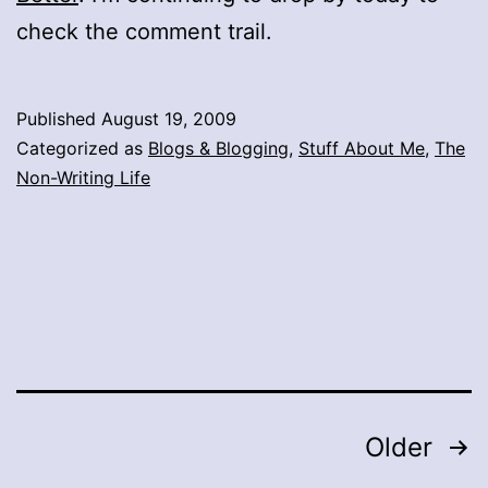
check the comment trail.
Published
August 19, 2009
Categorized as
Blogs & Blogging
,
Stuff About Me
,
The
Non-Writing Life
Posts
Older