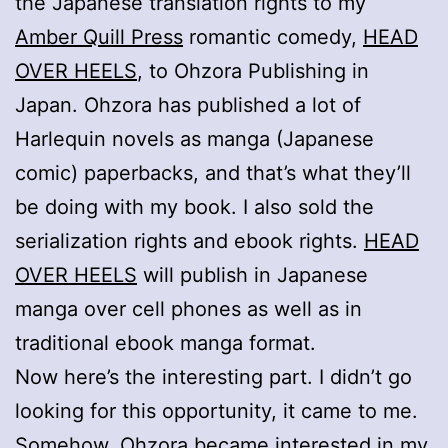
the Japanese translation rights to my
Amber Quill Press
romantic comedy,
HEAD
OVER HEELS
, to Ohzora Publishing in
Japan. Ohzora has published a lot of
Harlequin novels as manga (Japanese
comic) paperbacks, and that’s what they’ll
be doing with my book. I also sold the
serialization rights and ebook rights.
HEAD
OVER HEELS
will publish in Japanese
manga over cell phones as well as in
traditional ebook manga format.
Now here’s the interesting part. I didn’t go
looking for this opportunity, it came to me.
Somehow, Ohzora became interested in my