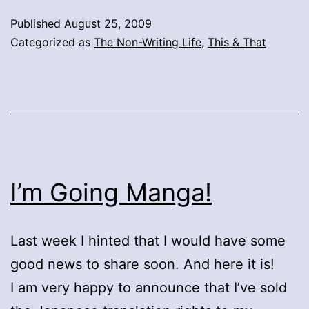
Published
August 25, 2009
Categorized as
The Non-Writing Life
,
This & That
I’m Going Manga!
Last week I hinted that I would have some
good news to share soon. And here it is!
I am very happy to announce that I’ve sold