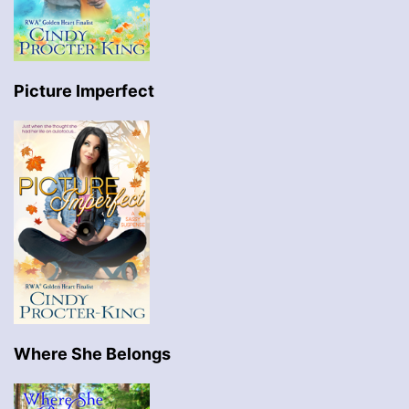
Picture Imperfect
Where She Belongs