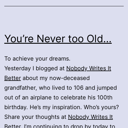
You’re Never too Old…
To achieve your dreams.
Yesterday I blogged at
Nobody Writes It
Better
about my now-deceased
grandfather, who lived to 106 and jumped
out of an airplane to celebrate his 100th
birthday. He’s my inspiration. Who’s yours?
Share your thoughts at
Nobody Writes It
Better
. I’m continuing to drop by today to