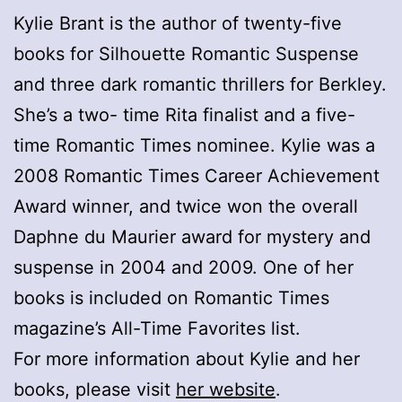
Kylie Brant is the author of twenty-five
books for Silhouette Romantic Suspense
and three dark romantic thrillers for Berkley.
She’s a two- time Rita finalist and a five-
time Romantic Times nominee. Kylie was a
2008 Romantic Times Career Achievement
Award winner, and twice won the overall
Daphne du Maurier award for mystery and
suspense in 2004 and 2009. One of her
books is included on Romantic Times
magazine’s All-Time Favorites list.
For more information about Kylie and her
books, please visit
her website
.