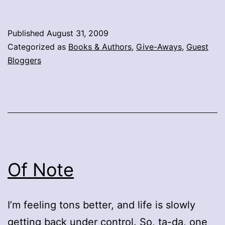
Published
August 31, 2009
Categorized as
Books & Authors
,
Give-Aways
,
Guest
Bloggers
Of Note
I’m feeling tons better, and life is slowly
getting back under control. So, ta-da, one