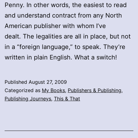
Penny. In other words, the easiest to read
and understand contract from any North
American publisher with whom I’ve
dealt. The legalities are all in place, but not
in a “foreign language,” to speak. They’re
written in plain English. What a switch!
Published
August 27, 2009
Categorized as
My Books
,
Publishers & Publishing
,
Publishing Journeys
,
This & That