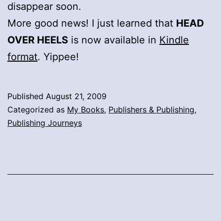
disappear soon.
More good news! I just learned that
HEAD
OVER HEELS
is now available in
Kindle
format
. Yippee!
Published
August 21, 2009
Categorized as
My Books
,
Publishers & Publishing
,
Publishing Journeys