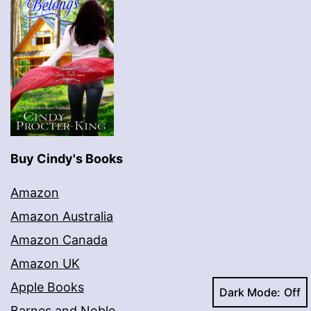
Buy Cindy's Books
Amazon
Amazon Australia
Amazon Canada
Amazon UK
Apple Books
Dark Mode:
Barnes and Noble