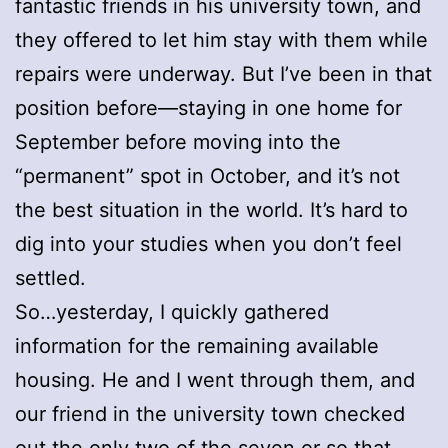
fantastic friends in his university town, and
they offered to let him stay with them while
repairs were underway. But I’ve been in that
position before—staying in one home for
September before moving into the
“permanent” spot in October, and it’s not
the best situation in the world. It’s hard to
dig into your studies when you don’t feel
settled.
So…yesterday, I quickly gathered
information for the remaining available
housing. He and I went through them, and
our friend in the university town checked
out the only two of the seven or so that