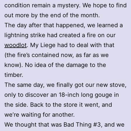
condition remain a mystery. We hope to find
out more by the end of the month.
The day after that happened, we learned a
lightning strike had created a fire on our
woodlot
. My Liege had to deal with that
(the fire’s contained now, as far as we
know). No idea of the damage to the
timber.
The same day, we finally got our new stove,
only to discover an 18-inch long gouge in
the side. Back to the store it went, and
we’re waiting for another.
We thought that was Bad Thing #3, and we