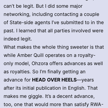
can’t be legit. But I did some major
networking, including contacting a couple
of State-side agents I’ve submitted to in the
past. I learned that all parties involved were
indeed legit.
What makes the whole thing sweeter is that
while Amber Quill operates on a royalty-
only model, Ohzora offers advances as well
as royalties. So I’m finally getting an
advance for
HEAD OVER HEELS
—years
after its initial publication in English. That
makes me giggle. It’s a decent advance,
too, one that would more than satisfy RWA-