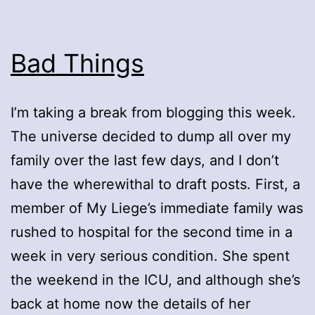
Bad Things
I’m taking a break from blogging this week.
The universe decided to dump all over my
family over the last few days, and I don’t
have the wherewithal to draft posts. First, a
member of My Liege’s immediate family was
rushed to hospital for the second time in a
week in very serious condition. She spent
the weekend in the ICU, and although she’s
back at home now the details of her