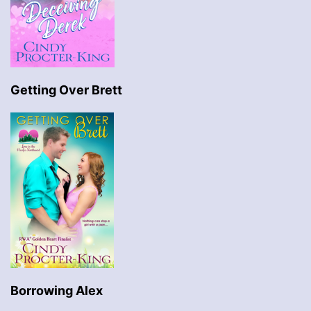
Getting Over Brett
Borrowing Alex