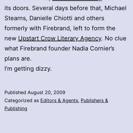
its doors. Several days before that, Michael
Stearns, Danielle Chiotti and others
formerly with Firebrand, left to form the
new
Upstart Crow Literary Agency
. No clue
what Firebrand founder Nadia Cornier’s
plans are.
I’m getting dizzy.
Published
August 20, 2009
Categorized as
Editors & Agents
,
Publishers &
Publishing