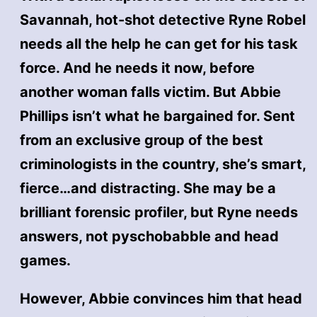
Savannah, hot-shot detective Ryne Robel
needs all the help he can get for his task
force. And he needs it now, before
another woman falls victim. But Abbie
Phillips isn’t what he bargained for. Sent
from an exclusive group of the best
criminologists in the country, she’s smart,
fierce…and distracting. She may be a
brilliant forensic profiler, but Ryne needs
answers, not pyschobabble and head
games.
However, Abbie convinces him that head