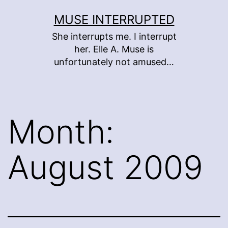
Skip
MUSE INTERRUPTED
to
She interrupts me. I interrupt
content
her. Elle A. Muse is
unfortunately not amused…
Month:
August 2009