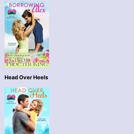
Head Over Heels