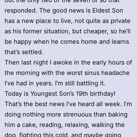
responded. The good news is Eldest Son
has a new place to live, not quite as private
as his former situation, but cheaper, so he’ll
be happy when he comes home and learns
that’s settled.
Then last night I awoke in the early hours of
the morning with the worst sinus headache
I’ve had in years. I’m still battling it.
Today is Youngest Son’s 19th birthday!
That’s the best news I’ve heard all week. I’m
doing nothing more strenuous than baking
him a cake, reading, relaxing, walking the
dog, fighting this cold, and
maybe
going