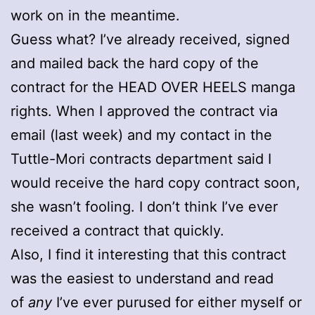
work on in the meantime.
Guess what? I’ve already received, signed
and mailed back the hard copy of the
contract for the HEAD OVER HEELS manga
rights. When I approved the contract via
email (last week) and my contact in the
Tuttle-Mori contracts department said I
would receive the hard copy contract soon,
she wasn’t fooling. I don’t think I’ve ever
received a contract that quickly.
Also, I find it interesting that this contract
was the easiest to understand and read
of
any
I’ve ever purused for either myself or