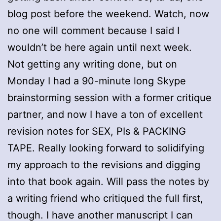
blog post before the weekend. Watch, now
no one will comment because I said I
wouldn’t be here again until next week.
Not getting any writing done, but on
Monday I had a 90-minute long Skype
brainstorming session with a former critique
partner, and now I have a ton of excellent
revision notes for SEX, PIs & PACKING
TAPE. Really looking forward to solidifying
my approach to the revisions and digging
into that book again. Will pass the notes by
a writing friend who critiqued the full first,
though. I have another manuscript I can