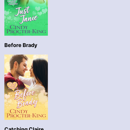
Before Brady
Catching Claire