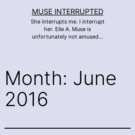
Skip
MUSE INTERRUPTED
to
She interrupts me. I interrupt
content
her. Elle A. Muse is
unfortunately not amused…
Month:
June
2016