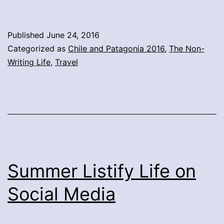
Published
June 24, 2016
Categorized as
Chile and Patagonia 2016
,
The Non-
Writing Life
,
Travel
Summer Listify Life on
Social Media