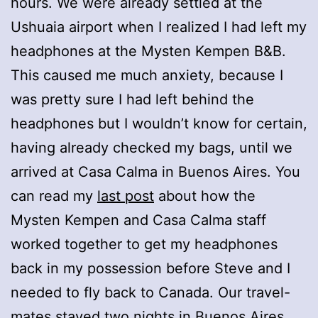
hours. We were already settled at the
Ushuaia airport when I realized I had left my
headphones at the Mysten Kempen B&B.
This caused me much anxiety, because I
was pretty sure I had left behind the
headphones but I wouldn’t know for certain,
having already checked my bags, until we
arrived at Casa Calma in Buenos Aires. You
can read my
last post
about how the
Mysten Kempen and Casa Calma staff
worked together to get my headphones
back in my possession before Steve and I
needed to fly back to Canada. Our travel-
mates stayed two nights in Buenos Aires