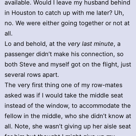
available. Would I leave my husband behind
in Houston to catch up with me later? Uh,
no. We were either going together or not at
all.
Lo and behold, at the
very last minute
, a
passenger didn’t make his connection, so
both Steve and myself got on the flight, just
several rows apart.
The very first thing one of my row-mates
asked was if I would take the middle seat
instead of the window, to accommodate the
fellow in the middle, who she didn’t know at
all. Note, she wasn’t giving up her aisle seat