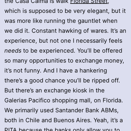
the Casa Calma is walk
Florida Street
,
which is supposed to be very elegant, but it
was more like running the gauntlet when
we did it. Constant hawking of wares. It’s an
experience, but not one I necessarily feels
needs
to be experienced. You’ll be offered
so many opportunities to exchange money,
it’s not funny. And I have a hankering
there’s a good chance you’ll be ripped off.
But there’s an exchange kiosk in the
Galerias Pacifico shopping mall, on Florida.
We primarily used Santander Bank ABMs,
both in Chile and Buenos Aires. Yeah, it’s a
PITA because the banks only allow you to