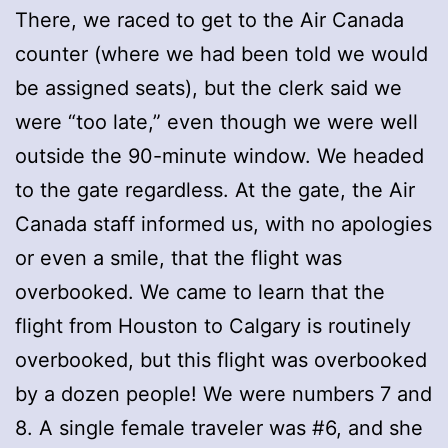
There, we raced to get to the Air Canada
counter (where we had been told we would
be assigned seats), but the clerk said we
were “too late,” even though we were well
outside the 90-minute window. We headed
to the gate regardless. At the gate, the Air
Canada staff informed us, with no apologies
or even a smile, that the flight was
overbooked. We came to learn that the
flight from Houston to Calgary is routinely
overbooked, but this flight was overbooked
by a dozen people! We were numbers 7 and
8. A single female traveler was #6, and she