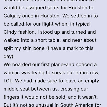
would be assigned seats for Houston to
Calgary once in Houston. We settled in to
be called for our flight when, in typical
Cindy fashion, I stood up and turned and
walked into a short table, and near about
split my shin bone (I have a mark to this
day).
We boarded our first plane–and noticed a
woman was trying to sneak our entire row,
LOL. We had made sure to leave an empty
middle seat between us, crossing our
fingers it would not be sold, and it wasn’t.
But it’s not so unusual in South America for