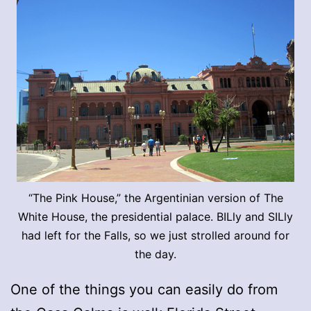
“The Pink House,” the Argentinian version of The
White House, the presidential palace. BILly and SILly
had left for the Falls, so we just strolled around for
the day.
One of the things you can easily do from