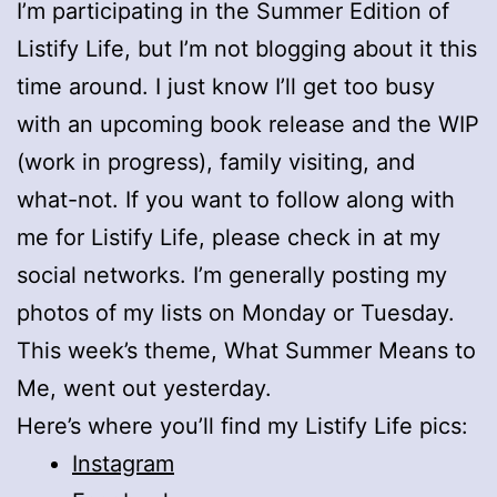
I’m participating in the Summer Edition of
Listify Life, but I’m not blogging about it this
time around. I just know I’ll get too busy
with an upcoming book release and the WIP
(work in progress), family visiting, and
what-not. If you want to follow along with
me for Listify Life, please check in at my
social networks. I’m generally posting my
photos of my lists on Monday or Tuesday.
This week’s theme, What Summer Means to
Me, went out yesterday.
Here’s where you’ll find my Listify Life pics:
Instagram