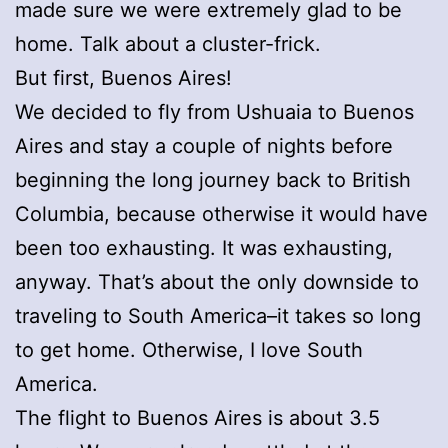
made sure we were extremely glad to be
home. Talk about a cluster-frick.
But first, Buenos Aires!
We decided to fly from Ushuaia to Buenos
Aires and stay a couple of nights before
beginning the long journey back to British
Columbia, because otherwise it would have
been too exhausting. It was exhausting,
anyway. That’s about the only downside to
traveling to South America–it takes so long
to get home. Otherwise, I love South
America.
The flight to Buenos Aires is about 3.5