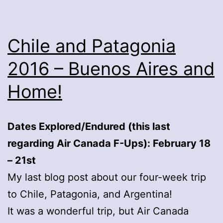
Chile and Patagonia
2016 – Buenos Aires and
Home!
Dates Explored/Endured (this last
regarding Air Canada F-Ups): February 18
– 21st
My last blog post about our four-week trip
to Chile, Patagonia, and Argentina!
It was a wonderful trip, but Air Canada