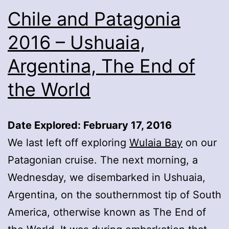
Chile and Patagonia
2016 – Ushuaia,
Argentina, The End of
the World
Date Explored: February 17, 2016
We last left off exploring
Wulaia Bay
on our
Patagonian cruise. The next morning, a
Wednesday, we disembarked in Ushuaia,
Argentina, on the southernmost tip of South
America, otherwise known as The End of