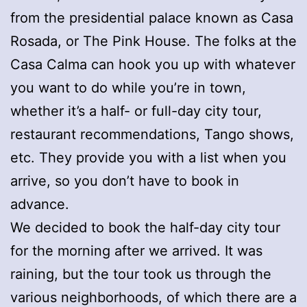
from the presidential palace known as Casa
Rosada, or The Pink House. The folks at the
Casa Calma can hook you up with whatever
you want to do while you’re in town,
whether it’s a half- or full-day city tour,
restaurant recommendations, Tango shows,
etc. They provide you with a list when you
arrive, so you don’t have to book in
advance.
We decided to book the half-day city tour
for the morning after we arrived. It was
raining, but the tour took us through the
various neighborhoods, of which there are a