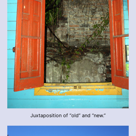
Juxtaposition of “old” and “new.”