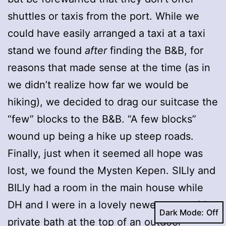
shuttles or taxis from the port. While we
could have easily arranged a taxi at a taxi
stand we found
after
finding the B&B, for
reasons that made sense at the time (as in
we didn’t realize how far we would be
hiking), we decided to drag our suitcase the
“few” blocks to the B&B. “A few blocks”
wound up being a hike up steep roads.
Finally, just when it seemed all hope was
lost, we found the Mysten Kepen. SILly and
BILly had a room in the main house while
DH and I were in a lovely newer room with a
Dark Mode:
private bath at the top of an outdoor