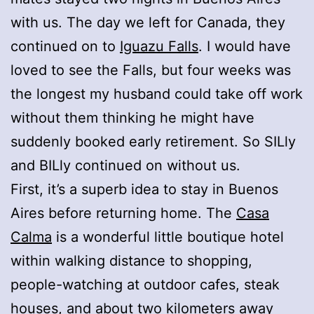
with us. The day we left for Canada, they
continued on to
Iguazu Falls
. I would have
loved to see the Falls, but four weeks was
the longest my husband could take off work
without them thinking he might have
suddenly booked early retirement. So SILly
and BILly continued on without us.
First, it’s a superb idea to stay in Buenos
Aires before returning home. The
Casa
Calma
is a wonderful little boutique hotel
within walking distance to shopping,
people-watching at outdoor cafes, steak
houses, and about two kilometers away