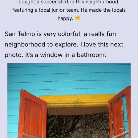
bought a soccer shirt in this neighborhood,
featuring a local junior team. He made the locals
happy.
San Telmo is very colorful, a really fun
neighborhood to explore. I love this next
photo. It’s a window in a bathroom: