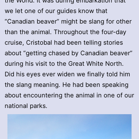
the World. It was during embarkation that
we let one of our guides know that
“Canadian beaver” might be slang for other
than the animal. Throughout the four-day
cruise, Cristobal had been telling stories
about “getting chased by Canadian beaver”
during his visit to the Great White North.
Did his eyes ever widen we finally told him
the slang meaning. He had been speaking
about encountering the animal in one of our
national parks.