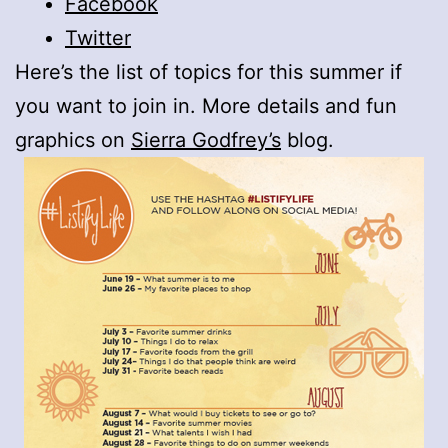
Facebook
Twitter
Here’s the list of topics for this summer if
you want to join in. More details and fun
graphics on
Sierra Godfrey’s
blog.