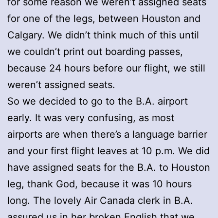
for some reason we weren’t assigned seats
for one of the legs, between Houston and
Calgary. We didn’t think much of this until
we couldn’t print out boarding passes,
because 24 hours before our flight, we still
weren’t assigned seats.
So we decided to go to the B.A. airport
early. It was very confusing, as most
airports are when there’s a language barrier
and your first flight leaves at 10 p.m. We did
have assigned seats for the B.A. to Houston
leg, thank God, because it was 10 hours
long. The lovely Air Canada clerk in B.A.
assured us in her broken English that we