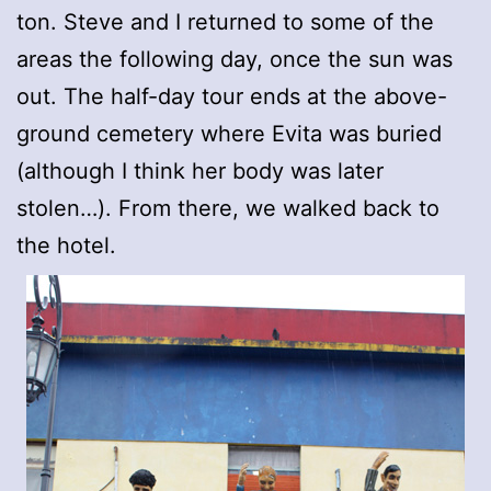
ton. Steve and I returned to some of the
areas the following day, once the sun was
out. The half-day tour ends at the above-
ground cemetery where Evita was buried
(although I think her body was later
stolen…). From there, we walked back to
the hotel.