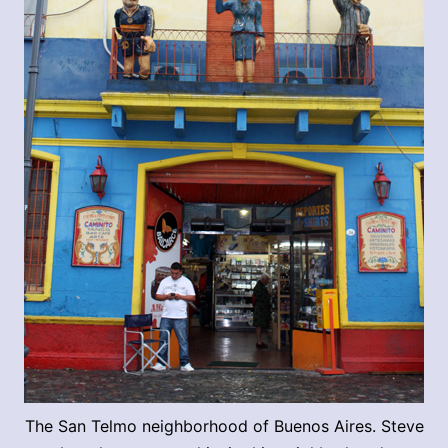
The San Telmo neighborhood of Buenos Aires. Steve