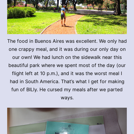
The food in Buenos Aires was excellent. We only had
one crappy meal, and it was during our only day on
our own! We had lunch on the sidewalk near this
beautiful park where we spent most of the day (our
flight left at 10 p.m.), and it was the worst meal I
had in South America. That’s what I get for making
fun of BILly. He cursed my meals after we parted
ways.