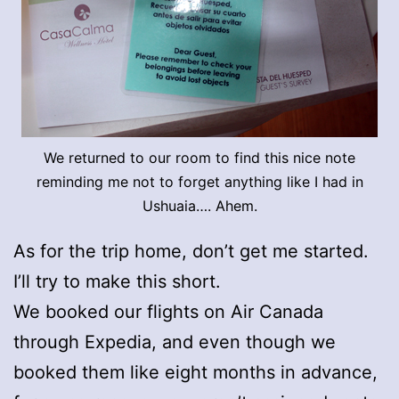
We returned to our room to find this nice note
reminding me not to forget anything like I had in
Ushuaia…. Ahem.
As for the trip home, don’t get me started.
I’ll try to make this short.
We booked our flights on Air Canada
through Expedia, and even though we
booked them like eight months in advance,