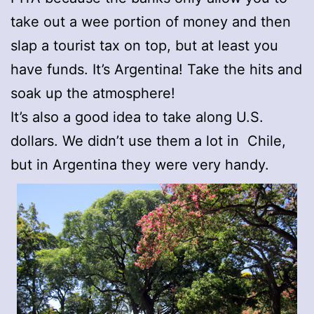
take out a wee portion of money and then
slap a tourist tax on top, but at least you
have funds. It’s Argentina! Take the hits and
soak up the atmosphere!
It’s also a good idea to take along U.S.
dollars. We didn’t use them a lot in Chile,
but in Argentina they were very handy.