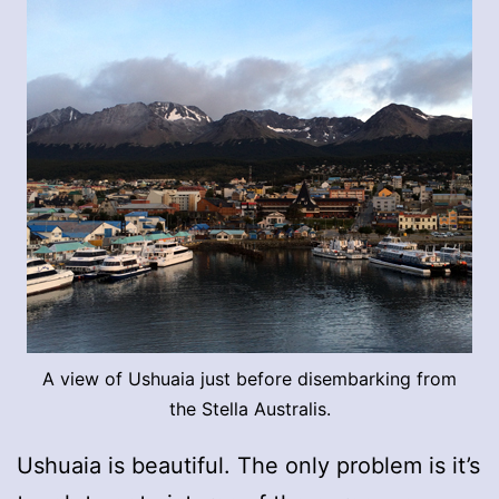
A view of Ushuaia just before disembarking from
the Stella Australis.
Ushuaia is beautiful. The only problem is it’s