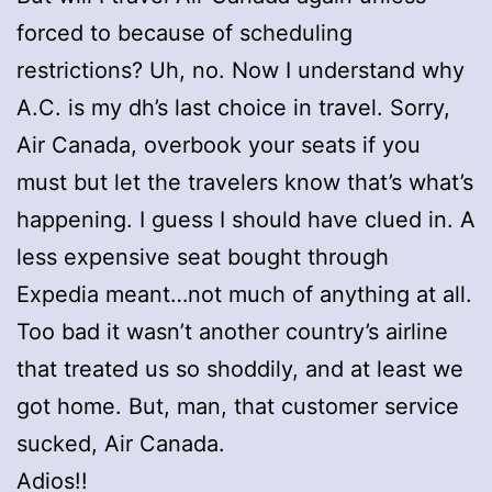
forced to because of scheduling
restrictions? Uh, no. Now I understand why
A.C. is my dh’s last choice in travel. Sorry,
Air Canada, overbook your seats if you
must but let the travelers know that’s what’s
happening. I guess I should have clued in. A
less expensive seat bought through
Expedia meant…not much of anything at all.
Too bad it wasn’t another country’s airline
that treated us so shoddily, and at least we
got home. But, man, that customer service
sucked, Air Canada.
Adios!!