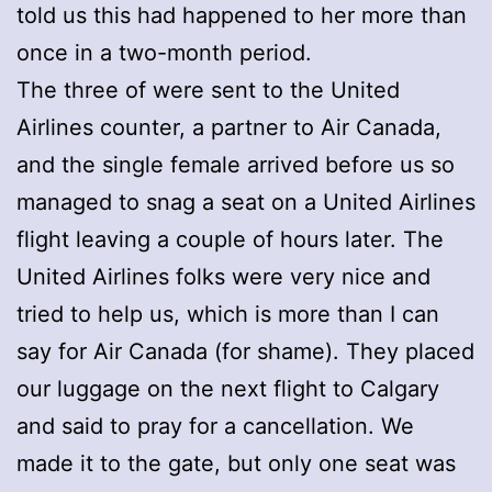
told us this had happened to her more than
once in a two-month period.
The three of were sent to the United
Airlines counter, a partner to Air Canada,
and the single female arrived before us so
managed to snag a seat on a United Airlines
flight leaving a couple of hours later. The
United Airlines folks were very nice and
tried to help us, which is more than I can
say for Air Canada (for shame). They placed
our luggage on the next flight to Calgary
and said to pray for a cancellation. We
made it to the gate, but only one seat was