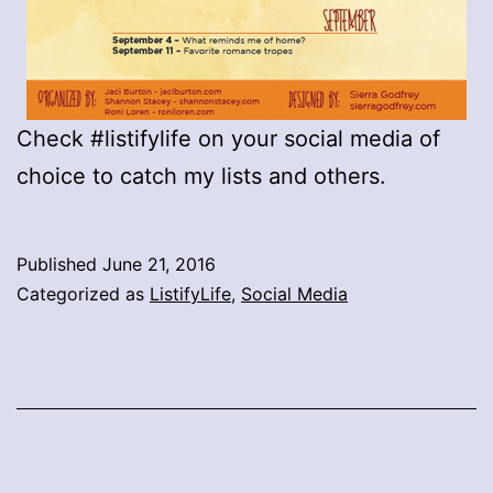
Check #listifylife on your social media of
choice to catch my lists and others.
Published
June 21, 2016
Categorized as
ListifyLife
,
Social Media