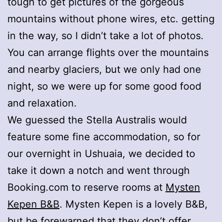
tough to get pictures of the gorgeous
mountains without phone wires, etc. getting
in the way, so I didn’t take a lot of photos.
You can arrange flights over the mountains
and nearby glaciers, but we only had one
night, so we were up for some good food
and relaxation.
We guessed the Stella Australis would
feature some fine accommodation, so for
our overnight in Ushuaia, we decided to
take it down a notch and went through
Booking.com to reserve rooms at
Mysten
Kepen B&B
. Mysten Kepen is a lovely B&B,
but be forewarned that they don’t offer