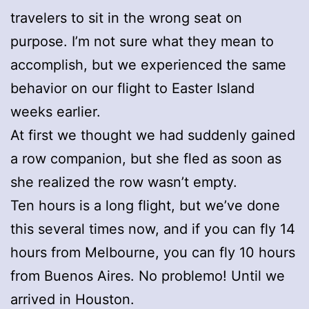
travelers to sit in the wrong seat on
purpose. I’m not sure what they mean to
accomplish, but we experienced the same
behavior on our flight to Easter Island
weeks earlier.
At first we thought we had suddenly gained
a row companion, but she fled as soon as
she realized the row wasn’t empty.
Ten hours is a long flight, but we’ve done
this several times now, and if you can fly 14
hours from Melbourne, you can fly 10 hours
from Buenos Aires. No problemo! Until we
arrived in Houston.