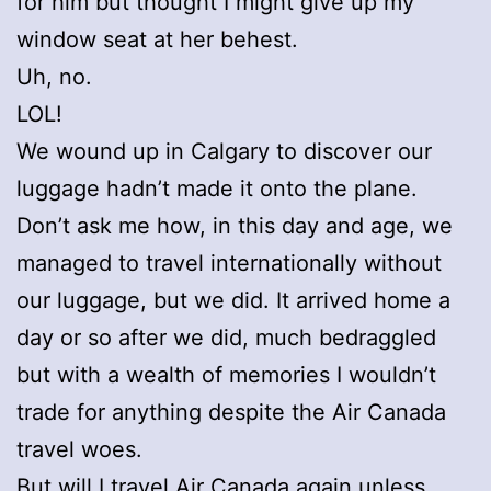
for him but thought I might give up my
window seat at her behest.
Uh, no.
LOL!
We wound up in Calgary to discover our
luggage hadn’t made it onto the plane.
Don’t ask me how, in this day and age, we
managed to travel internationally without
our luggage, but we did. It arrived home a
day or so after we did, much bedraggled
but with a wealth of memories I wouldn’t
trade for anything despite the Air Canada
travel woes.
But will I travel Air Canada again unless