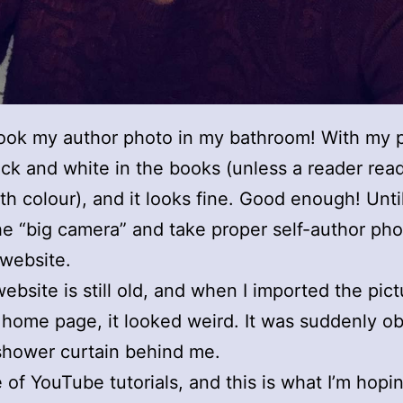
took my author photo in my bathroom! With my 
black and white in the books (unless a reader rea
ith colour), and it looks fine. Good enough! Until
he “big camera” and take proper self-author pho
website.
ebsite is still old, and when I imported the pict
home page, it looked weird. It was suddenly o
 shower curtain behind me.
 of YouTube tutorials, and this is what I’m hopin