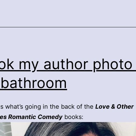
ook my author photo 
 bathroom
 is what’s going in the back of the
Love & Other
ies Romantic Comedy
books: