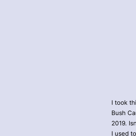
I took t
Bush Ca
2019. Is
I used t