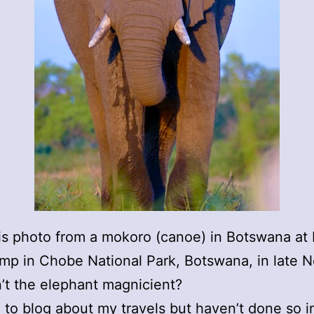
his photo from a mokoro (canoe) in Botswana at 
mp in Chobe National Park, Botswana, in late 
n’t the elephant magnicient?
o to blog about my travels but haven’t done so i