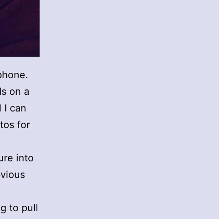
phone.
ds on a
 I can
tos for
ure into
bvious
g to pull