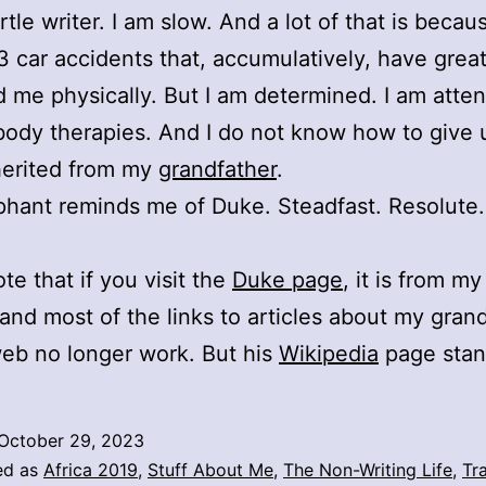
rtle writer. I am slow. And a lot of that is becaus
3 car accidents that, accumulatively, have great
 me physically. But I am determined. I am atte
body therapies. And I do not know how to give 
inherited from my
grandfather
.
phant reminds me of Duke. Steadfast. Resolute.
te that if you visit the
Duke page
, it is from my
and most of the links to articles about my gran
eb no longer work. But his
Wikipedia
page stan
October 29, 2023
ed as
Africa 2019
,
Stuff About Me
,
The Non-Writing Life
,
Tr