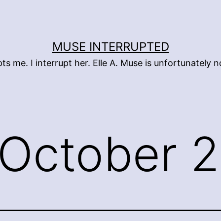
MUSE INTERRUPTED
pts me. I interrupt her. Elle A. Muse is unfortunately
October 