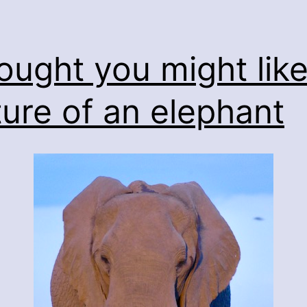
hought you might like
ture of an elephant