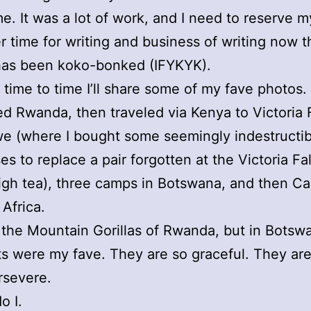
e. It was a lot of work, and I need to reserve m
 time for writing and business of writing now 
has been koko-bonked (IFYKYK).
 time to time I’ll share some of my fave photos.
ed Rwanda, then traveled via Kenya to Victoria F
e (where I bought some seemingly indestructib
es to replace a pair forgotten at the Victoria Fa
igh tea), three camps in Botswana, and then 
 Africa.
 the Mountain Gorillas of Rwanda, but in Botsw
s were my fave. They are so graceful. They are
rsevere.
o I.