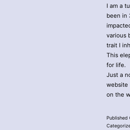
I am a tu
been in 
impacted
various 
trait I 
This ele
for life.
Just a no
website 
on the w
Published
Categoriz