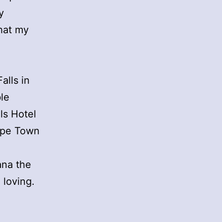
y
that my
alls in
le
lls Hotel
Cape Town
ana the
 loving.