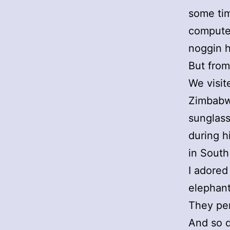
some tim
computer
noggin 
But from
We visit
Zimbabw
sunglass
during h
in South
I adored
elephant
They pe
And so d