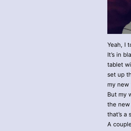
Yeah, I 
It’s in 
tablet w
set up t
my new 
But my w
the new 
that’s a
A couple