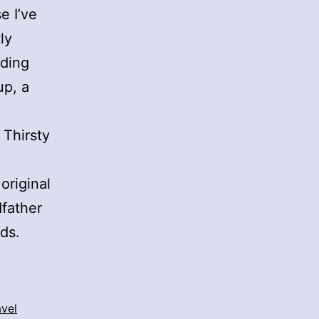
e I’ve
ly
nding
up, a
 Thirsty
 original
dfather
ds.
avel