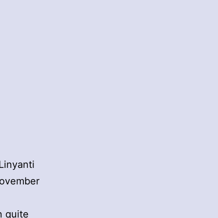
Linyanti
November
n quite