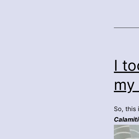
I t
my
So, this
Calamit