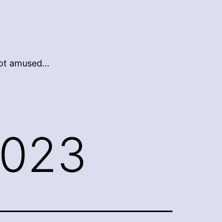
 not amused…
2023