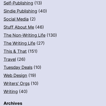
Self-Publishing
(13)
Sindie Publishing
(40)
Social Media
(2)
Stuff About Me
(46)
The Non-Writing Life
(130)
The Writing Life
(27)
This & That
(151)
Travel
(26)
Tuesday Deals
(10)
Web Design
(19)
Writers' Orgs
(10)
Writing
(40)
Archives