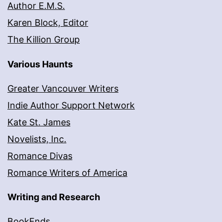
Author E.M.S.
Karen Block, Editor
The Killion Group
Various Haunts
Greater Vancouver Writers
Indie Author Support Network
Kate St. James
Novelists, Inc.
Romance Divas
Romance Writers of America
Writing and Research
BookEnds