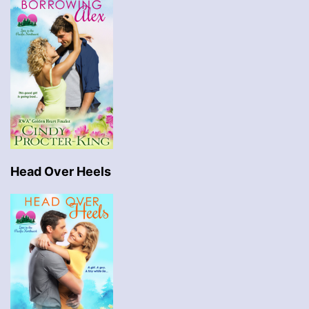
Head Over Heels