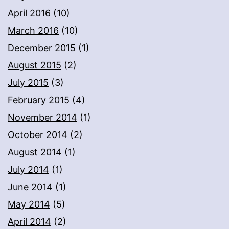
April 2016
(10)
March 2016
(10)
December 2015
(1)
August 2015
(2)
July 2015
(3)
February 2015
(4)
November 2014
(1)
October 2014
(2)
August 2014
(1)
July 2014
(1)
June 2014
(1)
May 2014
(5)
April 2014
(2)