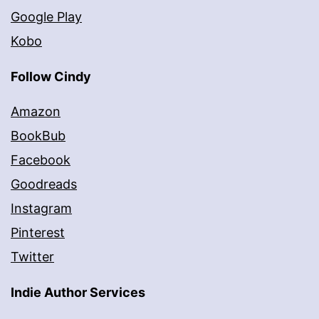
Google Play
Kobo
Follow Cindy
Amazon
BookBub
Facebook
Goodreads
Instagram
Pinterest
Twitter
Indie Author Services