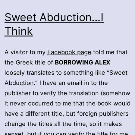
Sweet Abduction…I
Think
A visitor to my
Facebook page
told me that
the Greek title of
BORROWING ALEX
loosely translates to something like “Sweet
Abduction.” I have an email in to the
publisher to verify the translation (somehow
it never occurred to me that the book would
have a different title, but foreign publishers
change the titles all the time, so it makes
sense), but if you can verify the title for me,