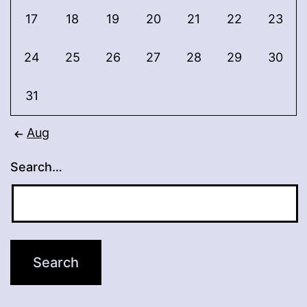
17
18
19
20
21
22
23
24
25
26
27
28
29
30
31
Aug
Search…