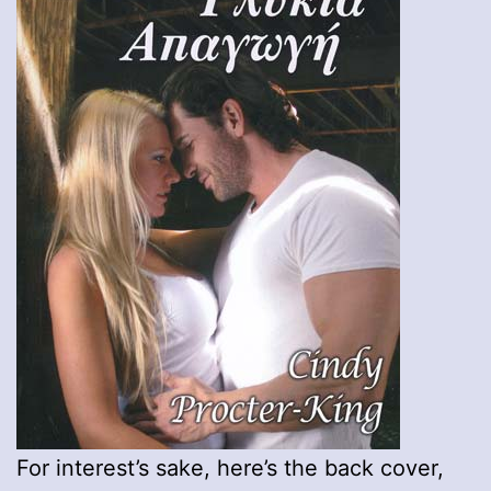
For interest’s sake, here’s the back cover,