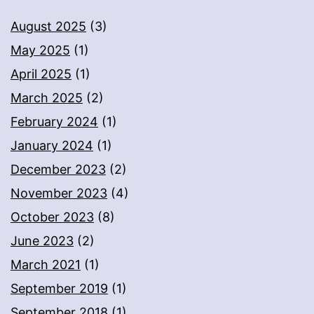
August 2025
(3)
May 2025
(1)
April 2025
(1)
March 2025
(2)
February 2024
(1)
January 2024
(1)
December 2023
(2)
November 2023
(4)
October 2023
(8)
June 2023
(2)
March 2021
(1)
September 2019
(1)
September 2018
(1)