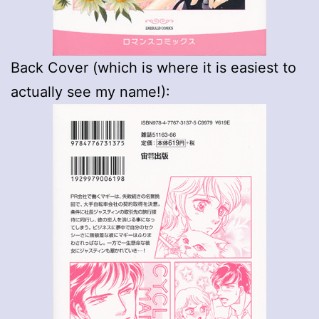
Back Cover (which is where it is easiest to
actually see my name!):