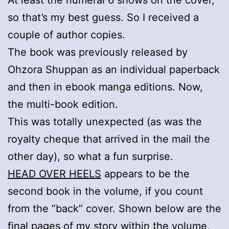
so that’s my best guess. So I received a
couple of author copies.
The book was previously released by
Ohzora Shuppan as an individual paperback
and then in ebook manga editions. Now,
the multi-book edition.
This was totally unexpected (as was the
royalty cheque that arrived in the mail the
other day), so what a fun surprise.
HEAD OVER HEELS
appears to be the
second book in the volume, if you count
from the “back” cover. Shown below are the
final pages of my story within the volume,