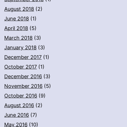
August 2018
(2)
June 2018
(1)
April 2018
(5)
March 2018
(3)
January 2018
(3)
December 2017
(1)
October 2017
(1)
December 2016
(3)
November 2016
(5)
October 2016
(9)
August 2016
(2)
June 2016
(7)
May 2016
(10)