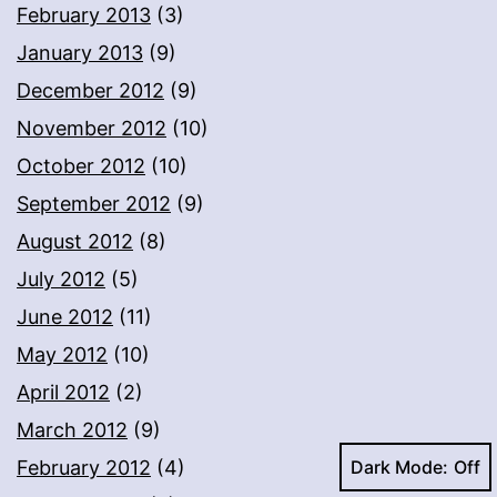
February 2013
(3)
January 2013
(9)
December 2012
(9)
November 2012
(10)
October 2012
(10)
September 2012
(9)
August 2012
(8)
July 2012
(5)
June 2012
(11)
May 2012
(10)
April 2012
(2)
March 2012
(9)
Dark Mode:
February 2012
(4)