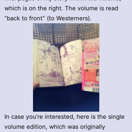
which is on the right. The volume is read
“back to front” (to Westerners).
In case you’re interested, here is the single
volume edition, which was originally