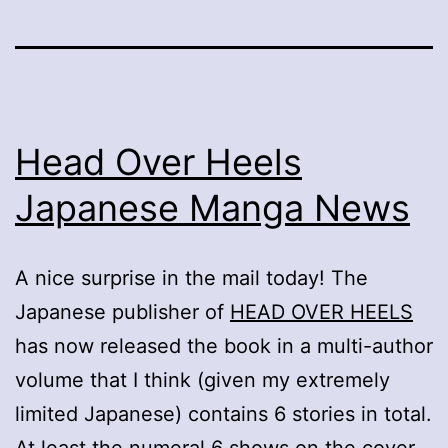
Head Over Heels
Japanese Manga News
A nice surprise in the mail today! The
Japanese publisher of
HEAD OVER HEELS
has now released the book in a multi-author
volume that I think (given my extremely
limited Japanese) contains 6 stories in total.
At least the numeral 6 shows on the cover,