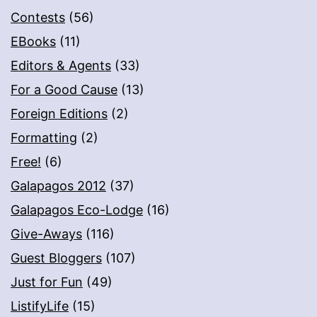
Contests
(56)
EBooks
(11)
Editors & Agents
(33)
For a Good Cause
(13)
Foreign Editions
(2)
Formatting
(2)
Free!
(6)
Galapagos 2012
(37)
Galapagos Eco-Lodge
(16)
Give-Aways
(116)
Guest Bloggers
(107)
Just for Fun
(49)
ListifyLife
(15)