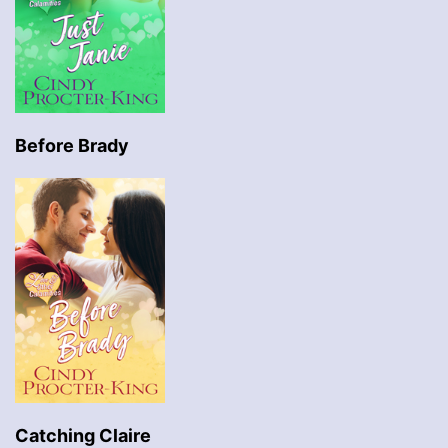
Before Brady
Catching Claire