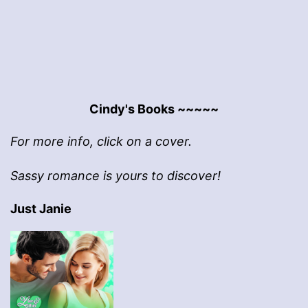
Cindy's Books ~~~~~
For more info, click on a cover.
Sassy romance is yours to discover!
Just Janie