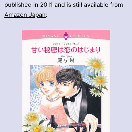
published in 2011 and is still available from
Amazon Japan
: