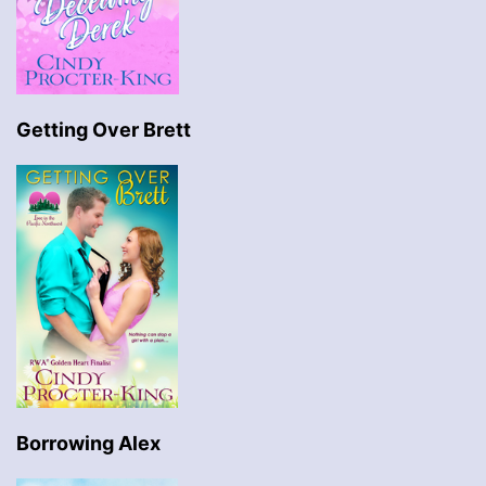
Getting Over Brett
Borrowing Alex