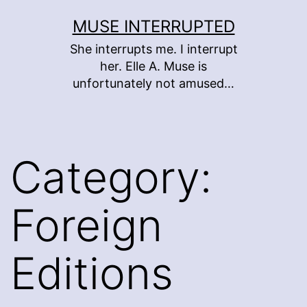
Skip
MUSE INTERRUPTED
to
She interrupts me. I interrupt
content
her. Elle A. Muse is
unfortunately not amused…
Category:
Foreign
Editions