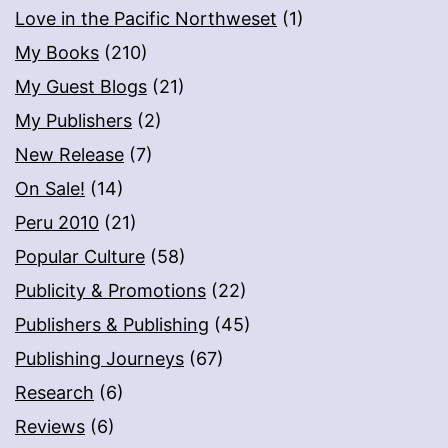
Love in the Pacific Northweset
(1)
My Books
(210)
My Guest Blogs
(21)
My Publishers
(2)
New Release
(7)
On Sale!
(14)
Peru 2010
(21)
Popular Culture
(58)
Publicity & Promotions
(22)
Publishers & Publishing
(45)
Publishing Journeys
(67)
Research
(6)
Reviews
(6)