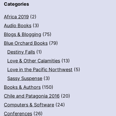
Categories
Africa 2019
(2)
Audio Books
(3)
Blogs & Blogging
(75)
Blue Orchard Books
(79)
Destiny Falls
(1)
Love & Other Calamities
(13)
Love in the Pacific Northwest
(5)
Sassy Suspense
(3)
Books & Authors
(150)
Chile and Patagonia 2016
(20)
Computers & Software
(24)
Conferences
(26)