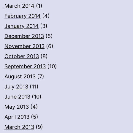
March 2014
(1)
February 2014
(4)
January 2014
(3)
December 2013
(5)
November 2013
(6)
October 2013
(8)
September 2013
(10)
August 2013
(7)
July 2013
(11)
June 2013
(10)
May 2013
(4)
April 2013
(5)
March 2013
(9)