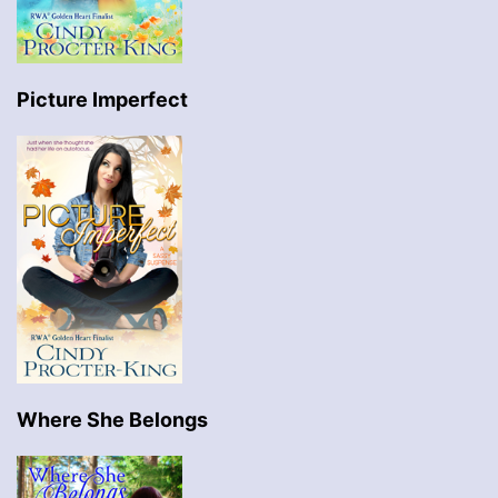
Picture Imperfect
Where She Belongs