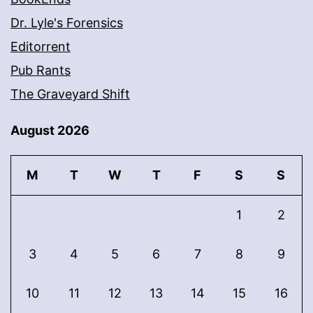
Dr. Lyle's Forensics
Editorrent
Pub Rants
The Graveyard Shift
August 2026
M
T
W
T
F
S
S
1
2
3
4
5
6
7
8
9
10
11
12
13
14
15
16