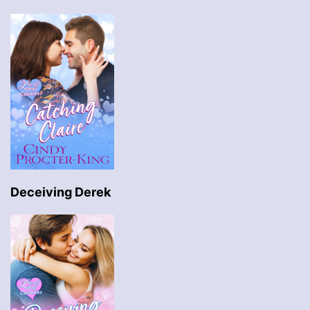
Deceiving Derek