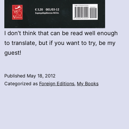
I don’t think that can be read well enough
to translate, but if you want to try, be my
guest!
Published
May 18, 2012
Categorized as
Foreign Editions
,
My Books