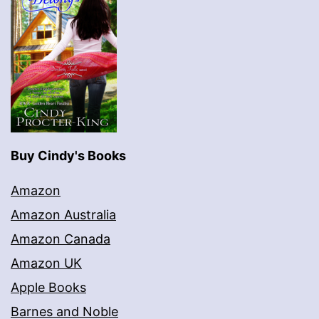
Buy Cindy's Books
Amazon
Amazon Australia
Amazon Canada
Amazon UK
Apple Books
Barnes and Noble