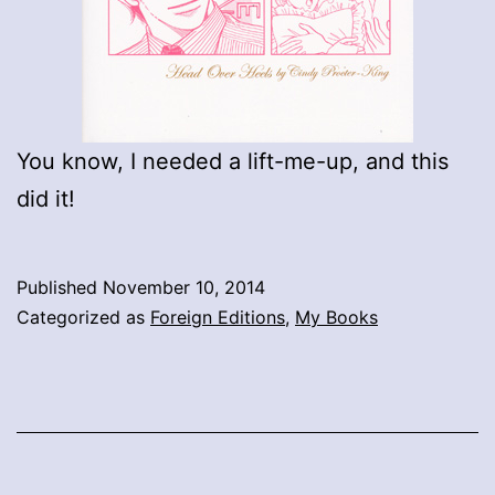
You know, I needed a lift-me-up, and this
did it!
Published
November 10, 2014
Categorized as
Foreign Editions
,
My Books