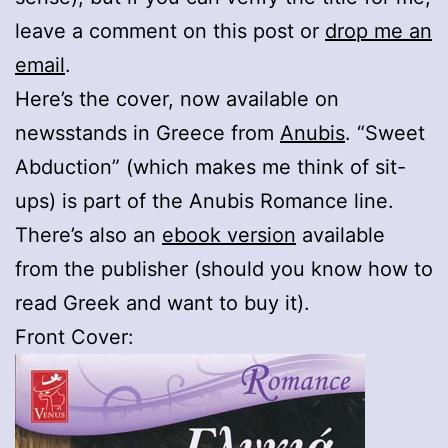
leave a comment on this post or
drop me an
email
.
Here’s the cover, now available on
newsstands in Greece from
Anubis
. “Sweet
Abduction” (which makes me think of sit-
ups) is part of the Anubis Romance line.
There’s also an
ebook version
available
from the publisher (should you know how to
read Greek and want to buy it).
Front Cover: