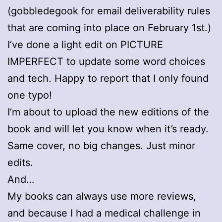
(gobbledegook for email deliverability rules
that are coming into place on February 1st.)
I’ve done a light edit on PICTURE
IMPERFECT to update some word choices
and tech. Happy to report that I only found
one typo!
I’m about to upload the new editions of the
book and will let you know when it’s ready.
Same cover, no big changes. Just minor
edits.
And…
My books can always use more reviews,
and because I had a medical challenge in