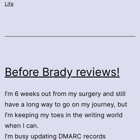
Life
Before Brady reviews!
I’m 6 weeks out from my surgery and still
have a long way to go on my journey, but
I’m keeping my toes in the writing world
when I can.
I’m busy updating DMARC records