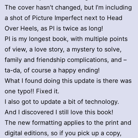
The cover hasn’t changed, but I’m including
a shot of Picture Imperfect next to Head
Over Heels, as PI is twice as long!
PI is my longest book, with multiple points
of view, a love story, a mystery to solve,
family and friendship complications, and –
ta-da, of course a happy ending!
What I found doing this update is there was
one typo!! Fixed it.
I also got to update a bit of technology.
And I discovered I still love this book!
The new formatting applies to the print and
digital editions, so if you pick up a copy,