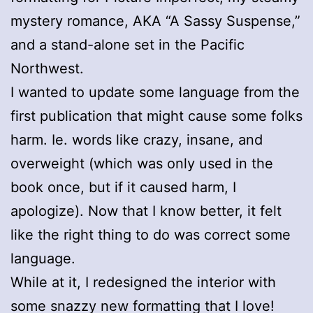
mystery romance, AKA “A Sassy Suspense,”
and a stand-alone set in the Pacific
Northwest.
I wanted to update some language from the
first publication that might cause some folks
harm. Ie. words like crazy, insane, and
overweight (which was only used in the
book once, but if it caused harm, I
apologize). Now that I know better, it felt
like the right thing to do was correct some
language.
While at it, I redesigned the interior with
some snazzy new formatting that I love!