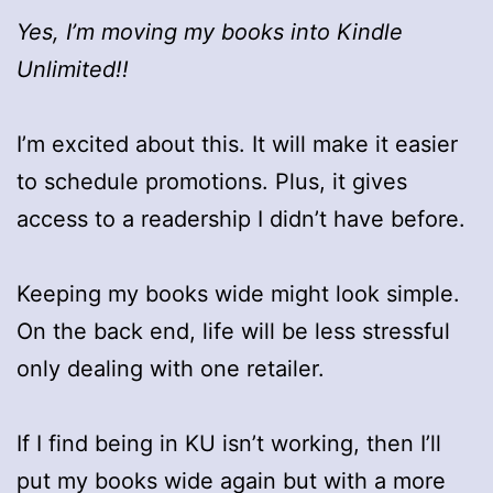
Yes, I’m moving my books into Kindle
Unlimited!!
I’m excited about this. It will make it easier
to schedule promotions. Plus, it gives
access to a readership I didn’t have before.
Keeping my books wide might look simple.
On the back end, life will be less stressful
only dealing with one retailer.
If I find being in KU isn’t working, then I’ll
put my books wide again but with a more