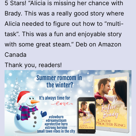
5 Stars! “Alicia is missing her chance with
Brady. This was a really good story where
Alicia needed to figure out how to “multi-
task”. This was a fun and enjoyable story
with some great steam.” Deb on Amazon
Canada
Thank you, readers!