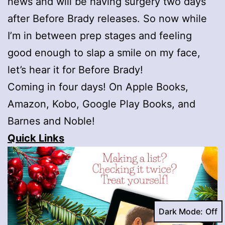
news and will be having surgery two days
after Before Brady releases. So now while
I’m in between prep stages and feeling
good enough to slap a smile on my face,
let’s hear it for Before Brady!
Coming in four days! On Apple Books,
Amazon, Kobo, Google Play Books, and
Barnes and Noble!
Quick Links
Dark Mode: