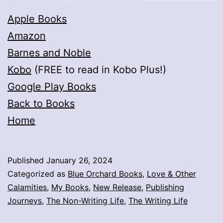
Apple Books
Amazon
Barnes and Noble
Kobo
(FREE to read in Kobo Plus!)
Google Play Books
Back to Books
Home
Published
January 26, 2024
Categorized as
Blue Orchard Books
,
Love & Other
Calamities
,
My Books
,
New Release
,
Publishing
Journeys
,
The Non-Writing Life
,
The Writing Life