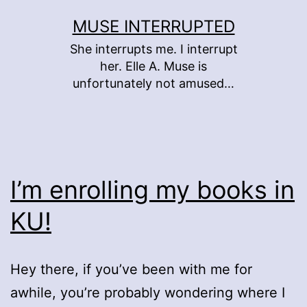
Skip
MUSE INTERRUPTED
to
She interrupts me. I interrupt
content
her. Elle A. Muse is
unfortunately not amused…
I’m enrolling my books in
KU!
Hey there, if you’ve been with me for
awhile, you’re probably wondering where I