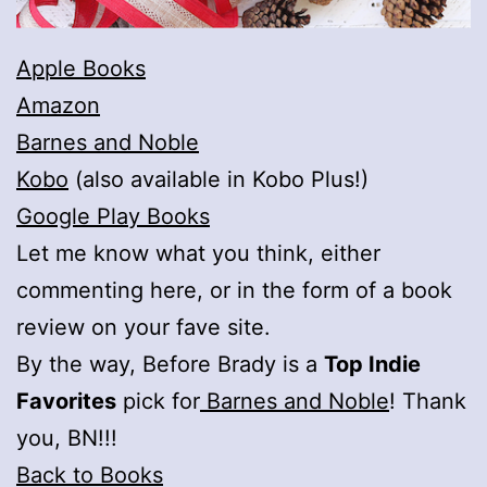
Apple Books
Amazon
Barnes and Noble
Kobo
(also available in Kobo Plus!)
Google Play Books
Let me know what you think, either
commenting here, or in the form of a book
review on your fave site.
By the way, Before Brady is a
Top Indie
Favorites
pick for
Barnes and Noble
! Thank
you, BN!!!
Back to Books