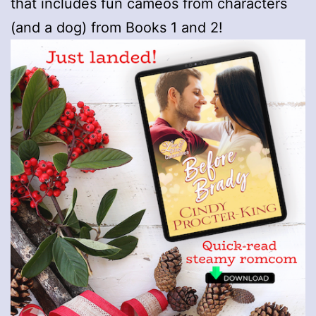
that includes fun cameos from characters
(and a dog) from Books 1 and 2!