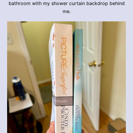
bathroom with my shower curtain backdrop behind
me.