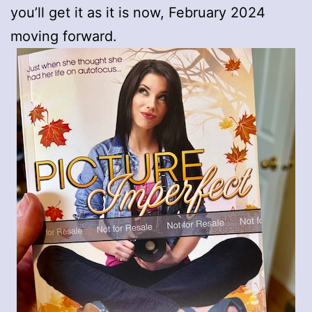
you’ll get it as it is now, February 2024
moving forward.