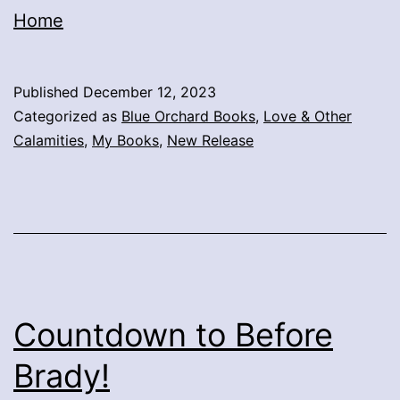
Home
Published
December 12, 2023
Categorized as
Blue Orchard Books
,
Love & Other
Calamities
,
My Books
,
New Release
Countdown to Before
Brady!