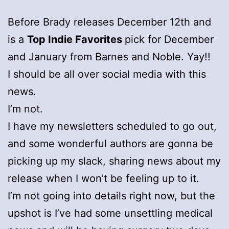
Before Brady releases December 12th and
is a
Top Indie Favorites
pick for December
and January from Barnes and Noble. Yay!!
I should be all over social media with this
news.
I’m not.
I have my newsletters scheduled to go out,
and some wonderful authors are gonna be
picking up my slack, sharing news about my
release when I won’t be feeling up to it.
I’m not going into details right now, but the
upshot is I’ve had some unsettling medical