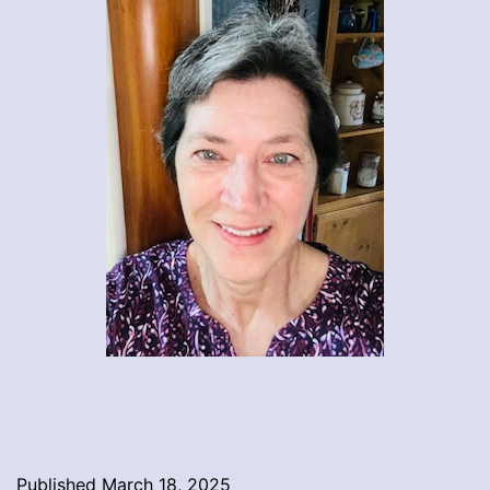
Published
March 18, 2025