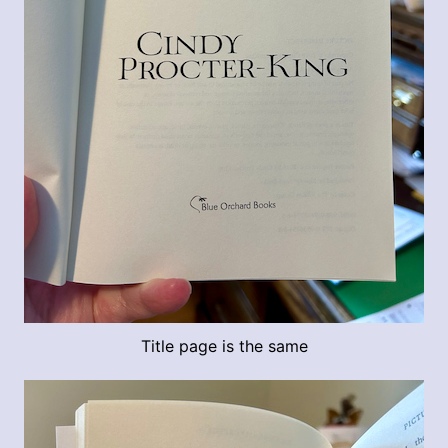
Title page is the same