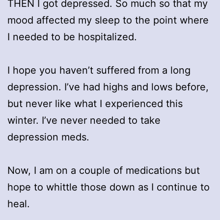
THEN I got depressed. So much so that my
mood affected my sleep to the point where
I needed to be hospitalized.
I hope you haven’t suffered from a long
depression. I’ve had highs and lows before,
but never like what I experienced this
winter. I’ve never needed to take
depression meds.
Now, I am on a couple of medications but
hope to whittle those down as I continue to
heal.