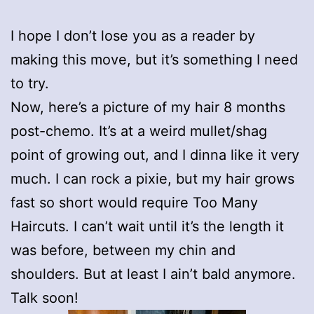
I hope I don’t lose you as a reader by
making this move, but it’s something I need
to try.
Now, here’s a picture of my hair 8 months
post-chemo. It’s at a weird mullet/shag
point of growing out, and I dinna like it very
much. I can rock a pixie, but my hair grows
fast so short would require Too Many
Haircuts. I can’t wait until it’s the length it
was before, between my chin and
shoulders. But at least I ain’t bald anymore.
Talk soon!