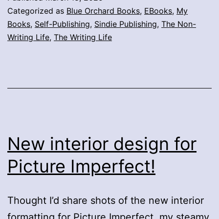
Categorized as
Blue Orchard Books
,
EBooks
,
My
Books
,
Self-Publishing
,
Sindie Publishing
,
The Non-
Writing Life
,
The Writing Life
New interior design for
Picture Imperfect!
Thought I’d share shots of the new interior
formatting for Picture Imperfect, my steamy