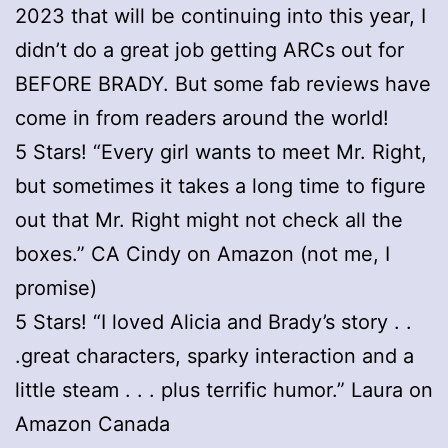
2023 that will be continuing into this year, I
didn’t do a great job getting ARCs out for
BEFORE BRADY. But some fab reviews have
come in from readers around the world!
5 Stars! “Every girl wants to meet Mr. Right,
but sometimes it takes a long time to figure
out that Mr. Right might not check all the
boxes.” CA Cindy on Amazon (not me, I
promise)
5 Stars! “I loved Alicia and Brady’s story . .
.great characters, sparky interaction and a
little steam . . . plus terrific humor.” Laura on
Amazon Canada