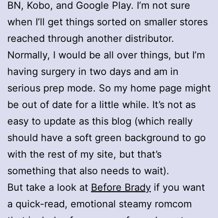
BN, Kobo, and Google Play. I’m not sure
when I’ll get things sorted on smaller stores
reached through another distributor.
Normally, I would be all over things, but I’m
having surgery in two days and am in
serious prep mode. So my home page might
be out of date for a little while. It’s not as
easy to update as this blog (which really
should have a soft green background to go
with the rest of my site, but that’s
something that also needs to wait).
But take a look at
Before Brady
if you want
a quick-read, emotional steamy romcom