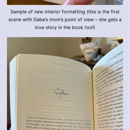
Sample of new interior formatting (this is the first
scene with Gabe’s mom’s point of view – she gets a
love story in the book too!)