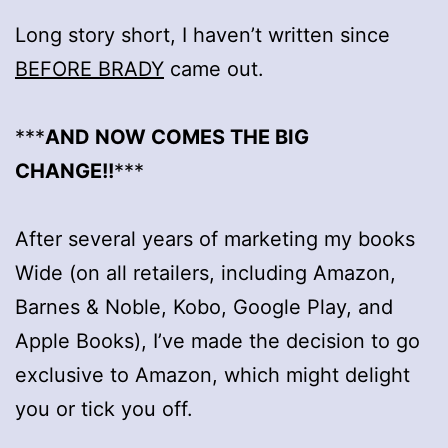
Long story short, I haven’t written since
BEFORE BRADY
came out.
***
AND NOW COMES THE BIG
CHANGE!!
***
After several years of marketing my books
Wide (on all retailers, including Amazon,
Barnes & Noble, Kobo, Google Play, and
Apple Books), I’ve made the decision to go
exclusive to Amazon, which might delight
you or tick you off.