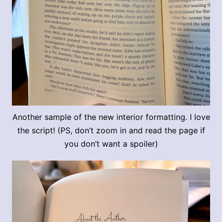
Another sample of the new interior formatting. I love
the script! (PS, don’t zoom in and read the page if
you don’t want a spoiler)