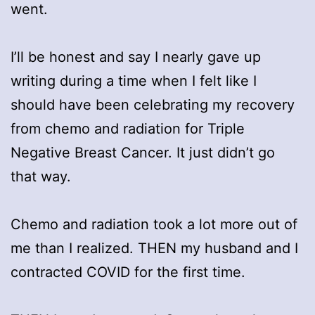
went.
I’ll be honest and say I nearly gave up
writing during a time when I felt like I
should have been celebrating my recovery
from chemo and radiation for Triple
Negative Breast Cancer. It just didn’t go
that way.
Chemo and radiation took a lot more out of
me than I realized. THEN my husband and I
contracted COVID for the first time.