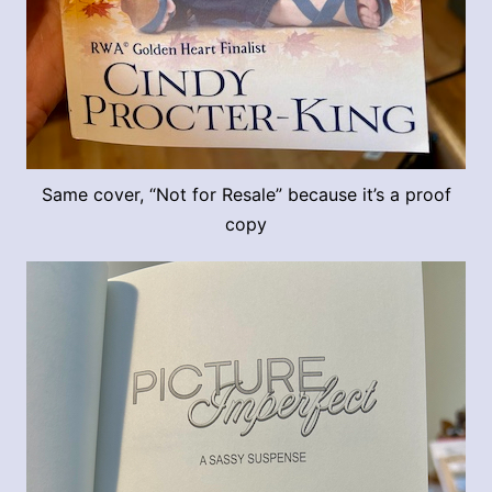
Same cover, “Not for Resale” because it’s a proof
copy