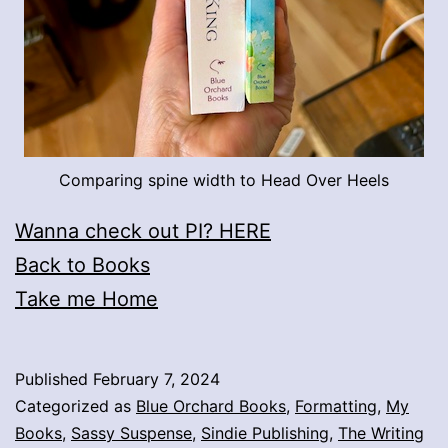
Comparing spine width to Head Over Heels
Wanna check out PI? HERE
Back to Books
Take me Home
Published
February 7, 2024
Categorized as
Blue Orchard Books
,
Formatting
,
My
Books
,
Sassy Suspense
,
Sindie Publishing
,
The Writing