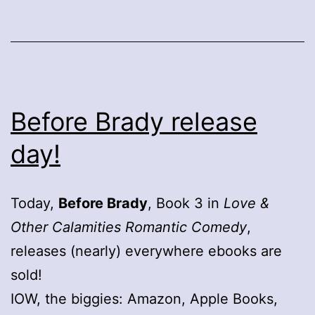
Before Brady release
day!
Today,
Before Brady
, Book 3 in
Love &
Other Calamities Romantic Comedy
,
releases (nearly) everywhere ebooks are
sold!
IOW, the biggies: Amazon, Apple Books,