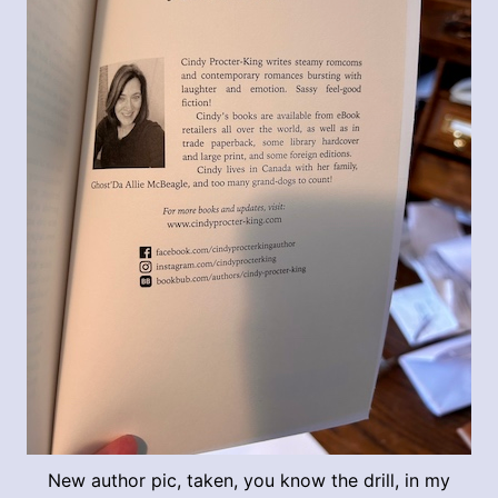
New author pic, taken, you know the drill, in my