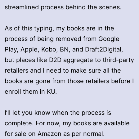
streamlined process behind the scenes.
As of this typing, my books are in the
process of being removed from Google
Play, Apple, Kobo, BN, and Draft2Digital,
but places like D2D aggregate to third-party
retailers and I need to make sure all the
books are gone from those retailers before I
enroll them in KU.
I’ll let you know when the process is
complete. For now, my books are available
for sale on Amazon as per normal.